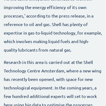
improving the energy efficiency of its own
processes,' according to the press release, in a
reference to oil and gas. Shell has plenty of
expertise in gas-to-liquid technology, for example,
which involves making liquid fuels and high-
quality lubricants from natural gas.
Research in this area is carried out at the Shell
Technology Centre Amsterdam, where a new wing
has recently been opened, with space for new
technological equipment. In the coming years, a
few hundred additional experts will set to work
here using big data to optimise the processes