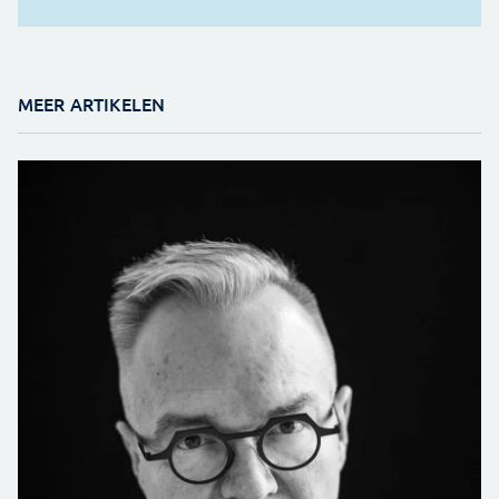
MEER ARTIKELEN