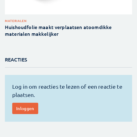
MATERIALEN
Huishoudfolie maakt verplaatsen atoomdikke
materialen makkelijker
REACTIES