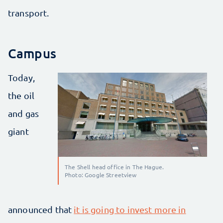
transport.
Campus
Today,
the oil
and gas
giant
The Shell head office in The Hague.
Photo: Google Streetview
announced that
it is going to invest more in