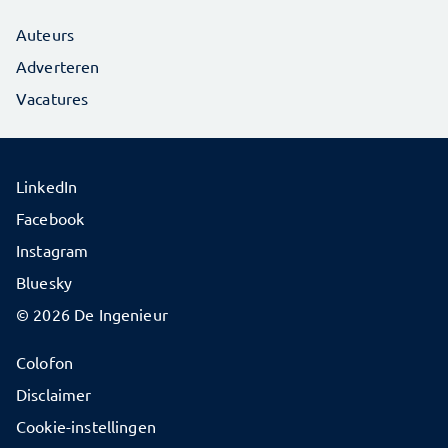
Auteurs
Adverteren
Vacatures
LinkedIn
Facebook
Instagram
Bluesky
© 2026 De Ingenieur
Colofon
Disclaimer
Cookie-instellingen