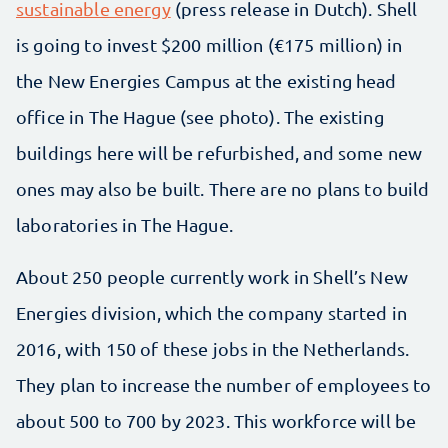
sustainable energy
(press release in Dutch). Shell
is going to invest $200 million (€175 million) in
the New Energies Campus at the existing head
office in The Hague (see photo). The existing
buildings here will be refurbished, and some new
ones may also be built. There are no plans to build
laboratories in The Hague.
About 250 people currently work in Shell’s New
Energies division, which the company started in
2016, with 150 of these jobs in the Netherlands.
They plan to increase the number of employees to
about 500 to 700 by 2023. This workforce will be