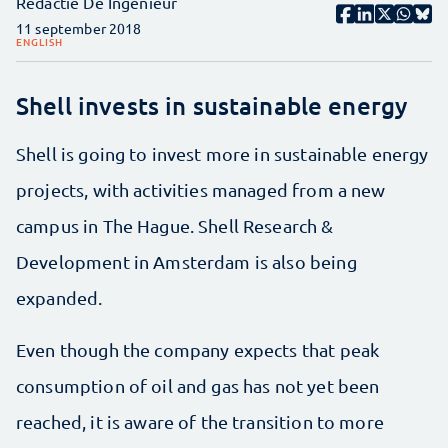
Redactie De Ingenieur
11 september 2018
ENGLISH
Shell invests in sustainable energy
Shell is going to invest more in sustainable energy
projects, with activities managed from a new
campus in The Hague. Shell Research &
Development in Amsterdam is also being
expanded.
Even though the company expects that peak
consumption of oil and gas has not yet been
reached, it is aware of the transition to more