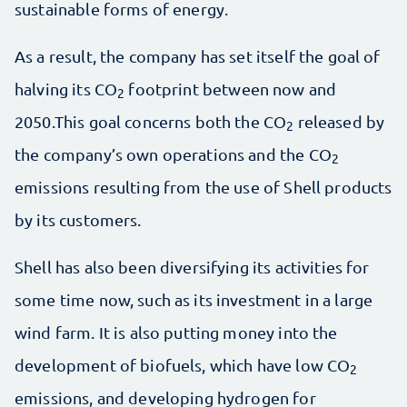
sustainable forms of energy.
As a result, the company has set itself the goal of
halving its CO
footprint between now and
2
2050.This goal concerns both the CO
released by
2
the company’s own operations and the CO
2
emissions resulting from the use of Shell products
by its customers.
Shell has also been diversifying its activities for
some time now, such as its investment in a large
wind farm. It is also putting money into the
development of biofuels, which have low CO
2
emissions, and developing hydrogen for