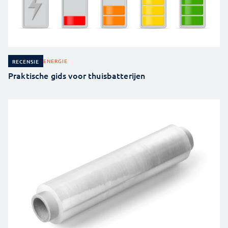
ENERGIE
RECENSIE
Praktische gids voor thuisbatterijen