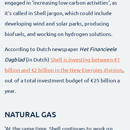
engaged in 'increasing low-carbon activities', as
it’s called in Shell jargon, which could include
developing wind and solar parks, producing
biofuels, and working on hydrogen solutions.
According to Dutch newspaper
Het Financieele
Dagblad
(in Dutch)
Shell is investing between €1
billion and €2 billion in the New Energies division
,
out of a total investment budget of €25 billion a
year.
NATURAL GAS
'At the same time, Shell continues to work on