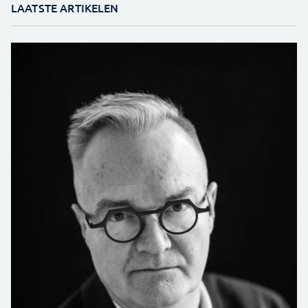
LAATSTE ARTIKELEN