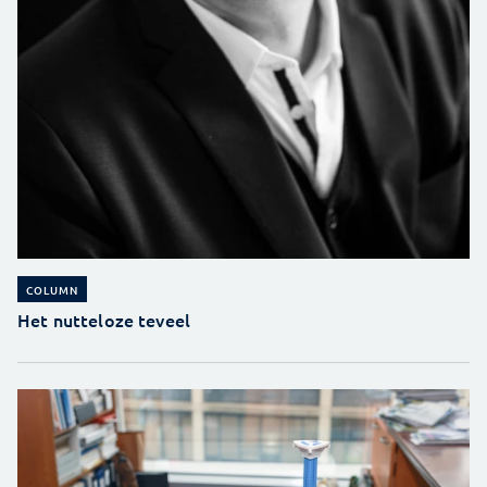
COLUMN
Het nutteloze teveel