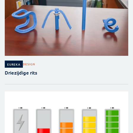
DESIGN
EUREKA
Driezijdige rits