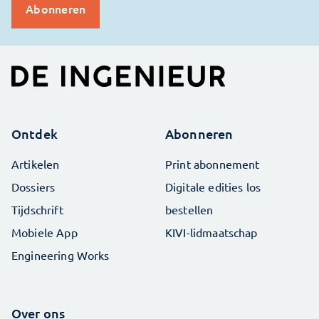
Ontdek
Abonneren
Artikelen
Print abonnement
Dossiers
Digitale edities los
Tijdschrift
bestellen
Mobiele App
KIVI-lidmaatschap
Engineering Works
Over ons