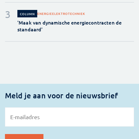
ENERGIE
ELEKTROTECHNIEK
COLUMN
'Maak van dynamische energiecontracten de
standaard'
Meld je aan voor de nieuwsbrief