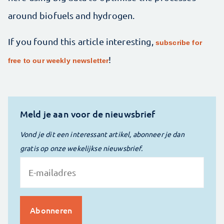
around biofuels and hydrogen.
If you found this article interesting,
subscribe for
!
free to our weekly newsletter
Meld je aan voor de nieuwsbrief
Vond je dit een interessant artikel, abonneer je dan
gratis op onze wekelijkse nieuwsbrief.