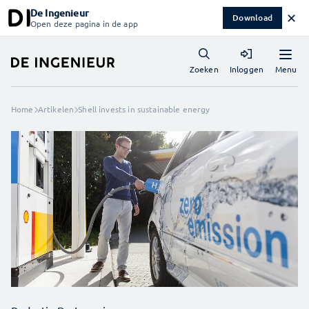
De Ingenieur
✕
Download
Open deze pagina in de app
Menu
Zoeken
Inloggen
Home
Artikelen
Shell invests in sustainable energy