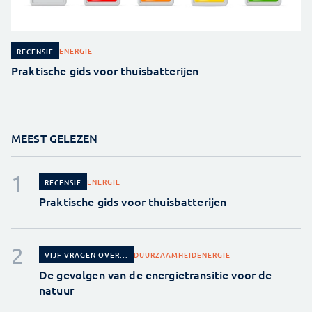
ENERGIE
RECENSIE
Praktische gids voor thuisbatterijen
MEEST GELEZEN
ENERGIE
RECENSIE
Praktische gids voor thuisbatterijen
DUURZAAMHEID
ENERGIE
VIJF VRAGEN OVER...
De gevolgen van de energietransitie voor de
natuur