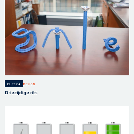
DESIGN
EUREKA
Driezijdige rits