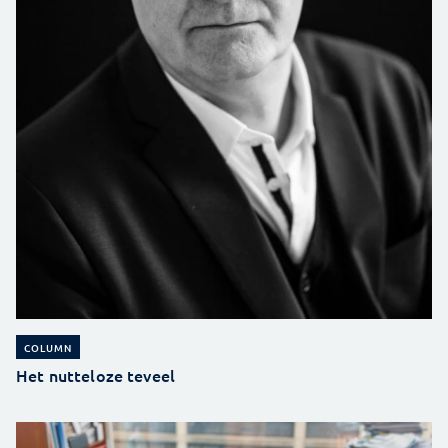
COLUMN
Het nutteloze teveel