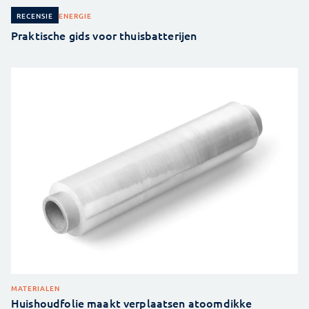
ENERGIE
RECENSIE
Praktische gids voor thuisbatterijen
MATERIALEN
Huishoudfolie maakt verplaatsen atoomdikke