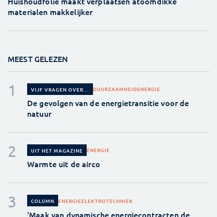
Huishoudfolie maakt verplaatsen atoomdikke
materialen makkelijker
MEEST GELEZEN
DUURZAAMHEID
ENERGIE
VIJF VRAGEN OVER...
De gevolgen van de energietransitie voor de
natuur
ENERGIE
UIT HET MAGAZINE
Warmte uit de airco
ENERGIE
ELEKTROTECHNIEK
COLUMN
'Maak van dynamische energiecontracten de