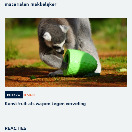
materialen makkelijker
DESIGN
EUREKA
Kunstfruit als wapen tegen verveling
REACTIES