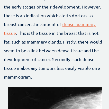
the early stages of their development. However,
there is an indication which alerts doctors to
breast cancer: the amount of
dense mammary
tissue
. This is the tissue in the breast that is not
fat, such as mammary glands. Firstly, there would
seem to be a link between dense tissue and the
development of cancer. Secondly, such dense
tissue makes any tumours less easily visible on a
mammogram.