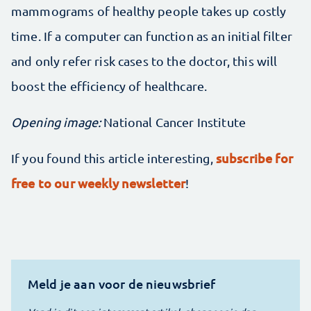
mammograms of healthy people takes up costly
time. If a computer can function as an initial filter
and only refer risk cases to the doctor, this will
boost the efficiency of healthcare.
Opening image:
National Cancer Institute
subscribe for
If you found this article interesting,
free to our weekly newsletter
!
Meld je aan voor de nieuwsbrief