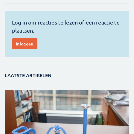
LAATSTE ARTIKELEN