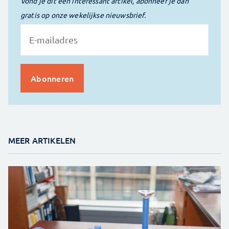
Vond je dit een interessant artikel, abonneer je dan
gratis op onze wekelijkse nieuwsbrief.
MEER ARTIKELEN