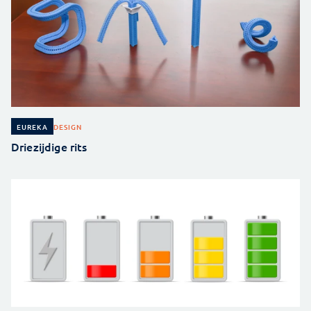
DESIGN
EUREKA
Driezijdige rits