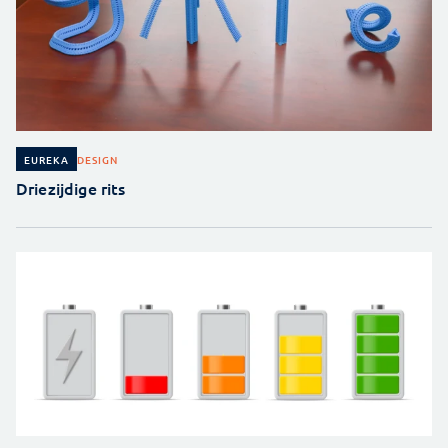
DESIGN
EUREKA
Driezijdige rits