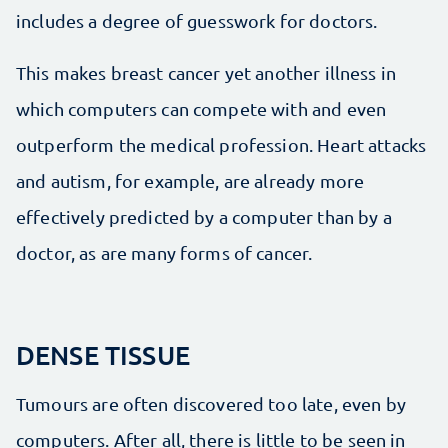
includes a degree of guesswork for doctors.
This makes breast cancer yet another illness in
which computers can compete with and even
outperform the medical profession. Heart attacks
and autism, for example, are already more
effectively predicted by a computer than by a
doctor, as are many forms of cancer.
DENSE TISSUE
Tumours are often discovered too late, even by
computers. After all, there is little to be seen in