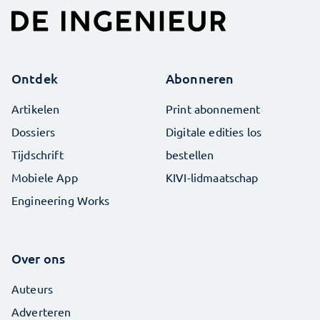
Ontdek
Abonneren
Artikelen
Print abonnement
Dossiers
Digitale edities los
Tijdschrift
bestellen
Mobiele App
KIVI-lidmaatschap
Engineering Works
Over ons
Auteurs
Adverteren