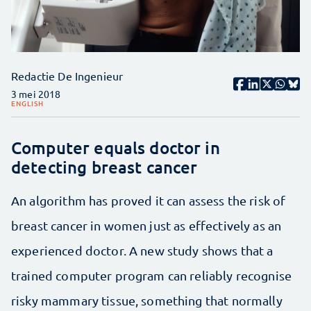
Redactie De Ingenieur
3 mei 2018
ENGLISH
Computer equals doctor in
detecting breast cancer
An algorithm has proved it can assess the risk of
breast cancer in women just as effectively as an
experienced doctor. A new study shows that a
trained computer program can reliably recognise
risky mammary tissue, something that normally