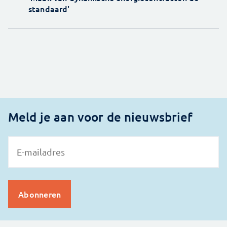
standaard'
Meld je aan voor de nieuwsbrief