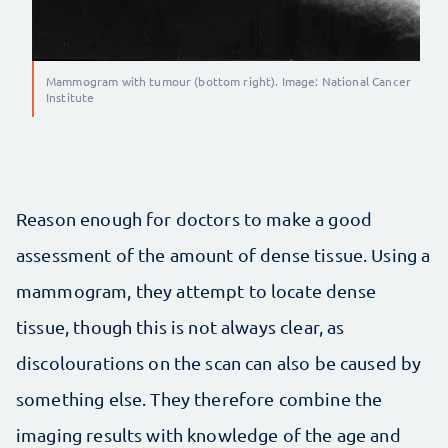
Mammogram with tumour (bottom right). Image: National Cancer
Institute
Reason enough for doctors to make a good
assessment of the amount of dense tissue. Using a
mammogram, they attempt to locate dense
tissue, though this is not always clear, as
discolourations on the scan can also be caused by
something else. They therefore combine the
imaging results with knowledge of the age and