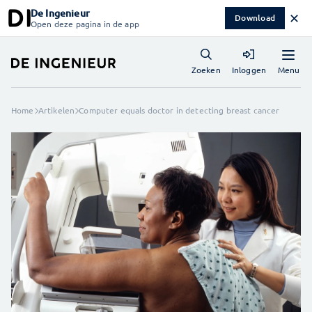
De Ingenieur
✕
Download
Open deze pagina in de app
Menu
Zoeken
Inloggen
Home
Artikelen
Computer equals doctor in detecting breast cancer