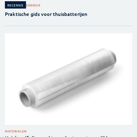
ENERGIE
RECENSIE
Praktische gids voor thuisbatterijen
MATERIALEN