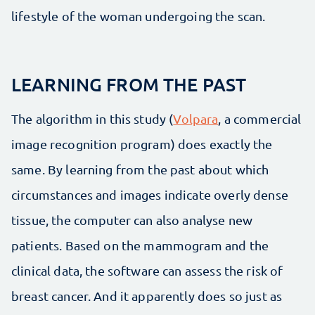
lifestyle of the woman undergoing the scan.
LEARNING FROM THE PAST
The algorithm in this study (
Volpara
, a commercial
image recognition program) does exactly the
same. By learning from the past about which
circumstances and images indicate overly dense
tissue, the computer can also analyse new
patients. Based on the mammogram and the
clinical data, the software can assess the risk of
breast cancer. And it apparently does so just as