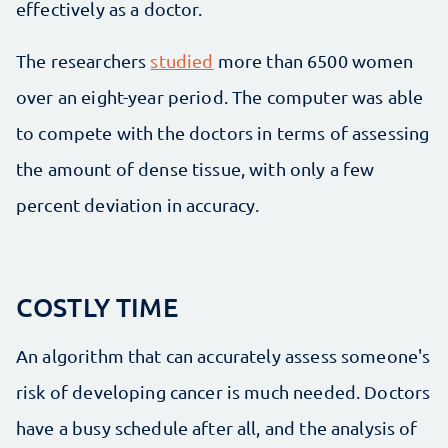
effectively as a doctor.
The researchers
studied
more than 6500 women
over an eight-year period. The computer was able
to compete with the doctors in terms of assessing
the amount of dense tissue, with only a few
percent deviation in accuracy.
COSTLY TIME
An algorithm that can accurately assess someone's
risk of developing cancer is much needed. Doctors
have a busy schedule after all, and the analysis of