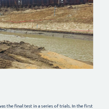
s the final test in a series of trials. In the first