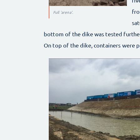
riv
fro
Full 'arena'.
sat
bottom of the dike was tested further
On top of the dike, containers were p