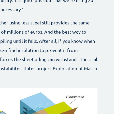
ity. ‘It’s quite possible that we're using 20
 necessary.’
ther using less steel still provides the same
s of millions of euros. And the best way to
piling until it fails. After all, if you know when
 can find a solution to prevent it from
forces the sheet piling can withstand.’ The trial
ostabiliteit [Inter-project Exploration of Macro