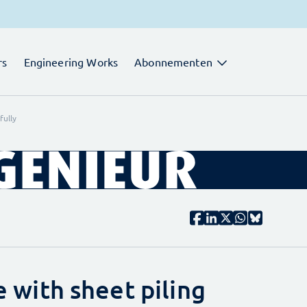
rs
Engineering Works
Abonnementen
fully
ke with sheet piling