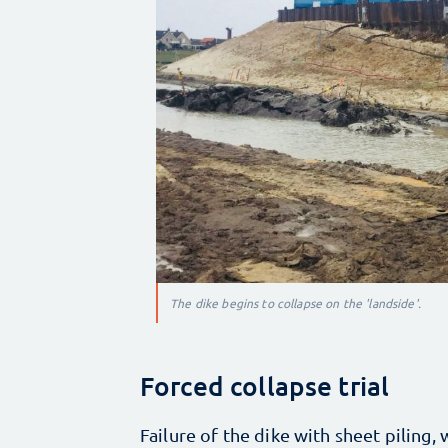
The dike begins to collapse on the 'landside'.
Forced collapse trial
Failure of the dike with sheet piling, wa