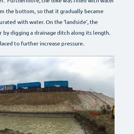
er.’ Furthermore, the dike was filled with water
m the bottom, so that it gradually became
urated with water. On the ‘landside’, the
 by digging a drainage ditch along its length.
laced to further increase pressure.