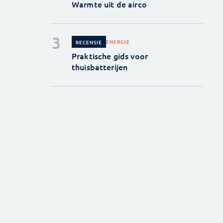
Warmte uit de airco
ENERGIE
RECENSIE
Praktische gids voor
thuisbatterijen