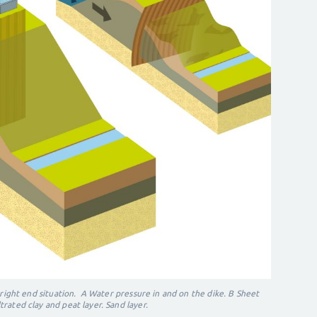
 right e
nd situation.
A Water pressure in and on the dike.
B Sheet
ltrated clay and peat layer. Sand layer.