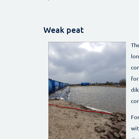
Weak peat
The
lon
con
for
dik
cor
For
wit