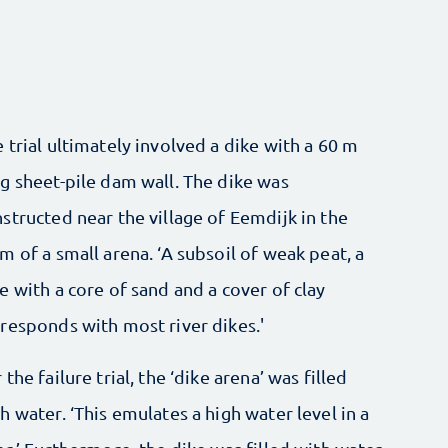
 trial ultimately involved a dike with a 60 m
g sheet-pile dam wall. The dike was
structed near the village of Eemdijk in the
m of a small arena. ‘A subsoil of weak peat, a
e with a core of sand and a cover of clay
responds with most river dikes.'
 the failure trial, the ‘dike arena’ was filled
h water. ‘This emulates a high water level in a