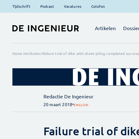
Tijdschrift
Podcast
Vacatures
Colofon
Artikelen
Dossie
Home
Artikelen
Failure trial of dike with sheet piling completed success
Redactie De Ingenieur
20 maart 2018
ENGLISH
Failure trial of di