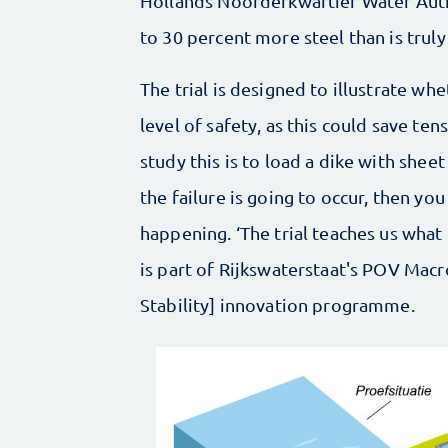
Hollands Noorderkwartier Water Author
to 30 percent more steel than is truly
The trial is designed to illustrate whe
level of safety, as this could save ten
study this is to load a dike with sheet 
the failure is going to occur, then you
happening. ‘The trial teaches us what 
is part of Rijkswaterstaat's POV Macr
Stability] innovation programme.