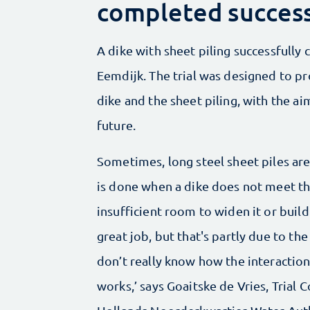
completed success
A dike with sheet piling successfully 
Eemdijk. The trial was designed to pr
dike and the sheet piling, with the ai
future.
Sometimes, long steel sheet piles are 
is done when a dike does not meet th
insufficient room to widen it or build
great job, but that's partly due to the
don’t really know how the interactio
works,’ says Goaitske de Vries, Trial