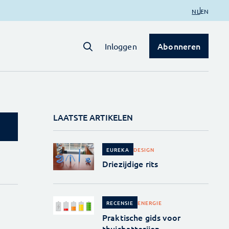
NL
EN
Abonneren
Inloggen
LAATSTE ARTIKELEN
DESIGN
EUREKA
Driezijdige rits
ENERGIE
RECENSIE
Praktische gids voor
thuisbatterijen