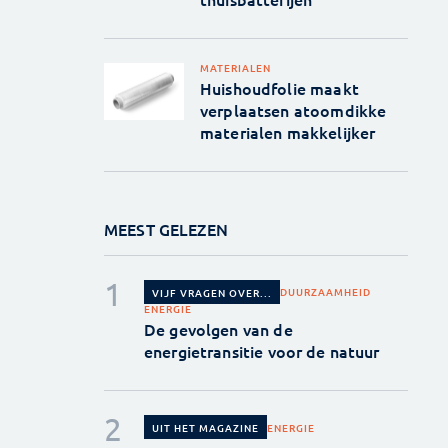
MATERIALEN
Huishoudfolie maakt
verplaatsen atoomdikke
materialen makkelijker
MEEST GELEZEN
DUURZAAMHEID
VIJF VRAGEN OVER...
ENERGIE
De gevolgen van de
energietransitie voor de natuur
ENERGIE
UIT HET MAGAZINE