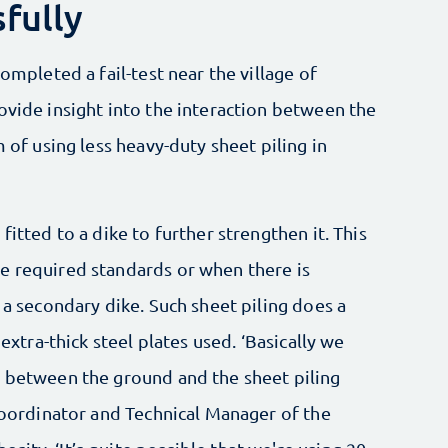
fully
completed a fail-test near the village of
ovide insight into the interaction between the
m of using less heavy-duty sheet piling in
fitted to a dike to further strengthen it. This
e required standards or when there is
 a secondary dike. Such sheet piling does a
 extra-thick steel plates used. ‘Basically we
n between the ground and the sheet piling
 Coordinator and Technical Manager of the