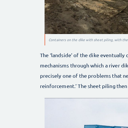
Containers on the dike with sheet piling, with th
The ‘landside’ of the dike eventually 
mechanisms through which a river dike t
precisely one of the problems that ne
reinforcement.’ The sheet piling then 