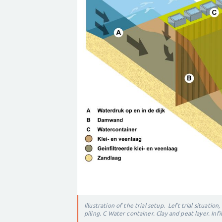
Illustration of the trial setup. Left t
rial situation,
piling.
C Water container.
Clay and peat layer.
Infi