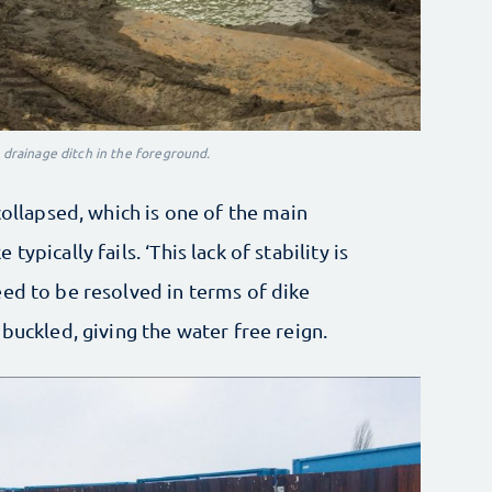
e drainage ditch in the foreground.
collapsed, which is one of the main
ypically fails. ‘This lack of stability is
ed to be resolved in terms of dike
buckled, giving the water free reign.