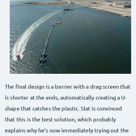
The final design is a barrier with a drag screen that
is shorter at the ends, automatically creating a U-
shape that catches the plastic. Slat is convinced
that this is the best solution, which probably
explains why he’s now immediately trying out the