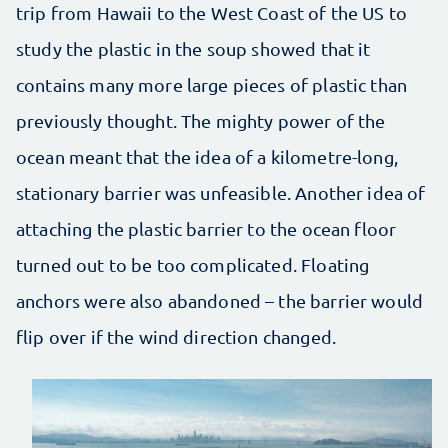
trip from Hawaii to the West Coast of the US to
study the plastic in the soup showed that it
contains many more large pieces of plastic than
previously thought. The mighty power of the
ocean meant that the idea of ​​a kilometre-long,
stationary barrier was unfeasible. Another idea of
attaching the plastic barrier to the ocean floor
turned out to be too complicated. Floating
anchors were also abandoned – the barrier would
flip over if the wind direction changed.