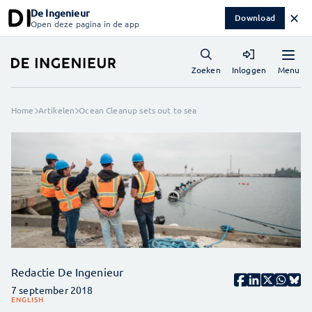
De Ingenieur
✕
Download
Open deze pagina in de app
Menu
Zoeken
Inloggen
Home
Artikelen
Ocean Cleanup sets out to sea
Redactie De Ingenieur
7 september 2018
ENGLISH