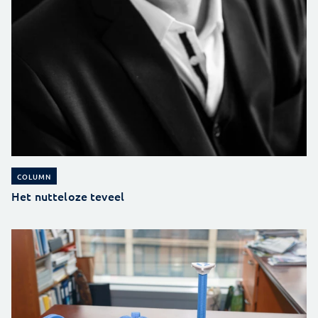
COLUMN
Het nutteloze teveel