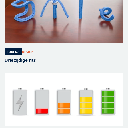
DESIGN
EUREKA
Driezijdige rits