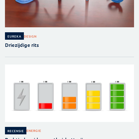
DESIGN
EUREKA
Driezijdige rits
ENERGIE
RECENSIE