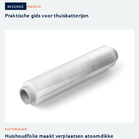
ENERGIE
RECENSIE
Praktische gids voor thuisbatterijen
MATERIALEN
Huishoudfolie maakt verplaatsen atoomdikke