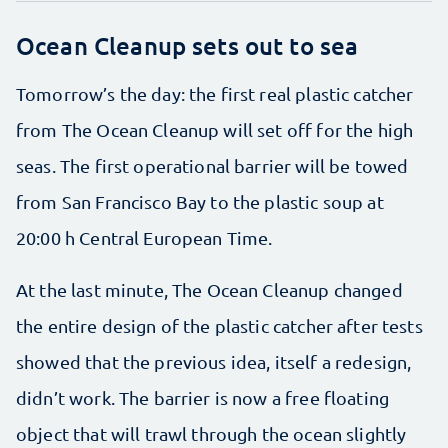
Ocean Cleanup sets out to sea
Tomorrow’s the day: the first real plastic catcher
from The Ocean Cleanup will set off for the high
seas. The first operational barrier will be towed
from San Francisco Bay to the plastic soup at
20:00 h Central European Time.
At the last minute, The Ocean Cleanup changed
the entire design of the plastic catcher after tests
showed that the previous idea, itself a redesign,
didn’t work. The barrier is now a free floating
object that will trawl through the ocean slightly