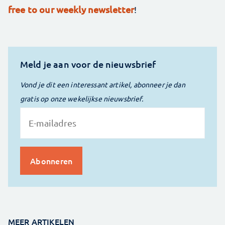
free to our weekly newsletter
!
Meld je aan voor de nieuwsbrief
Vond je dit een interessant artikel, abonneer je dan
gratis op onze wekelijkse nieuwsbrief.
MEER ARTIKELEN