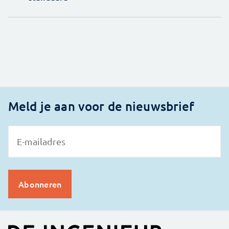
Meld je aan voor de nieuwsbrief