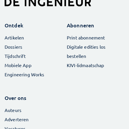
Ontdek
Abonneren
Artikelen
Print abonnement
Dossiers
Digitale edities los
Tijdschrift
bestellen
Mobiele App
KIVI-lidmaatschap
Engineering Works
Over ons
Auteurs
Adverteren
Vacatures