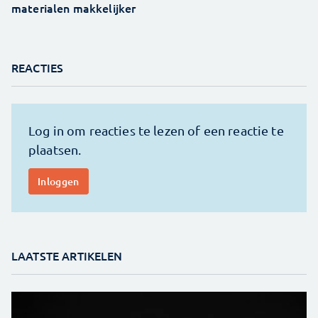
materialen makkelijker
REACTIES
LAATSTE ARTIKELEN