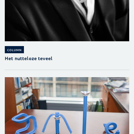
COLUMN
Het nutteloze teveel