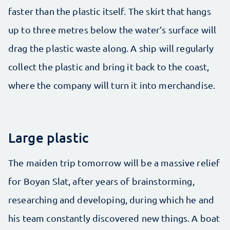
faster than the plastic itself. The skirt that hangs
up to three metres below the water’s surface will
drag the plastic waste along. A ship will regularly
collect the plastic and bring it back to the coast,
where the company will turn it into merchandise.
Large plastic
The maiden trip tomorrow will be a massive relief
for Boyan Slat, after years of brainstorming,
researching and developing, during which he and
his team constantly discovered new things. A boat