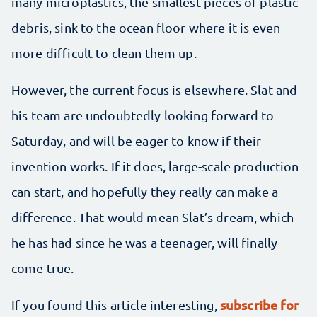
many microplastics, the smallest pieces of plastic
debris, sink to the ocean floor where it is even
more difficult to clean them up.
However, the current focus is elsewhere. Slat and
his team are undoubtedly looking forward to
Saturday, and will be eager to know if their
invention works. If it does, large-scale production
can start, and hopefully they really can make a
difference. That would mean Slat’s dream, which
he has had since he was a teenager, will finally
come true.
subscribe for
If you found this article interesting,