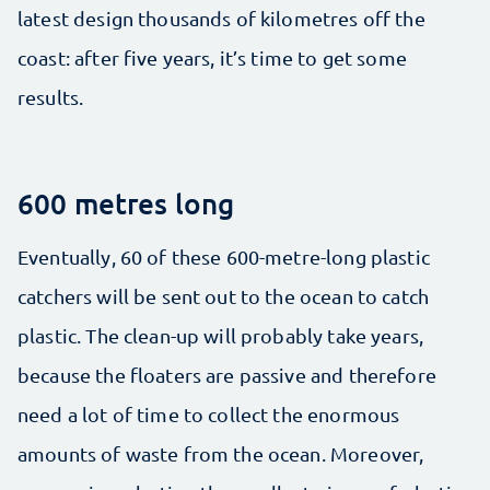
latest design thousands of kilometres off the
coast: after five years, it’s time to get some
results.
600 metres long
Eventually, 60 of these 600-metre-long plastic
catchers will be sent out to the ocean to catch
plastic. The clean-up will probably take years,
because the floaters are passive and therefore
need a lot of time to collect the enormous
amounts of waste from the ocean. Moreover,