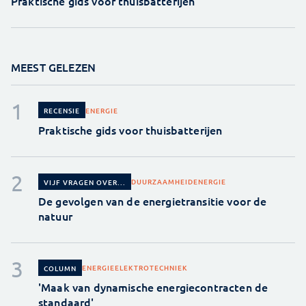
Praktische gids voor thuisbatterijen
MEEST GELEZEN
ENERGIE
RECENSIE
Praktische gids voor thuisbatterijen
DUURZAAMHEID
ENERGIE
VIJF VRAGEN OVER...
De gevolgen van de energietransitie voor de
natuur
ENERGIE
ELEKTROTECHNIEK
COLUMN
'Maak van dynamische energiecontracten de
standaard'