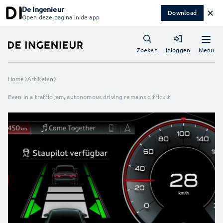
De Ingenieur
✕
Download
Open deze pagina in de app
Menu
Zoeken
Inloggen
Home
Artikelen
Even in a traffic jam, autonomous driving remains difficult