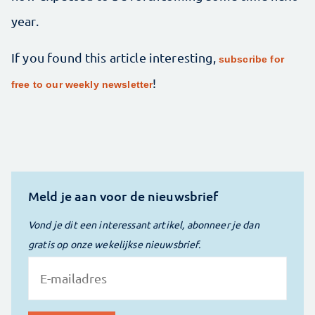
year.
If you found this article interesting,
subscribe for
!
free to our weekly newsletter
Meld je aan voor de nieuwsbrief
Vond je dit een interessant artikel, abonneer je dan
gratis op onze wekelijkse nieuwsbrief.