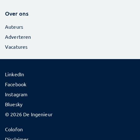
Over ons
Auteurs
Adverteren
Vacatures
LinkedIn
Facebook
Instagram
Bluesky
© 2026 De Ingenieur
Colofon
Disclaimer