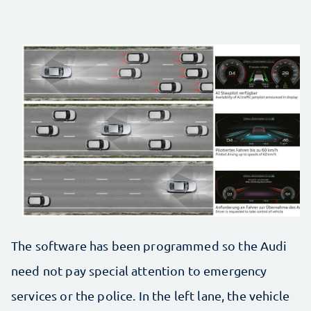
The software has been programmed so the Audi
need not pay special attention to emergency
services or the police. In the left lane, the vehicle