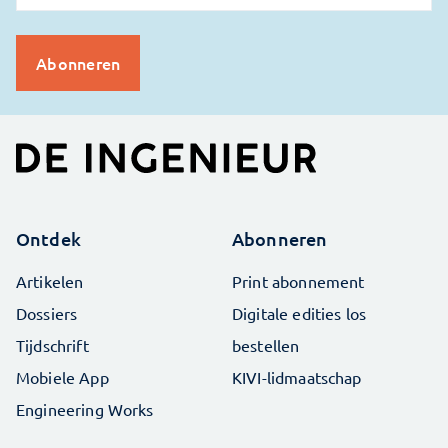
Ontdek
Abonneren
Artikelen
Print abonnement
Dossiers
Digitale edities los
Tijdschrift
bestellen
Mobiele App
KIVI-lidmaatschap
Engineering Works