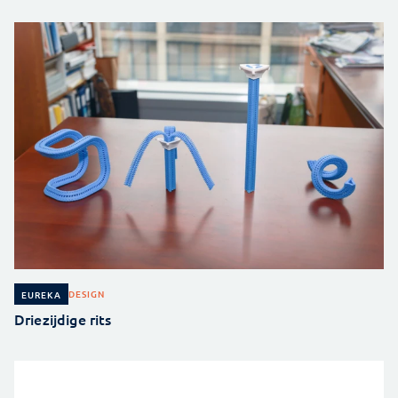
DESIGN
EUREKA
Driezijdige rits