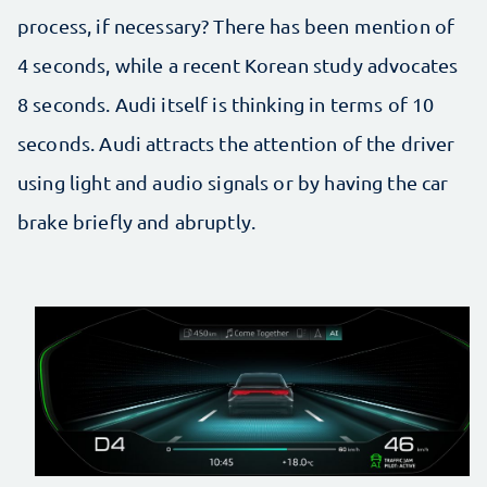
process, if necessary? There has been mention of
4 seconds, while a recent Korean study advocates
8 seconds. Audi itself is thinking in terms of 10
seconds. Audi attracts the attention of the driver
using light and audio signals or by having the car
brake briefly and abruptly.