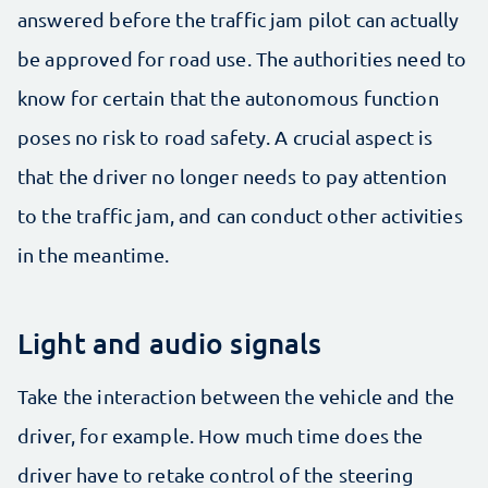
answered before the traffic jam pilot can actually
be approved for road use. The authorities need to
know for certain that the autonomous function
poses no risk to road safety. A crucial aspect is
that the driver no longer needs to pay attention
to the traffic jam, and can conduct other activities
in the meantime.
Light and audio signals
Take the interaction between the vehicle and the
driver, for example. How much time does the
driver have to retake control of the steering