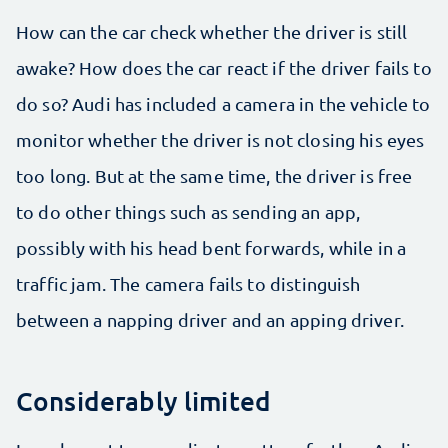
How can the car check whether the driver is still
awake? How does the car react if the driver fails to
do so? Audi has included a camera in the vehicle to
monitor whether the driver is not closing his eyes
too long. But at the same time, the driver is free
to do other things such as sending an app,
possibly with his head bent forwards, while in a
traffic jam. The camera fails to distinguish
between a napping driver and an apping driver.
Considerably limited