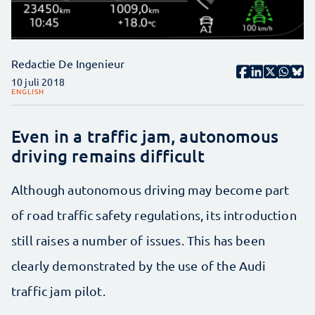
Redactie De Ingenieur
10 juli 2018
ENGLISH
Even in a traffic jam, autonomous
driving remains difficult
Although autonomous driving may become part
of road traffic safety regulations, its introduction
still raises a number of issues. This has been
clearly demonstrated by the use of the Audi
traffic jam pilot.