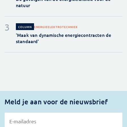
natuur
ENERGIE
ELEKTROTECHNIEK
COLUMN
'Maak van dynamische energiecontracten de
standaard'
Meld je aan voor de nieuwsbrief