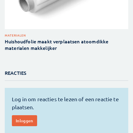
MATERIALEN
Huishoudfolie maakt verplaatsen atoomdikke
materialen makkelijker
REACTIES