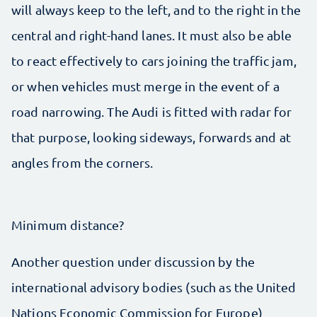
will always keep to the left, and to the right in the
central and right-hand lanes. It must also be able
to react effectively to cars joining the traffic jam,
or when vehicles must merge in the event of a
road narrowing. The Audi is fitted with radar for
that purpose, looking sideways, forwards and at
angles from the corners.
Minimum distance?
Another question under discussion by the
international advisory bodies (such as the United
Nations Economic Commission for Europe)