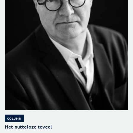
COLUMN
Het nutteloze teveel