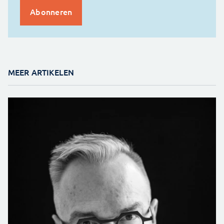
MEER ARTIKELEN