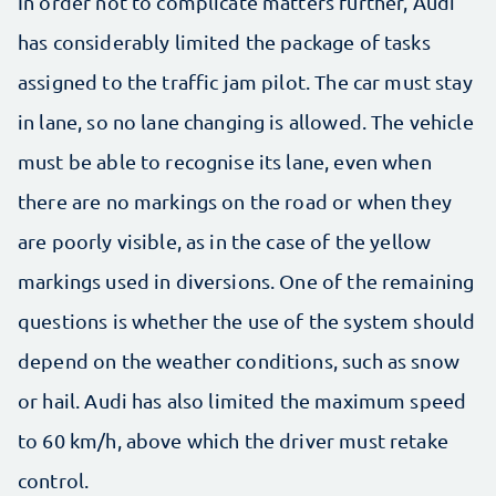
In order not to complicate matters further, Audi
has considerably limited the package of tasks
assigned to the traffic jam pilot. The car must stay
in lane, so no lane changing is allowed. The vehicle
must be able to recognise its lane, even when
there are no markings on the road or when they
are poorly visible, as in the case of the yellow
markings used in diversions. One of the remaining
questions is whether the use of the system should
depend on the weather conditions, such as snow
or hail. Audi has also limited the maximum speed
to 60 km/h, above which the driver must retake
control.