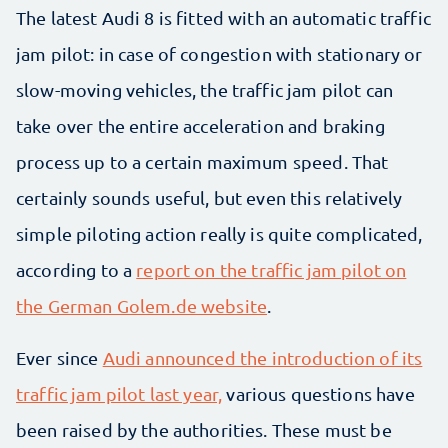
The latest Audi 8 is fitted with an automatic traffic
jam pilot: in case of congestion with stationary or
slow-moving vehicles, the traffic jam pilot can
take over the entire acceleration and braking
process up to a certain maximum speed. That
certainly sounds useful, but even this relatively
simple piloting action really is quite complicated,
according to a
report on the traffic jam pilot on
the German Golem.de website
.
Ever since
Audi announced the introduction of its
traffic jam pilot last year,
various questions have
been raised by the authorities. These must be