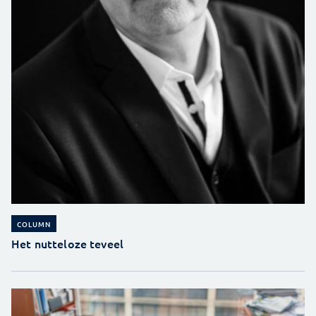
COLUMN
Het nutteloze teveel