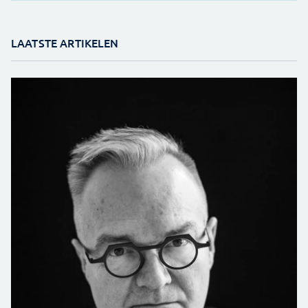
LAATSTE ARTIKELEN