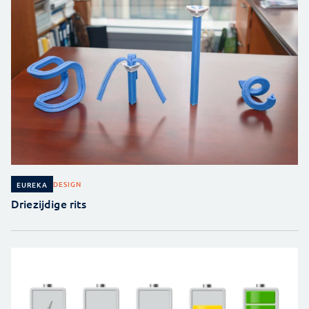
DESIGN
EUREKA
Driezijdige rits