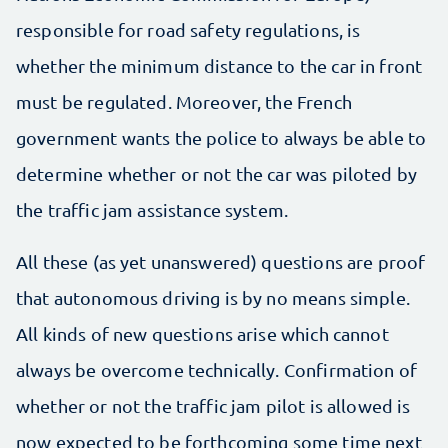
responsible for road safety regulations, is
whether the minimum distance to the car in front
must be regulated. Moreover, the French
government wants the police to always be able to
determine whether or not the car was piloted by
the traffic jam assistance system.
All these (as yet unanswered) questions are proof
that autonomous driving is by no means simple.
All kinds of new questions arise which cannot
always be overcome technically. Confirmation of
whether or not the traffic jam pilot is allowed is
now expected to be forthcoming some time next