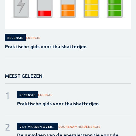
ENERGIE
RECENSIE
Praktische gids voor thuisbatterijen
MEEST GELEZEN
ENERGIE
RECENSIE
Praktische gids voor thuisbatterijen
DUURZAAMHEID
ENERGIE
VIJF VRAGEN OVER...
De gevolgen van de energietransitie voor de