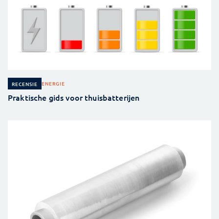
ENERGIE
RECENSIE
Praktische gids voor thuisbatterijen