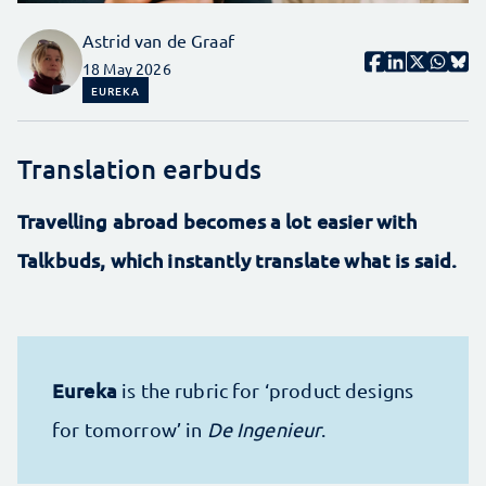
Astrid van de Graaf
18 May 2026
EUREKA
Translation earbuds
Travelling abroad becomes a lot easier with
Talkbuds, which instantly translate what is said.
Eureka
is the rubric for ‘product designs
for tomorrow’ in
De Ingenieur
.