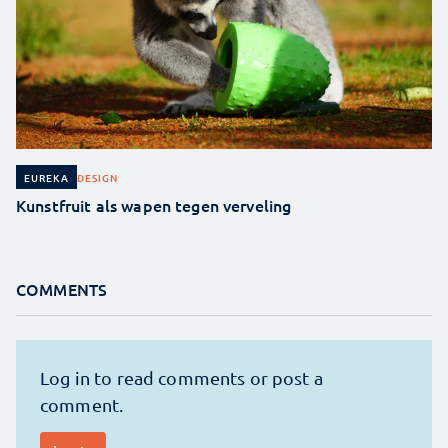
DESIGN
EUREKA
Kunstfruit als wapen tegen verveling
COMMENTS