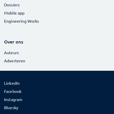
Dossiers
Mobile app
Engineering Works
Over ons
Auteurs
Adverteren
LinkedIn
Facebook
Instagram
Bluesky