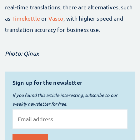
real-time translations, there are alternatives, such
as
Timekettle
or
Vasco
, with higher speed and
translation accuracy for business use.
Photo: Qinux
Sign up for the newsletter
If you found this article interesting, subscribe to our
weekly newsletter for free.