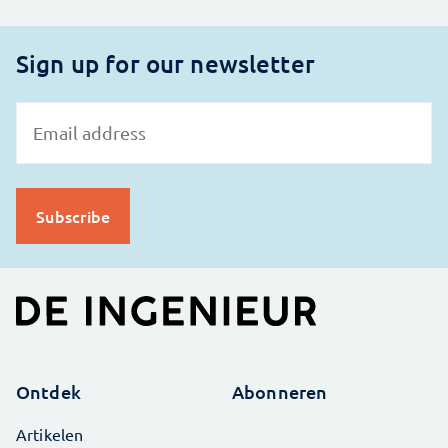
Sign up for our newsletter
Ontdek
Abonneren
Artikelen