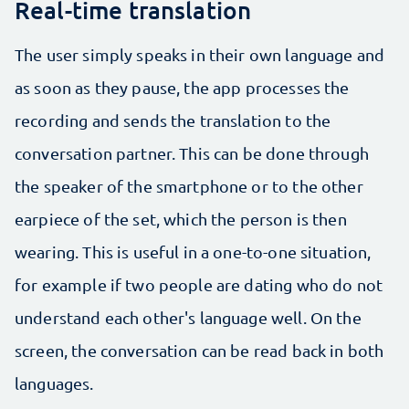
Real-time translation
The user simply speaks in their own language and
as soon as they pause, the app processes the
recording and sends the translation to the
conversation partner. This can be done through
the speaker of the smartphone or to the other
earpiece of the set, which the person is then
wearing. This is useful in a one-to-one situation,
for example if two people are dating who do not
understand each other's language well. On the
screen, the conversation can be read back in both
languages.