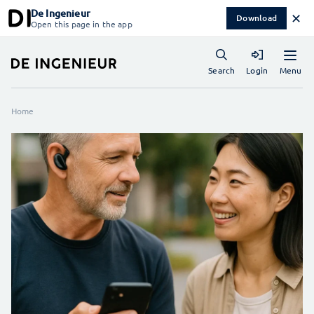
De Ingenieur
✕
Download
Open this page in the app
Menu
Search
Login
Home