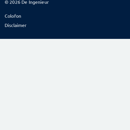
© 2026 De Ingenieur
Colofon
Disclaimer