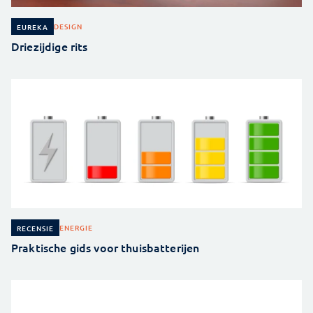
DESIGN
EUREKA
Driezijdige rits
ENERGIE
RECENSIE
Praktische gids voor thuisbatterijen