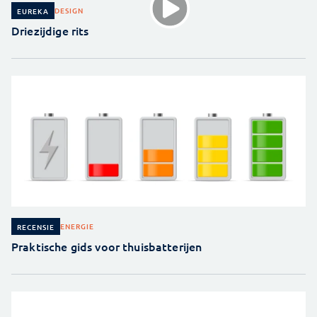
DESIGN
EUREKA
Driezijdige rits
ENERGIE
RECENSIE
Praktische gids voor thuisbatterijen