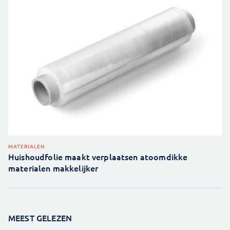
MATERIALEN
Huishoudfolie maakt verplaatsen atoomdikke
materialen makkelijker
MEEST GELEZEN