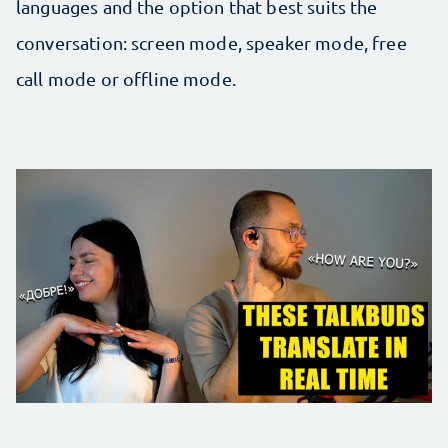
languages and the option that best suits the
conversation: screen mode, speaker mode, free
call mode or offline mode.