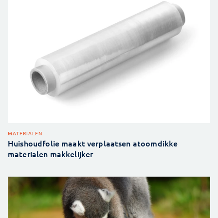
MATERIALEN
Huishoudfolie maakt verplaatsen atoomdikke
materialen makkelijker