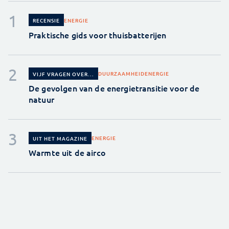
ENERGIE
RECENSIE
Praktische gids voor thuisbatterijen
DUURZAAMHEID
ENERGIE
VIJF VRAGEN OVER...
De gevolgen van de energietransitie voor de
natuur
ENERGIE
UIT HET MAGAZINE
Warmte uit de airco