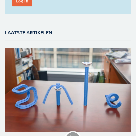
LAATSTE ARTIKELEN