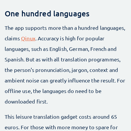
One hundred languages
The app supports more than a hundred languages,
claims
Qinux
. Accuracy is high for popular
languages, such as English, German, French and
Spanish. But as with all translation programmes,
the person's pronunciation, jargon, context and
ambient noise can greatly influence the result. For
offline use, the languages do need to be
downloaded first.
This leisure translation gadget costs around 65
euros. For those with more money to spare for