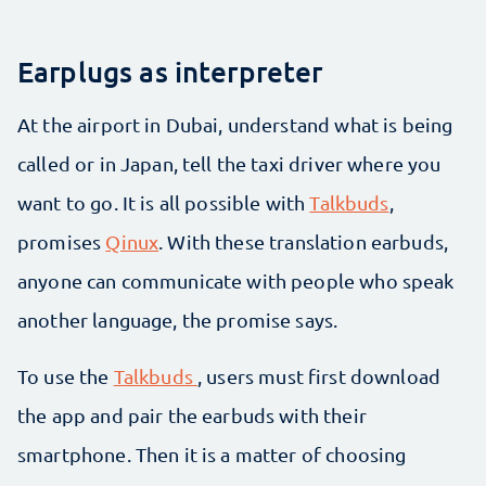
Earplugs as interpreter
At the airport in Dubai, understand what is being
called or in Japan, tell the taxi driver where you
want to go. It is all possible with
Talkbuds
,
promises
Qinux
. With these translation earbuds,
anyone can communicate with people who speak
another language, the promise says.
To use the
Talkbuds
, users must first download
the app and pair the earbuds with their
smartphone. Then it is a matter of choosing