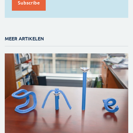
MEER ARTIKELEN