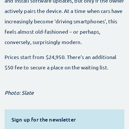
and install software updates, but only if the owner
actively pairs the device. At a time when cars have
increasingly become ‘driving smartphones’, this
feels almost old-fashioned – or perhaps,
conversely, surprisingly modern.
Prices start from $24,950. There’s an additional
$50 fee to secure a place on the waiting list.
Photo: Slate
Sign up for the newsletter