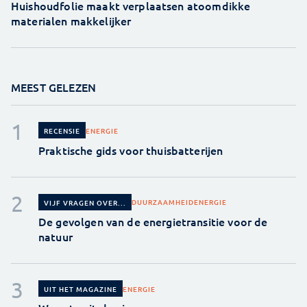
Huishoudfolie maakt verplaatsen atoomdikke
materialen makkelijker
MEEST GELEZEN
ENERGIE
RECENSIE
Praktische gids voor thuisbatterijen
DUURZAAMHEID
ENERGIE
VIJF VRAGEN OVER...
De gevolgen van de energietransitie voor de
natuur
ENERGIE
UIT HET MAGAZINE