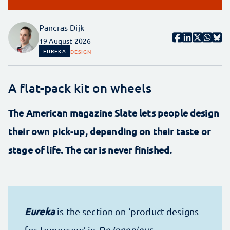
Pancras Dijk
19 August 2026
EUREKA
DESIGN
A flat-pack kit on wheels
The American magazine Slate lets people design
their own pick-up, depending on their taste or
stage of life. The car is never finished.
Eureka
is the section on ‘product designs
for tomorrow’ in
De Ingenieur
.