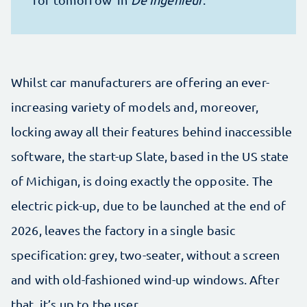
Whilst car manufacturers are offering an ever-
increasing variety of models and, moreover,
locking away all their features behind inaccessible
software, the start-up Slate, based in the US state
of Michigan, is doing exactly the opposite. The
electric pick-up, due to be launched at the end of
2026, leaves the factory in a single basic
specification: grey, two-seater, without a screen
and with old-fashioned wind-up windows. After
that, it’s up to the user.