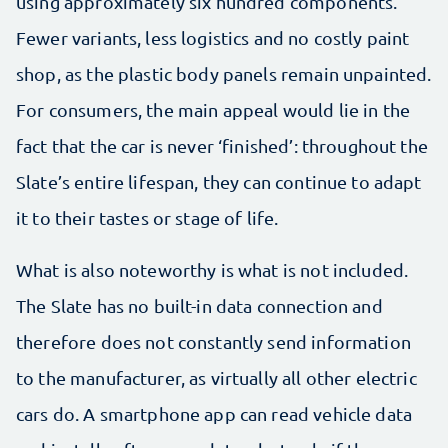
using approximately six hundred components.
Fewer variants, less logistics and no costly paint
shop, as the plastic body panels remain unpainted.
For consumers, the main appeal would lie in the
fact that the car is never ‘finished’: throughout the
Slate’s entire lifespan, they can continue to adapt
it to their tastes or stage of life.
What is also noteworthy is what is not included.
The Slate has no built-in data connection and
therefore does not constantly send information
to the manufacturer, as virtually all other electric
cars do. A smartphone app can read vehicle data