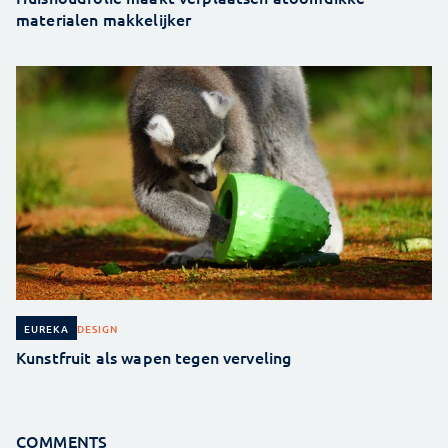
materialen makkelijker
DESIGN
EUREKA
Kunstfruit als wapen tegen verveling
COMMENTS