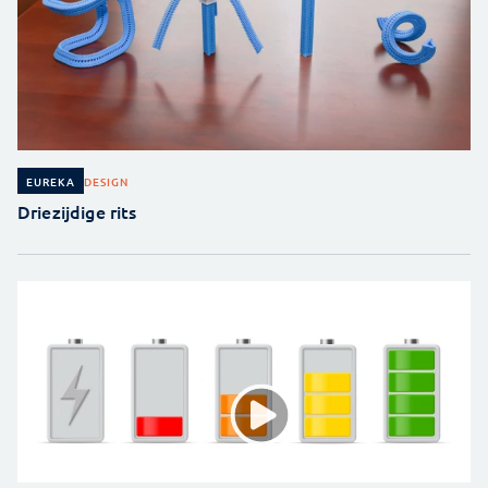
DESIGN
EUREKA
Driezijdige rits