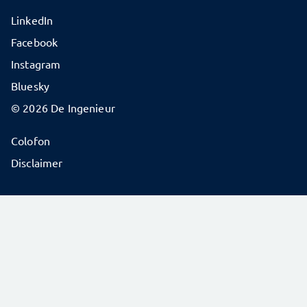
LinkedIn
Facebook
Instagram
Bluesky
© 2026 De Ingenieur
Colofon
Disclaimer