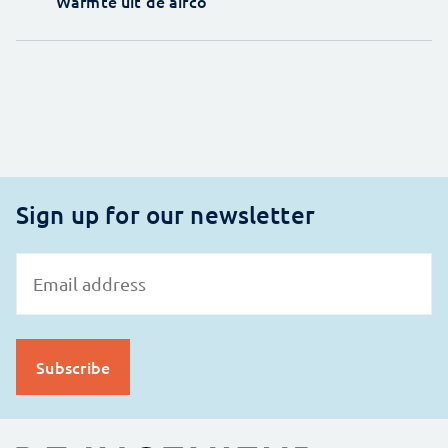
Warmte uit de airco
Sign up for our newsletter