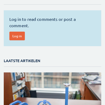
LAATSTE ARTIKELEN