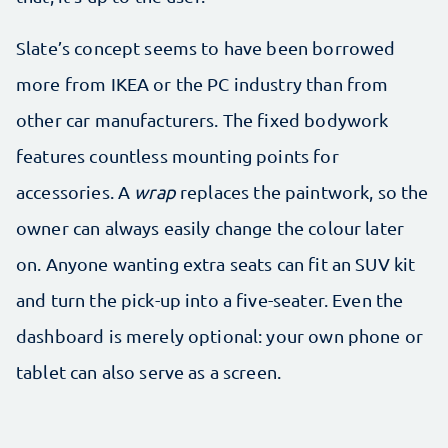
Slate’s concept seems to have been borrowed
more from IKEA or the PC industry than from
other car manufacturers. The fixed bodywork
features countless mounting points for
accessories. A
wrap
replaces the paintwork, so the
owner can always easily change the colour later
on. Anyone wanting extra seats can fit an SUV kit
and turn the pick-up into a five-seater. Even the
dashboard is merely optional: your own phone or
tablet can also serve as a screen.