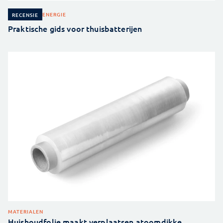
ENERGIE
RECENSIE
Praktische gids voor thuisbatterijen
MATERIALEN
Huishoudfolie maakt verplaatsen atoomdikke