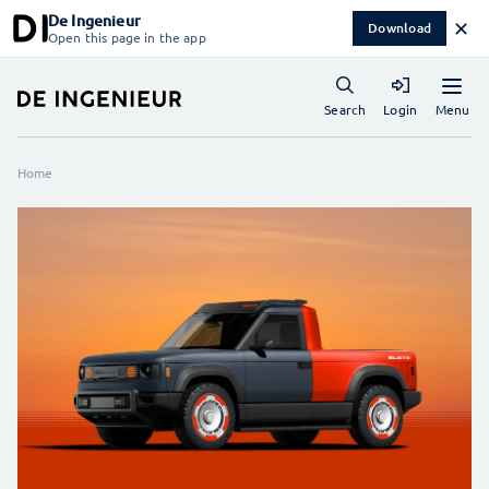
De Ingenieur
✕
Download
Open this page in the app
Menu
Search
Login
Home