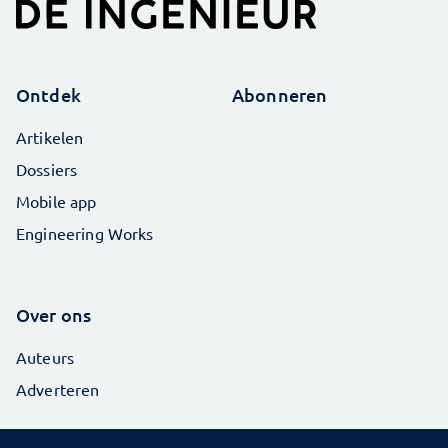
Ontdek
Abonneren
Artikelen
Dossiers
Mobile app
Engineering Works
Over ons
Auteurs
Adverteren