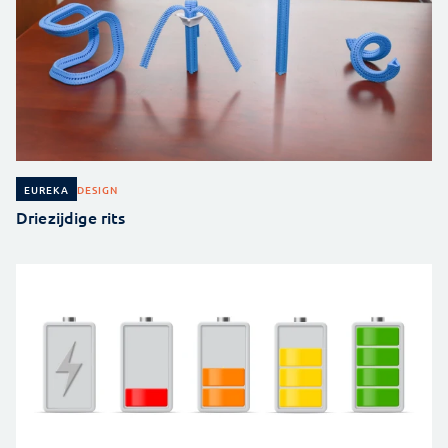
DESIGN
EUREKA
Driezijdige rits