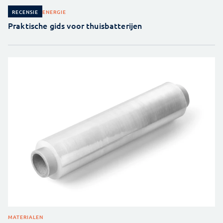
ENERGIE
RECENSIE
Praktische gids voor thuisbatterijen
MATERIALEN