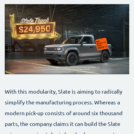
With this modularity, Slate is aiming to radically
simplify the manufacturing process. Whereas a
modern pick-up consists of around six thousand
parts, the company claims it can build the Slate