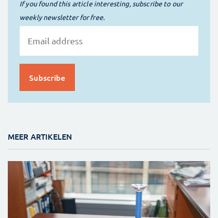
If you found this article interesting, subscribe to our
weekly newsletter for free.
MEER ARTIKELEN