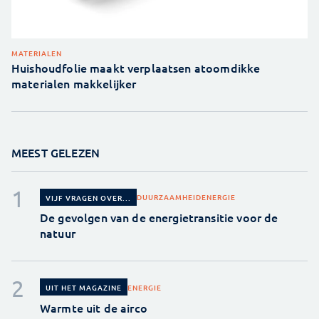
MATERIALEN
Huishoudfolie maakt verplaatsen atoomdikke
materialen makkelijker
MEEST GELEZEN
DUURZAAMHEID
ENERGIE
VIJF VRAGEN OVER...
De gevolgen van de energietransitie voor de
natuur
ENERGIE
UIT HET MAGAZINE
Warmte uit de airco