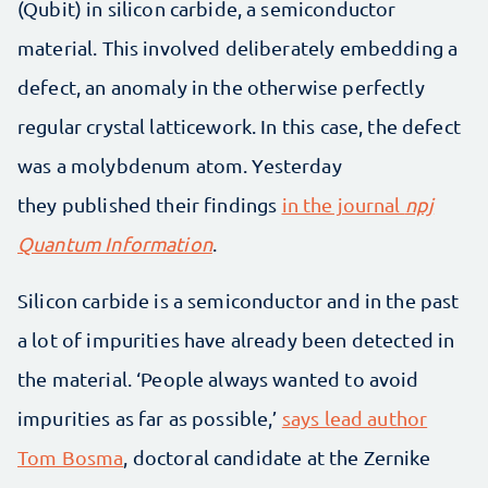
(Qubit) in silicon carbide, a semiconductor
material. This involved deliberately embedding a
defect, an anomaly in the otherwise perfectly
regular crystal latticework. In this case, the defect
was a molybdenum atom. Yesterday
they published their findings
in the journal
npj
Quantum Information
.
Silicon carbide is a semiconductor and in the past
a lot of impurities have already been detected in
the material. ‘People always wanted to avoid
impurities as far as possible,’
says lead author
Tom Bosma
, doctoral candidate at the Zernike