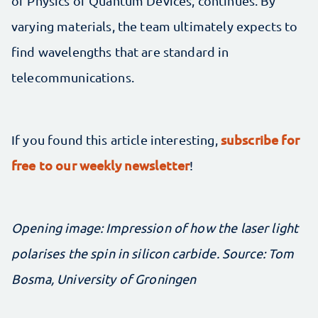
of Physics of Quantum Devices, continues. By
varying materials, the team ultimately expects to
find wavelengths that are standard in
telecommunications.
subscribe for
If you found this article interesting,
free to our weekly newsletter
!
Opening image: Impression of how the laser light
polarises the spin in silicon carbide. Source: Tom
Bosma, University of Groningen