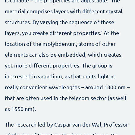
is tunable – the properties are adjustable. ‘The
material comprises layers with different crystal
structures. By varying the sequence of these
layers, you create different properties.’ At the
location of the molybdenum, atoms of other
elements can also be embedded, which creates
yet more different properties. The group is
interested in vanadium, as that emits light at
really convenient wavelengths – around 1300 nm –
that are often used in the telecom sector (as well
as 1550 nm).
The research led by Caspar van der Wal, Professor