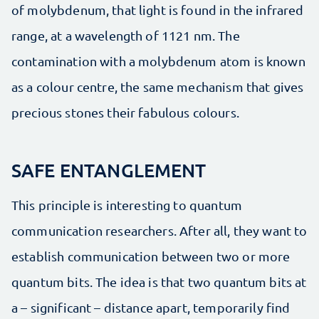
of molybdenum, that light is found in the infrared
range, at a wavelength of 1121 nm. The
contamination with a molybdenum atom is known
as a colour centre, the same mechanism that gives
precious stones their fabulous colours.
SAFE ENTANGLEMENT
This principle is interesting to quantum
communication researchers. After all, they want to
establish communication between two or more
quantum bits. The idea is that two quantum bits at
a – significant – distance apart, temporarily find