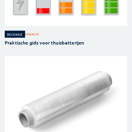
ENERGIE
RECENSIE
Praktische gids voor thuisbatterijen