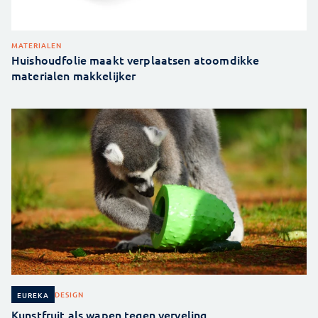
MATERIALEN
Huishoudfolie maakt verplaatsen atoomdikke
materialen makkelijker
DESIGN
EUREKA
Kunstfruit als wapen tegen verveling