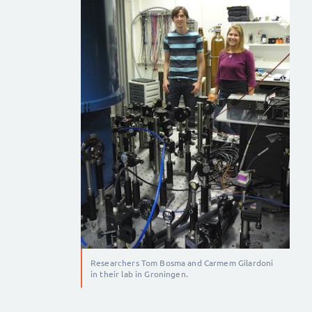
Researchers Tom Bosma and Carmem Gilardoni
in their lab in Groningen.