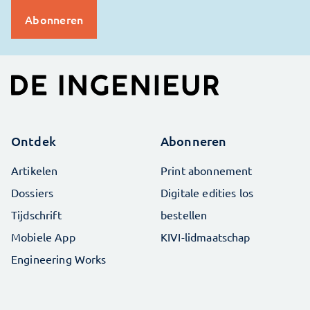
Ontdek
Abonneren
Artikelen
Print abonnement
Dossiers
Digitale edities los
Tijdschrift
bestellen
Mobiele App
KIVI-lidmaatschap
Engineering Works