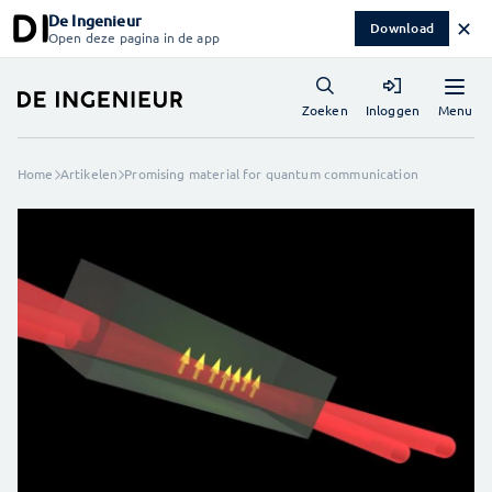
De Ingenieur
✕
Download
Open deze pagina in de app
Menu
Zoeken
Inloggen
Home
Artikelen
Promising material for quantum communication