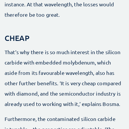
instance. At that wavelength, the losses would
therefore be too great.
CHEAP
That’s why there is so much interest in the silicon
carbide with embedded molybdenum, which
aside from its favourable wavelength, also has
other further benefits. ‘It is very cheap compared
with diamond, and the semiconductor industry is
already used to working with it,’ explains Bosma.
Furthermore, the contaminated silicon carbide