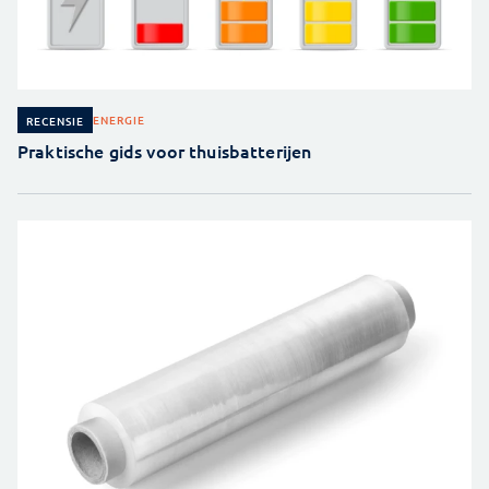
ENERGIE
RECENSIE
Praktische gids voor thuisbatterijen