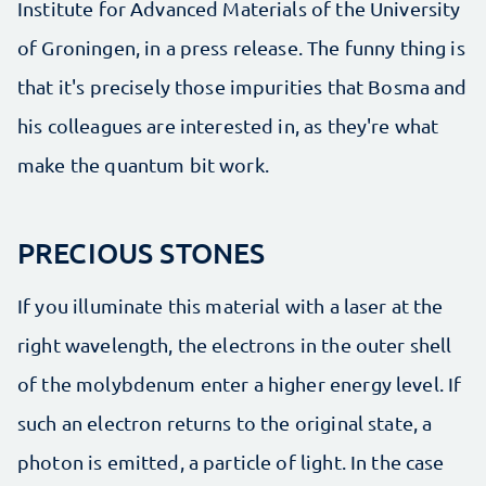
Institute for Advanced Materials of the University
of Groningen, in a press release. The funny thing is
that it's precisely those impurities that Bosma and
his colleagues are interested in, as they're what
make the quantum bit work.
PRECIOUS STONES
If you illuminate this material with a laser at the
right wavelength, the electrons in the outer shell
of the molybdenum enter a higher energy level. If
such an electron returns to the original state, a
photon is emitted, a particle of light. In the case