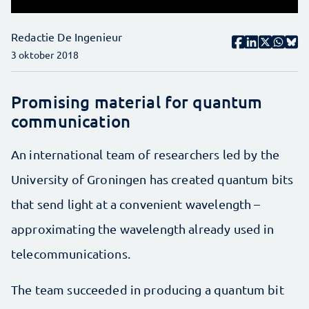
Redactie De Ingenieur
3 oktober 2018
Promising material for quantum
communication
An international team of researchers led by the
University of Groningen has created quantum bits
that send light at a convenient wavelength –
approximating the wavelength already used in
telecommunications.
The team succeeded in producing a quantum bit