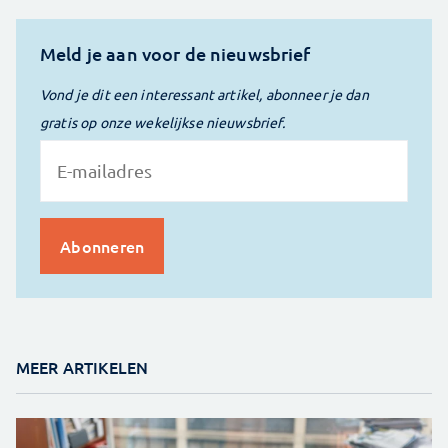
Meld je aan voor de nieuwsbrief
Vond je dit een interessant artikel, abonneer je dan
gratis op onze wekelijkse nieuwsbrief.
MEER ARTIKELEN