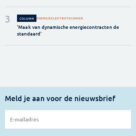
ENERGIE
ELEKTROTECHNIEK
COLUMN
'Maak van dynamische energiecontracten de
standaard'
Meld je aan voor de nieuwsbrief