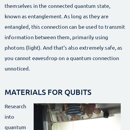
themselves in the connected quantum state,
known as entanglement. As long as they are
entangled, this connection can be used to transmit
information between them, primarily using
photons (light). And that's also extremely safe, as
you cannot eavesdrop on a quantum connection
unnoticed.
MATERIALS FOR QUBITS
Research
into
quantum