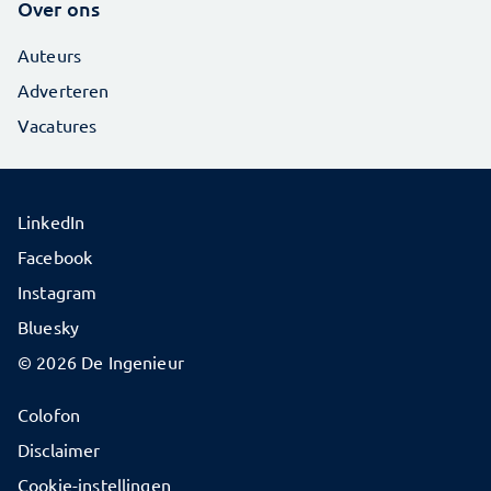
Over ons
Auteurs
Adverteren
Vacatures
LinkedIn
Facebook
Instagram
Bluesky
© 2026 De Ingenieur
Colofon
Disclaimer
Cookie-instellingen