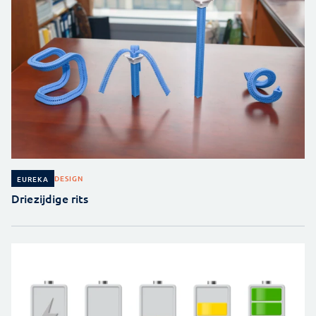
DESIGN
EUREKA
Driezijdige rits