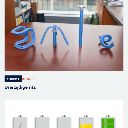
DESIGN
EUREKA
Driezijdige rits