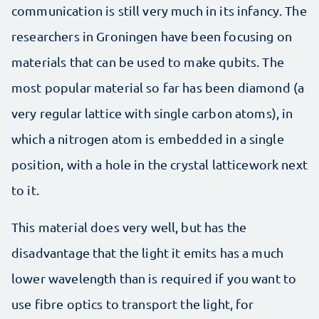
communication is still very much in its infancy. The
researchers in Groningen have been focusing on
materials that can be used to make qubits. The
most popular material so far has been diamond (a
very regular lattice with single carbon atoms), in
which a nitrogen atom is embedded in a single
position, with a hole in the crystal latticework next
to it.
This material does very well, but has the
disadvantage that the light it emits has a much
lower wavelength than is required if you want to
use fibre optics to transport the light, for