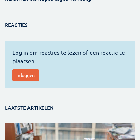
REACTIES
LAATSTE ARTIKELEN