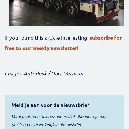
subscribe for
If you found this article interesting,
free to our weekly newsletter!
Images: Autodesk / Dura Vermeer
Meld je aan voor de nieuwsbrief
Vond je dit een interessant artikel, abonneer je dan
gratis op onze wekelijkse nieuwsbrief.