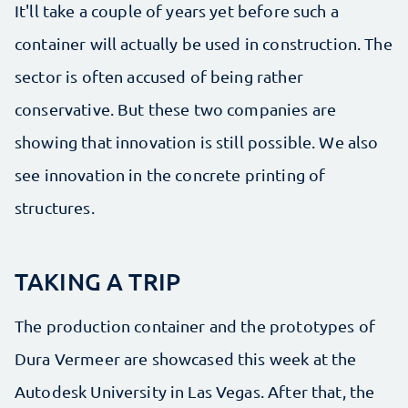
It'll take a couple of years yet before such a
container will actually be used in construction. The
sector is often accused of being rather
conservative. But these two companies are
showing that innovation is still possible. We also
see innovation in the concrete printing of
structures.
TAKING A TRIP
The production container and the prototypes of
Dura Vermeer are showcased this week at the
Autodesk University in Las Vegas. After that, the