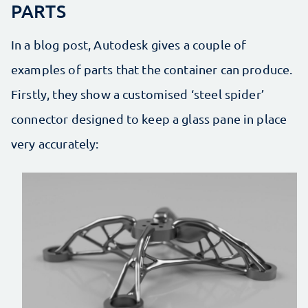
PARTS
In a blog post, Autodesk gives a couple of
examples of parts that the container can produce.
Firstly, they show a customised ‘steel spider’
connector designed to keep a glass pane in place
very accurately: