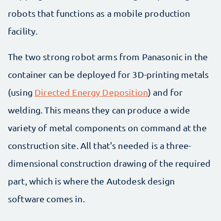
robots that functions as a mobile production
facility.
The two strong robot arms from Panasonic in the
container can be deployed for 3D-printing metals
(using
Directed Energy Deposition
) and for
welding. This means they can produce a wide
variety of metal components on command at the
construction site. All that's needed is a three-
dimensional construction drawing of the required
part, which is where the Autodesk design
software comes in.