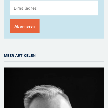
MEER ARTIKELEN