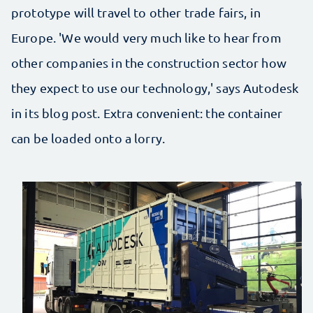
prototype will travel to other trade fairs, in
Europe. 'We would very much like to hear from
other companies in the construction sector how
they expect to use our technology,' says Autodesk
in its blog post. Extra convenient: the container
can be loaded onto a lorry.