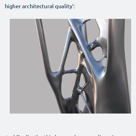
higher architectural quality’: