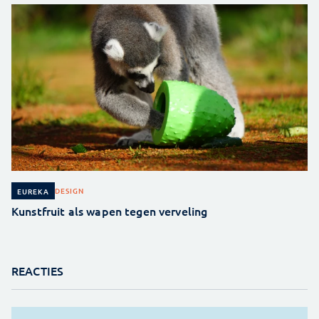
DESIGN
EUREKA
Kunstfruit als wapen tegen verveling
REACTIES