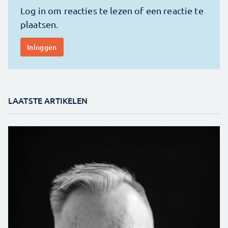
LAATSTE ARTIKELEN