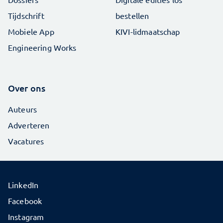
Tijdschrift
bestellen
Mobiele App
KIVI-lidmaatschap
Engineering Works
Over ons
Auteurs
Adverteren
Vacatures
LinkedIn
Facebook
Instagram