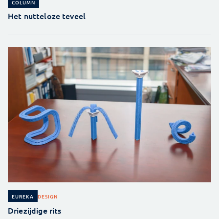
COLUMN
Het nutteloze teveel
DESIGN
EUREKA
Driezijdige rits