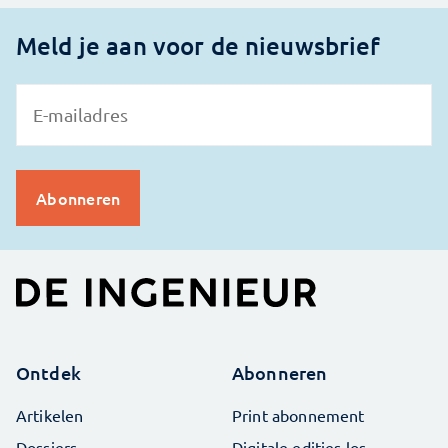
Meld je aan voor de nieuwsbrief
Ontdek
Abonneren
Artikelen
Print abonnement
Dossiers
Digitale edities los