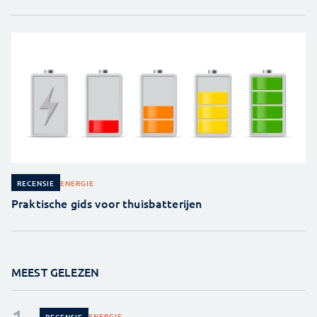
ENERGIE
RECENSIE
Praktische gids voor thuisbatterijen
MEEST GELEZEN
ENERGIE
RECENSIE