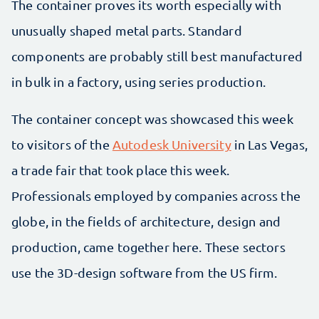
The container proves its worth especially with
unusually shaped metal parts. Standard
components are probably still best manufactured
in bulk in a factory, using series production.
The container concept was showcased this week
to visitors of the
Autodesk University
in Las Vegas,
a trade fair that took place this week.
Professionals employed by companies across the
globe, in the fields of architecture, design and
production, came together here. These sectors
use the 3D-design software from the US firm.