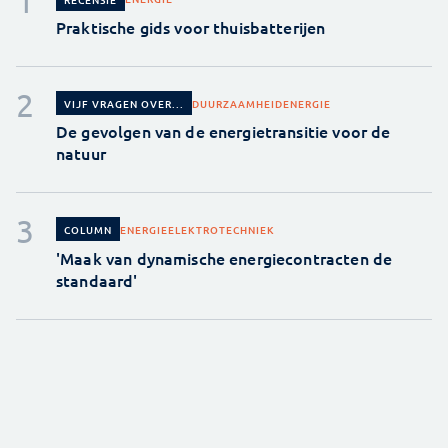
Praktische gids voor thuisbatterijen
DUURZAAMHEID
ENERGIE
VIJF VRAGEN OVER...
De gevolgen van de energietransitie voor de
natuur
ENERGIE
ELEKTROTECHNIEK
COLUMN
'Maak van dynamische energiecontracten de
standaard'