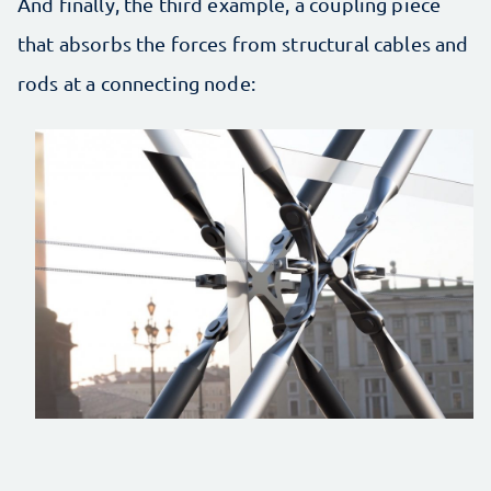
And finally, the third example, a coupling piece
that absorbs the forces from structural cables and
rods at a connecting node: