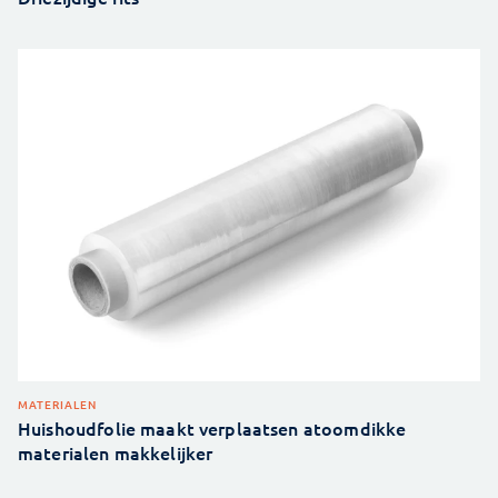
MATERIALEN
Huishoudfolie maakt verplaatsen atoomdikke
materialen makkelijker