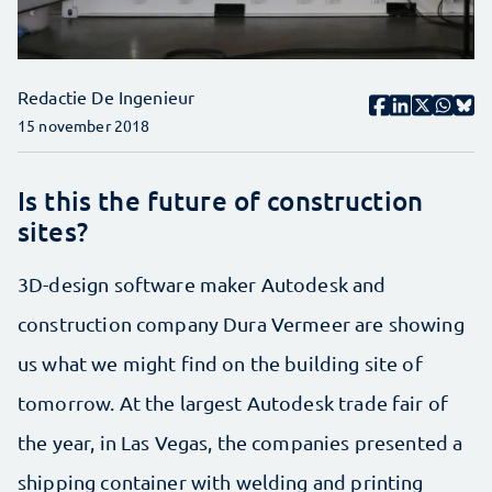
Redactie De Ingenieur
15 november 2018
Is this the future of construction
sites?
3D-design software maker Autodesk and
construction company Dura Vermeer are showing
us what we might find on the building site of
tomorrow. At the largest Autodesk trade fair of
the year, in Las Vegas, the companies presented a
shipping container with welding and printing