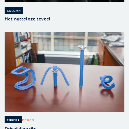
COLUMN
Het nutteloze teveel
DESIGN
EUREKA
Driezijdige rits