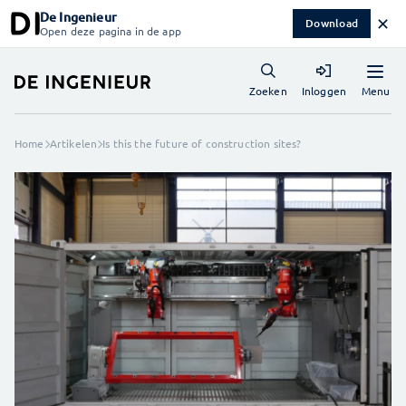
De Ingenieur
✕
Download
Open deze pagina in de app
Menu
Zoeken
Inloggen
Home
Artikelen
Is this the future of construction sites?