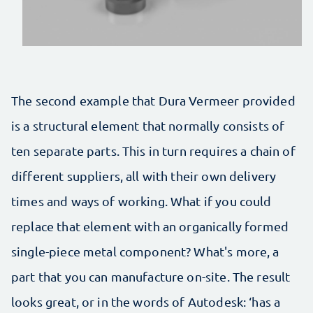
The second example that Dura Vermeer provided
is a structural element that normally consists of
ten separate parts. This in turn requires a chain of
different suppliers, all with their own delivery
times and ways of working. What if you could
replace that element with an organically formed
single-piece metal component? What's more, a
part that you can manufacture on-site. The result
looks great, or in the words of Autodesk: ‘has a