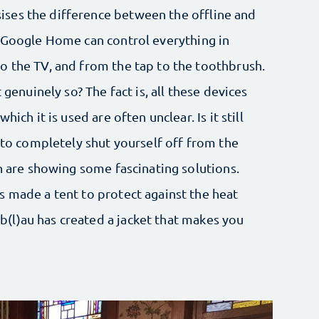
ses the difference between the offline and
d Google Home can control everything in
o the TV, and from the tap to the toothbrush.
 genuinely so? The fact is, all these devices
ich it is used are often unclear. Is it still
, to completely shut yourself off from the
on are showing some fascinating solutions.
s made a tent to protect against the heat
(l)au has created a jacket that makes you