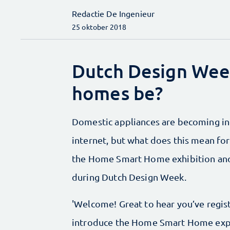
Redactie De Ingenieur
25 oktober 2018
Dutch Design Week
homes be?
Domestic appliances are becoming inc
internet, but what does this mean for
the Home Smart Home exhibition an
during Dutch Design Week.
'Welcome! Great to hear you’ve regi
introduce the Home Smart Home expe