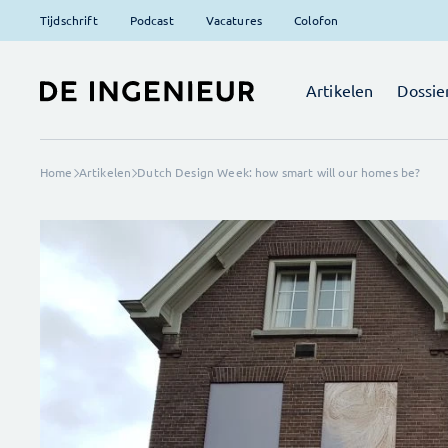
Tijdschrift
Podcast
Vacatures
Colofon
Artikelen
Dossie
Home
Artikelen
Dutch Design Week: how smart will our homes be?