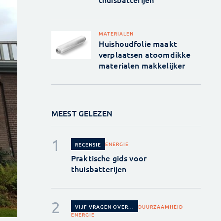
MATERIALEN
Huishoudfolie maakt
verplaatsen atoomdikke
materialen makkelijker
MEEST GELEZEN
ENERGIE
RECENSIE
Praktische gids voor
thuisbatterijen
DUURZAAMHEID
VIJF VRAGEN OVER...
ENERGIE