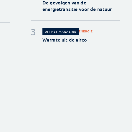
De gevolgen van de
energietransitie voor de natuur
ENERGIE
UIT HET MAGAZINE
Warmte uit de airco