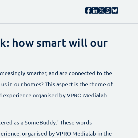
: how smart will our
reasingly smarter, and are connected to the
 us in our homes? This aspect is the theme of
d experience organised by VPRO Medialab
stered as a SomeBuddy.' These words
rience, organised by VPRO Medialab in the