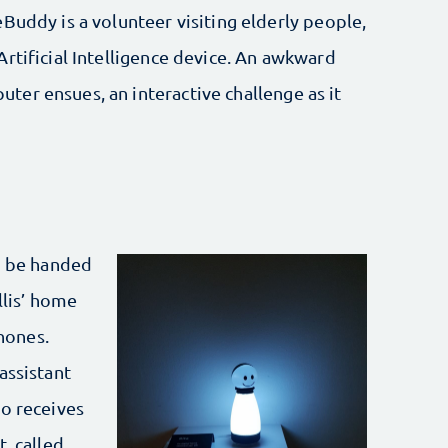
Buddy is a volunteer visiting elderly people,
rtificial Intelligence device. An awkward
er ensues, an interactive challenge as it
to be handed
llis’ home
hones.
assistant
ho receives
, called