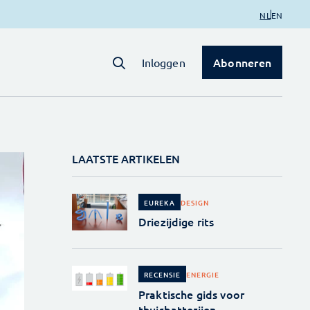
NL
EN
Abonneren
Inloggen
LAATSTE ARTIKELEN
DESIGN
EUREKA
Driezijdige rits
ENERGIE
RECENSIE
Praktische gids voor
thuisbatterijen