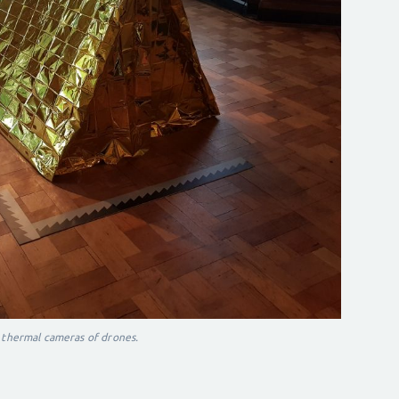
 thermal cameras of drones.