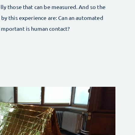
ally those that can be measured. And so the
d by this experience are: Can an automated
 important is human contact?