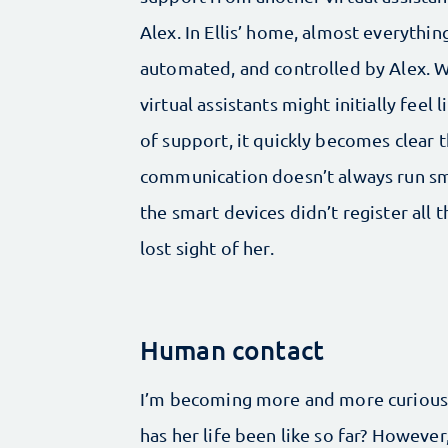
Alex. In Ellis’ home, almost everything
automated, and controlled by Alex. W
virtual assistants might initially feel li
of support, it quickly becomes clear t
communication doesn’t always run smo
the smart devices didn’t register all 
lost sight of her.
Human contact
I’m becoming more and more curious a
has her life been like so far? Howeve