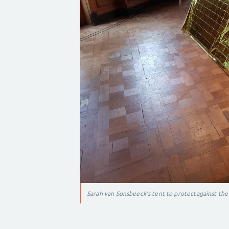
Sarah van Sonsbeeck’s tent to protect
against the