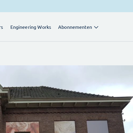
rs
Engineering Works
Abonnementen