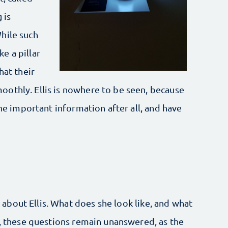
 is
hile such
ke a pillar
hat their
othly. Ellis is nowhere to be seen, because
the important information after all, and have
bout Ellis. What does she look like, and what
r, these questions remain unanswered, as the