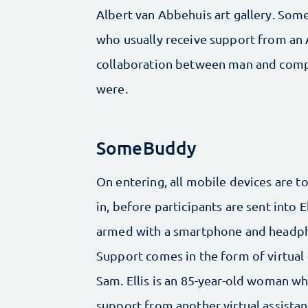
Albert van Abbehuis art gallery. Some
who usually receive support from an A
collaboration between man and comput
were.
SomeBuddy
On entering, all mobile devices are 
in, before participants are sent into E
armed with a smartphone and headp
Support comes in the form of virtual 
Sam. Ellis is an 85-year-old woman w
support from another virtual assistant