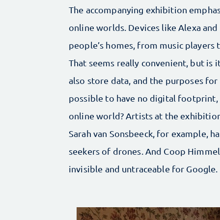
The accompanying exhibition emphasi
online worlds. Devices like Alexa an
people’s homes, from music players t
That seems really convenient, but is it
also store data, and the purposes for wh
possible to have no digital footprint
online world? Artists at the exhibiti
Sarah van Sonsbeeck, for example, ha
seekers of drones. And Coop Himmelb
invisible and untraceable for Google.