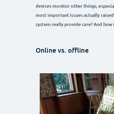
devices monitor other things, especi
most important issues actually raise
system really provide care? And how
Online vs. offline