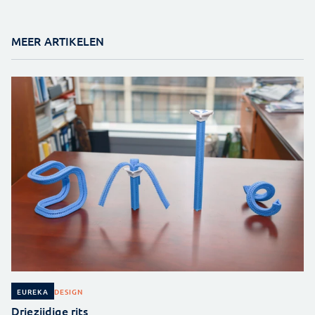
MEER ARTIKELEN
DESIGN
EUREKA
Driezijdige rits