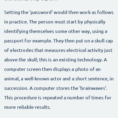
Setting the 'password' would then work as follows
in practice. The person must start by physically
identifying themselves some other way, using a
passport for example. They then put on a skull cap
of electrodes that measures electrical activity just
above the skull; this is an existing technology. A
computer screen then displays a photo of an
animal, a well-known actor and a short sentence, in
succession. A computer stores the 'brainwaves'.
This procedure is repeated a number of times for
more reliable results.