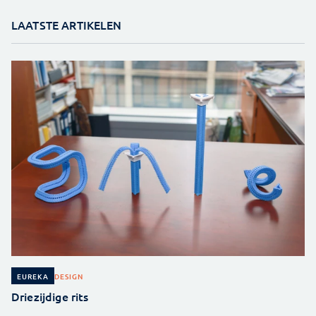
LAATSTE ARTIKELEN
DESIGN
EUREKA
Driezijdige rits