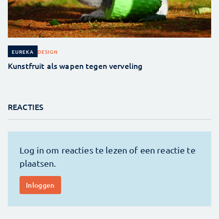
DESIGN
EUREKA
Kunstfruit als wapen tegen verveling
REACTIES