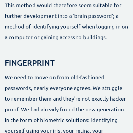
This method would therefore seem suitable for
further development into a 'brain password'; a
method of identifying yourself when logging in on
a computer or gaining access to buildings.
FINGERPRINT
We need to move on from old-fashioned
passwords, nearly everyone agrees. We struggle
to remember them and they're not exactly hacker-
proof. We had already found the new generation
in the form of biometric solutions: identifying
yourself using your iris, your retina, your