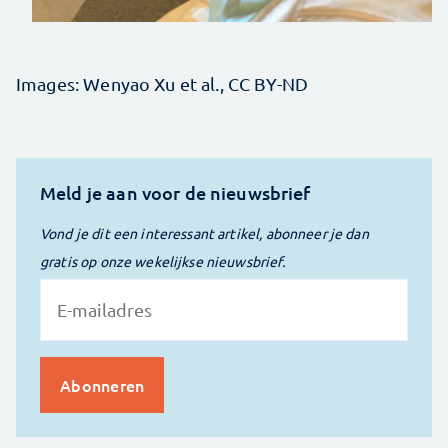
Images: Wenyao Xu et al., CC BY-ND
Meld je aan voor de nieuwsbrief
Vond je dit een interessant artikel, abonneer je dan
gratis op onze wekelijkse nieuwsbrief.