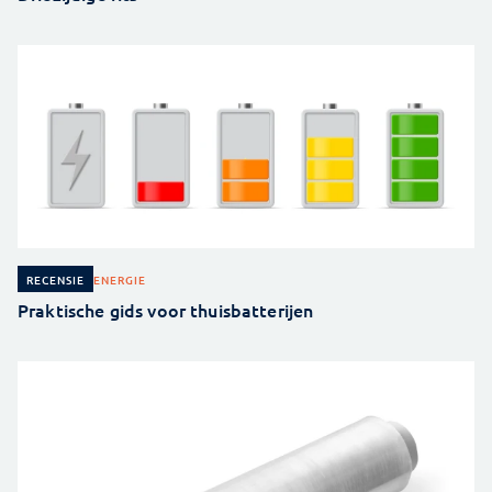
ENERGIE
RECENSIE
Praktische gids voor thuisbatterijen