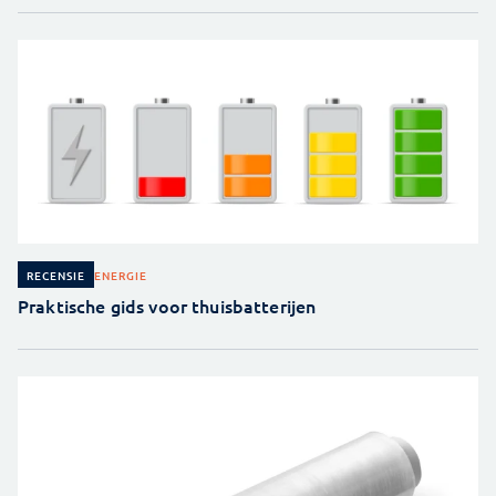
ENERGIE
RECENSIE
Praktische gids voor thuisbatterijen