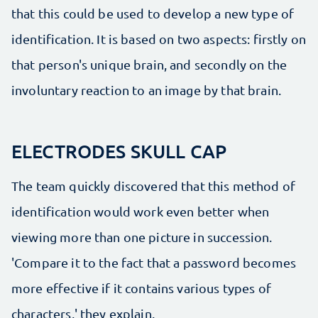
that this could be used to develop a new type of
identification. It is based on two aspects: firstly on
that person's unique brain, and secondly on the
involuntary reaction to an image by that brain.
ELECTRODES SKULL CAP
The team quickly discovered that this method of
identification would work even better when
viewing more than one picture in succession.
'Compare it to the fact that a password becomes
more effective if it contains various types of
characters,' they explain.