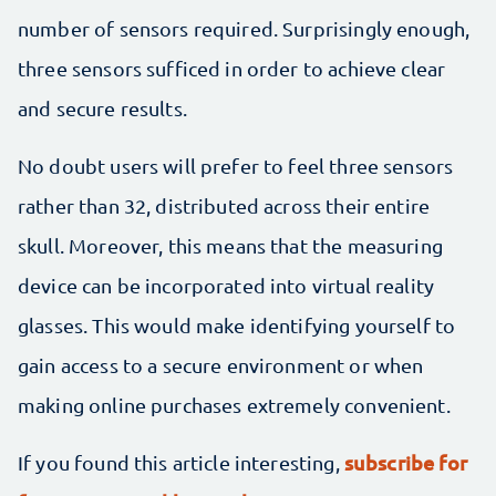
number of sensors required. Surprisingly enough,
three sensors sufficed in order to achieve clear
and secure results.
No doubt users will prefer to feel three sensors
rather than 32, distributed across their entire
skull. Moreover, this means that the measuring
device can be incorporated into virtual reality
glasses. This would make identifying yourself to
gain access to a secure environment or when
making online purchases extremely convenient.
subscribe for
If you found this article interesting,