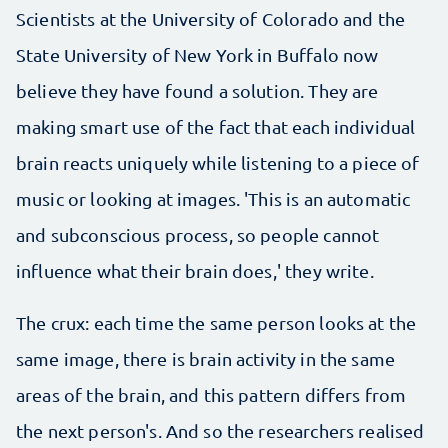
Scientists at the University of Colorado and the
State University of New York in Buffalo now
believe they have found a solution. They are
making smart use of the fact that each individual
brain reacts uniquely while listening to a piece of
music or looking at images. 'This is an automatic
and subconscious process, so people cannot
influence what their brain does,' they write.
The crux: each time the same person looks at the
same image, there is brain activity in the same
areas of the brain, and this pattern differs from
the next person's. And so the researchers realised