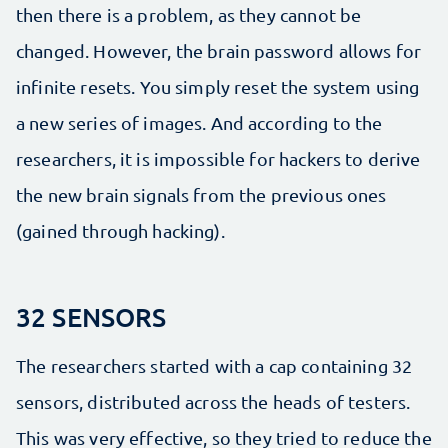
then there is a problem, as they cannot be
changed. However, the brain password allows for
infinite resets. You simply reset the system using
a new series of images. And according to the
researchers, it is impossible for hackers to derive
the new brain signals from the previous ones
(gained through hacking).
32 SENSORS
The researchers started with a cap containing 32
sensors, distributed across the heads of testers.
This was very effective, so they tried to reduce the