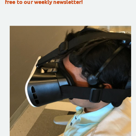
free to our weekly newsletter!