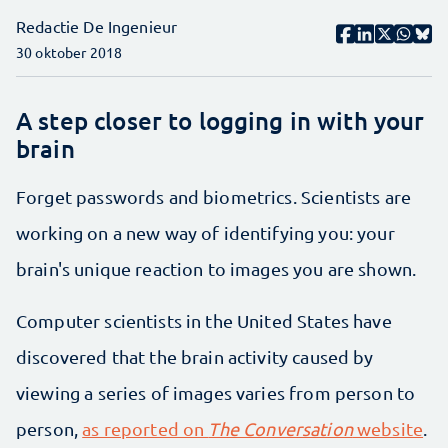
Redactie De Ingenieur
30 oktober 2018
A step closer to logging in with your
brain
Forget passwords and biometrics. Scientists are
working on a new way of identifying you: your
brain's unique reaction to images you are shown.
Computer scientists in the United States have
discovered that the brain activity caused by
viewing a series of images varies from person to
person,
as reported on
The Conversation
website
.