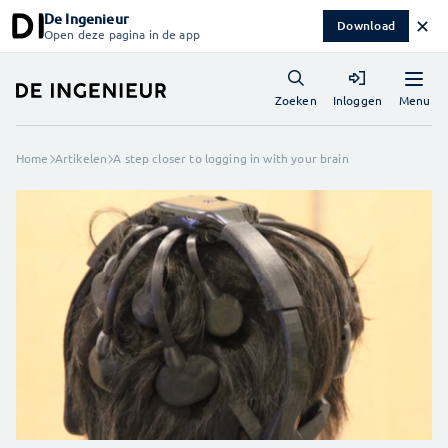
De Ingenieur
✕
Download
Open deze pagina in de app
Menu
Zoeken
Inloggen
Home
Artikelen
A step closer to logging in with your brain