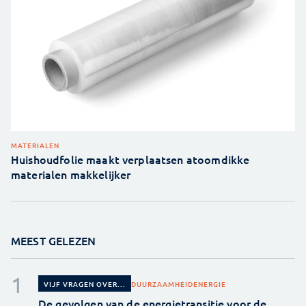
MATERIALEN
Huishoudfolie maakt verplaatsen atoomdikke
materialen makkelijker
MEEST GELEZEN
DUURZAAMHEID
ENERGIE
VIJF VRAGEN OVER...
De gevolgen van de energietransitie voor de