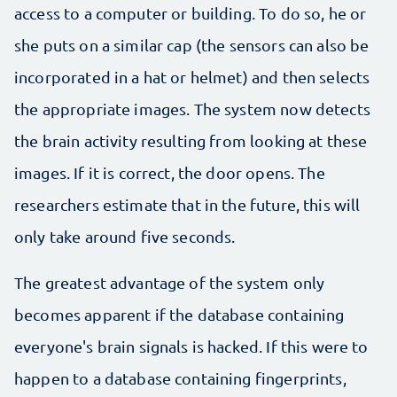
access to a computer or building. To do so, he or
she puts on a similar cap (the sensors can also be
incorporated in a hat or helmet) and then selects
the appropriate images. The system now detects
the brain activity resulting from looking at these
images. If it is correct, the door opens. The
researchers estimate that in the future, this will
only take around five seconds.
The greatest advantage of the system only
becomes apparent if the database containing
everyone's brain signals is hacked. If this were to
happen to a database containing fingerprints,