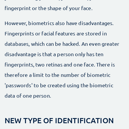
fingerprint or the shape of your face.
However, biometrics also have disadvantages.
Fingerprints or facial features are stored in
databases, which can be hacked. An even greater
disadvantage is that a person only has ten
fingerprints, two retinas and one face. There is
therefore a limit to the number of biometric
'passwords' to be created using the biometric
data of one person.
NEW TYPE OF IDENTIFICATION