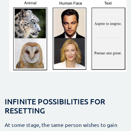
INFINITE POSSIBILITIES FOR
RESETTING
At some stage, the same person wishes to gain