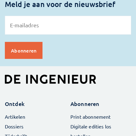
Meld je aan voor de nieuwsbrief
Ontdek
Abonneren
Artikelen
Print abonnement
Dossiers
Digitale edities los