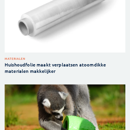
MATERIALEN
Huishoudfolie maakt verplaatsen atoomdikke
materialen makkelijker