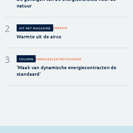
natuur
ENERGIE
UIT HET MAGAZINE
Warmte uit de airco
ENERGIE
ELEKTROTECHNIEK
COLUMN
'Maak van dynamische energiecontracten de
standaard'