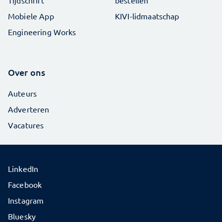
Tijdschrift
bestellen
Mobiele App
KIVI-lidmaatschap
Engineering Works
Over ons
Auteurs
Adverteren
Vacatures
LinkedIn
Facebook
Instagram
Bluesky