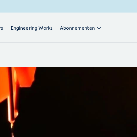
rs
Engineering Works
Abonnementen