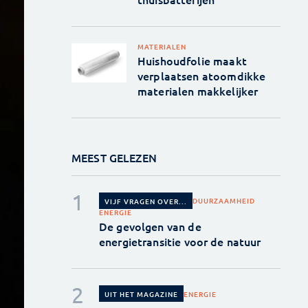
MATERIALEN
Huishoudfolie maakt
verplaatsen atoomdikke
materialen makkelijker
MEEST GELEZEN
DUURZAAMHEID
VIJF VRAGEN OVER...
ENERGIE
De gevolgen van de
energietransitie voor de natuur
ENERGIE
UIT HET MAGAZINE