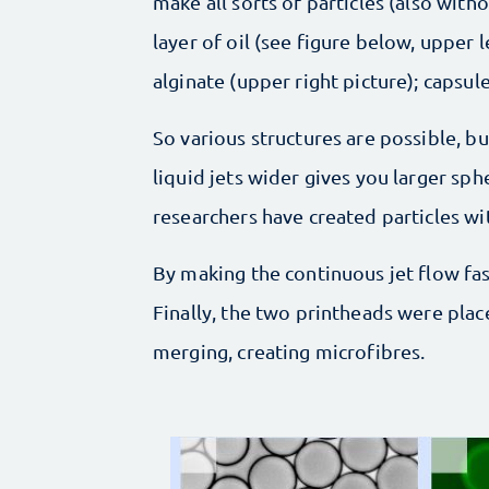
make all sorts of particles (also with
layer of oil (see figure below, upper 
alginate (upper right picture); capsule
So various structures are possible, bu
liquid jets wider gives you larger sp
researchers have created particles w
By making the continuous jet flow fas
Finally, the two printheads were plac
merging, creating microfibres.