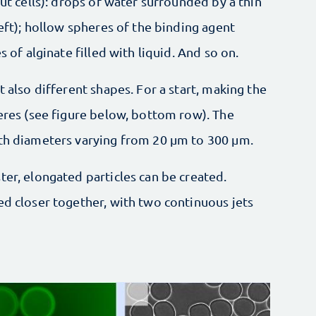
out cells): drops of water surrounded by a thin
left); hollow spheres of the binding agent
s of alginate filled with liquid. And so on.
t also different shapes. For a start, making the
heres (see figure below, bottom row). The
ith diameters varying from 20 µm to 300 µm.
ter, elongated particles can be created.
ed closer together, with two continuous jets