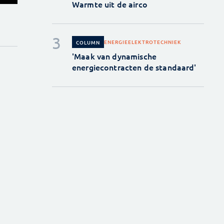
Warmte uit de airco
ENERGIE
ELEKTROTECHNIEK
COLUMN
'Maak van dynamische
energiecontracten de standaard'