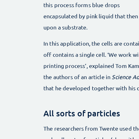
this process forms blue drops
encapsulated by pink liquid that then
upon a substrate.
In this application, the cells are cont
off contains a single cell. ‘We work wi
printing process’, explained Tom Ka
the authors of an article in
Science A
that he developed together with his c
All sorts of particles
The researchers from Twente used the