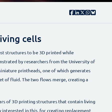
iving cells
ust structures to be 3D printed while
onstrated by researchers from the University of
iniature printheads, one of which generates
et of fluid. The two flows merge, creating a
s of 3D printing structures that contain living
ly interested in this, for creating replacement