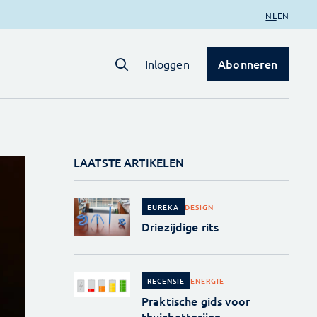
NL
EN
Abonneren
Inloggen
LAATSTE ARTIKELEN
DESIGN
EUREKA
Driezijdige rits
ENERGIE
RECENSIE
Praktische gids voor
thuisbatterijen