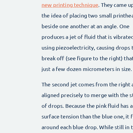
new printing technique
. They came u
the idea of placing two small printhe
beside one another at an angle. One
produces a jet of fluid that is vibrate
using piezoelectricity, causing drops 
break off (see figure to the right) tha
just a few dozen micrometers in size.
The second jet comes from the right 
aligned precisely to merge with the 
of drops. Because the pink fluid has 
surface tension than the blue one, it 
around each blue drop. While still in t