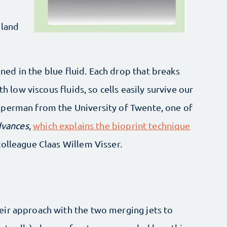
 land
ained in the blue fluid. Each drop that breaks
th low viscous fluids, so cells easily survive our
mperman from the University of Twente, one of
dvances
,
which explains the bioprint technique
olleague Claas Willem Visser.
ir approach with the two merging jets to