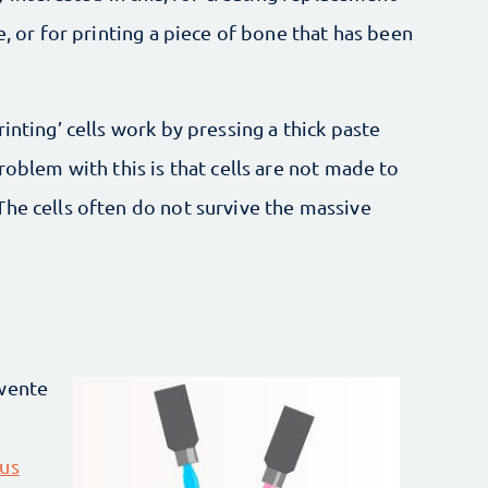
e, or for printing a piece of bone that has been
inting’ cells work by pressing a thick paste
roblem with this is that cells are not made to
he cells often do not survive the massive
Twente
ous