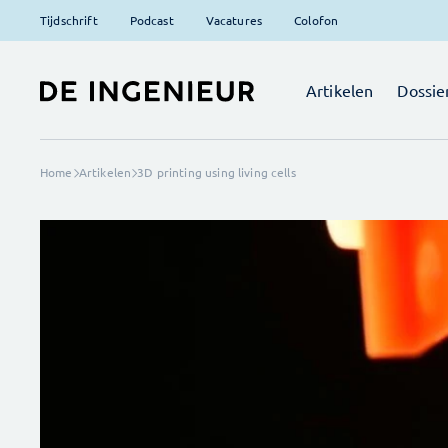
Tijdschrift
Podcast
Vacatures
Colofon
Artikelen
Dossie
Home
Artikelen
3D printing using living cells