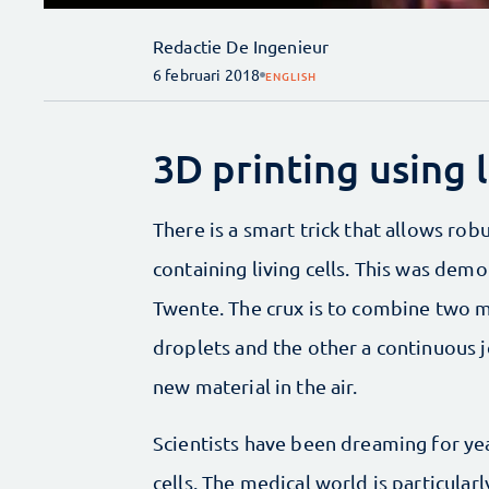
Redactie De Ingenieur
6 februari 2018
ENGLISH
3D printing using l
There is a smart trick that allows rob
containing living cells. This was dem
Twente. The crux is to combine two m
droplets and the other a continuous j
new material in the air.
Scientists have been dreaming for year
cells. The medical world is particular