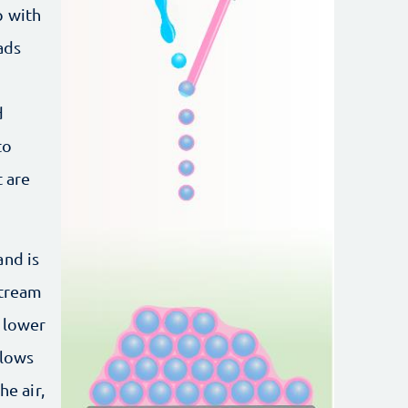
p with
ads
d
to
t are
and is
stream
a lower
flows
he air,