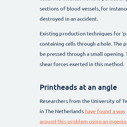
sections of blood vessels, for instanc
destroyed in an accident.
Existing production techniques for ‘pr
containing cells through a hole. The p
be pressed through a small opening. T
shear forces exerted in this method.
Printheads at an angle
Researchers from the University of 
in The Netherlands
have found a way
around this problem using an ingeni