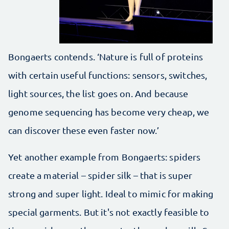
Bongaerts contends. ‘Nature is full of proteins
with certain useful functions: sensors, switches,
light sources, the list goes on. And because
genome sequencing has become very cheap, we
can discover these even faster now.’
Yet another example from Bongaerts: spiders
create a material – spider silk – that is super
strong and super light. Ideal to mimic for making
special garments. But it's not exactly feasible to