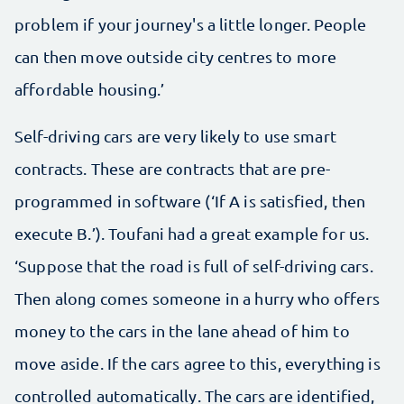
problem if your journey's a little longer. People
can then move outside city centres to more
affordable housing.’
Self-driving cars are very likely to use smart
contracts. These are contracts that are pre-
programmed in software (‘If A is satisfied, then
execute B.’). Toufani had a great example for us.
‘Suppose that the road is full of self-driving cars.
Then along comes someone in a hurry who offers
money to the cars in the lane ahead of him to
move aside. If the cars agree to this, everything is
controlled automatically. The cars are identified,