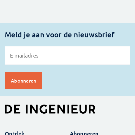
Meld je aan voor de nieuwsbrief
Ontdek
Abonneren