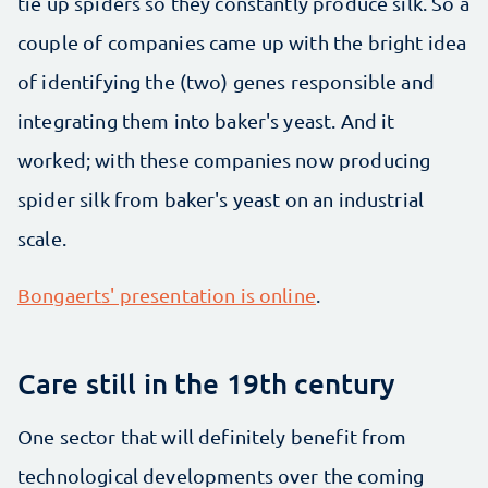
tie up spiders so they constantly produce silk. So a
couple of companies came up with the bright idea
of identifying the (two) genes responsible and
integrating them into baker's yeast. And it
worked; with these companies now producing
spider silk from baker's yeast on an industrial
scale.
Bongaerts' presentation is online
.
Care still in the 19th century
One sector that will definitely benefit from
technological developments over the coming