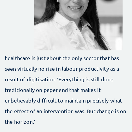
healthcare is just about the only sector that has
seen virtually no rise in labour productivity as a
result of digitisation. ‘Everything is still done
traditionally on paper and that makes it
unbelievably difficult to maintain precisely what
the effect of an intervention was. But change is on
the horizon.’