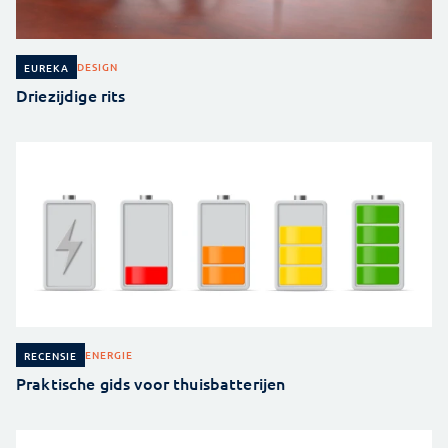
DESIGN
EUREKA
Driezijdige rits
ENERGIE
RECENSIE
Praktische gids voor thuisbatterijen