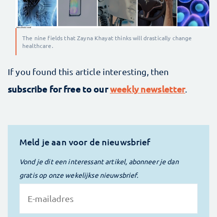
The nine fields that Zayna Khayat thinks will drastically change
healthcare.
If you found this article interesting, then
subscribe for free to our
weekly newsletter
.
Meld je aan voor de nieuwsbrief
Vond je dit een interessant artikel, abonneer je dan
gratis op onze wekelijkse nieuwsbrief.