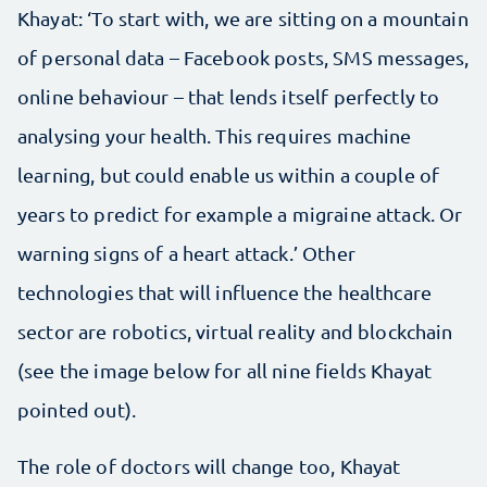
Khayat: ‘To start with, we are sitting on a mountain
of personal data – Facebook posts, SMS messages,
online behaviour – that lends itself perfectly to
analysing your health. This requires machine
learning, but could enable us within a couple of
years to predict for example a migraine attack. Or
warning signs of a heart attack.’ Other
technologies that will influence the healthcare
sector are robotics, virtual reality and blockchain
(see the image below for all nine fields Khayat
pointed out).
The role of doctors will change too, Khayat