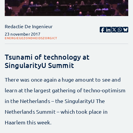
Redactie De Ingenieur
23 november 2017
ENERGIE
GEZONDHEIDSZORG
ICT
Tsunami of technology at
SingularityU Summit
There was once again a huge amount to see and
learn at the largest gathering of techno-optimism
in the Netherlands – the SingularityU The
Netherlands Summit – which took place in
Haarlem this week.