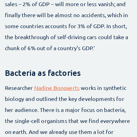
sales – 2% of GDP – will more or less vanish; and
finally there will be almost no accidents, which in
some countries accounts for 3% of GDP. In short,
the breakthrough of self-driving cars could take a
chunk of 6% out of a country's GDP.’
Bacteria as factories
Researcher
Nadine Bongaerts
works in synthetic
biology and outlined the key developments for
her audience. There is a major focus on bacteria,
the single-cell organisms that we find everywhere
on earth. And we already use them a lot for