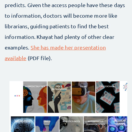
predicts. Given the access people have these days
to information, doctors will become more like
librarians, guiding patients to find the best
information. Khayat had plenty of other clear
examples.
She has made her presentation
available
(PDF file).