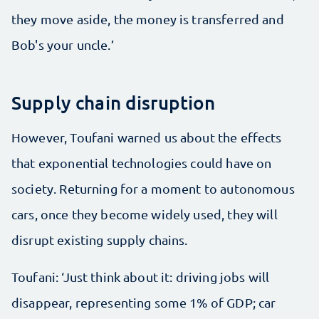
they move aside, the money is transferred and
Bob's your uncle.’
Supply chain disruption
However, Toufani warned us about the effects
that exponential technologies could have on
society. Returning for a moment to autonomous
cars, once they become widely used, they will
disrupt existing supply chains.
Toufani: ‘Just think about it: driving jobs will
disappear, representing some 1% of GDP; car