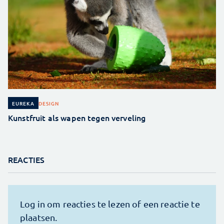
DESIGN
EUREKA
Kunstfruit als wapen tegen verveling
REACTIES