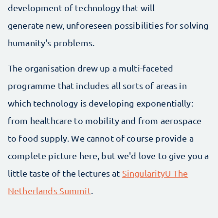
development of technology that will
generate new, unforeseen possibilities for solving
humanity's problems.
The organisation drew up a multi-faceted
programme that includes all sorts of areas in
which technology is developing exponentially:
from healthcare to mobility and from aerospace
to food supply. We cannot of course provide a
complete picture here, but we'd love to give you a
little taste of the lectures at
SingularityU The
Netherlands Summit
.