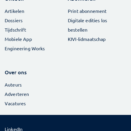
Artikelen
Print abonnement
Dossiers
Digitale edities los
Tijdschrift
bestellen
Mobiele App
KIVI-lidmaatschap
Engineering Works
Over ons
Auteurs
Adverteren
Vacatures
LinkedIn