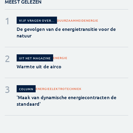
MEEST GELEZEN
DUURZAAMHEID
ENERGIE
VIJF VRAGEN OVER...
De gevolgen van de energietransitie voor de
natuur
ENERGIE
UIT HET MAGAZINE
Warmte uit de airco
ENERGIE
ELEKTROTECHNIEK
COLUMN
'Maak van dynamische energiecontracten de
standaard'