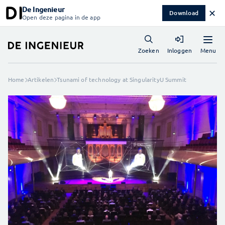
De Ingenieur
✕
Download
Open deze pagina in de app
Menu
Zoeken
Inloggen
Home
Artikelen
Tsunami of technology at SingularityU Summit