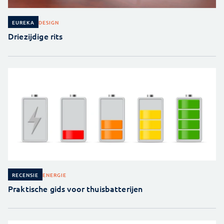
DESIGN
EUREKA
Driezijdige rits
ENERGIE
RECENSIE
Praktische gids voor thuisbatterijen