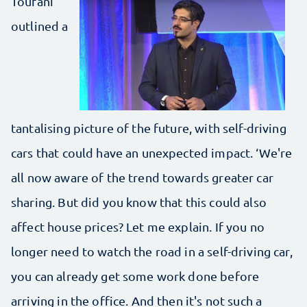
Toufani
outlined a
tantalising picture of the future, with self-driving
cars that could have an unexpected impact. ‘We're
all now aware of the trend towards greater car
sharing. But did you know that this could also
affect house prices? Let me explain. If you no
longer need to watch the road in a self-driving car,
you can already get some work done before
arriving in the office. And then it's not such a