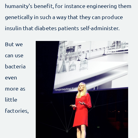
humanity's benefit, for instance engineering them
genetically in such a way that they can produce
insulin that diabetes patients self-administer.
But we
can use
bacteria
even
more as
little
factories,