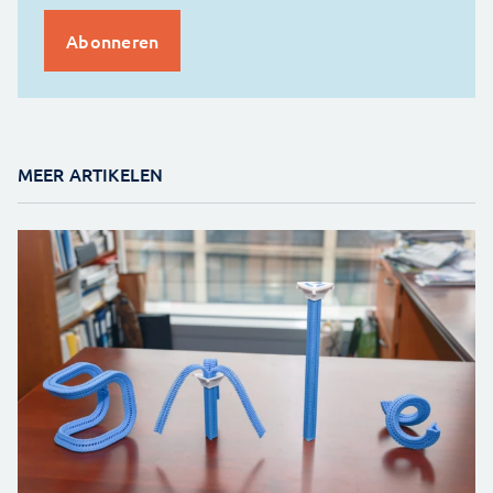
MEER ARTIKELEN