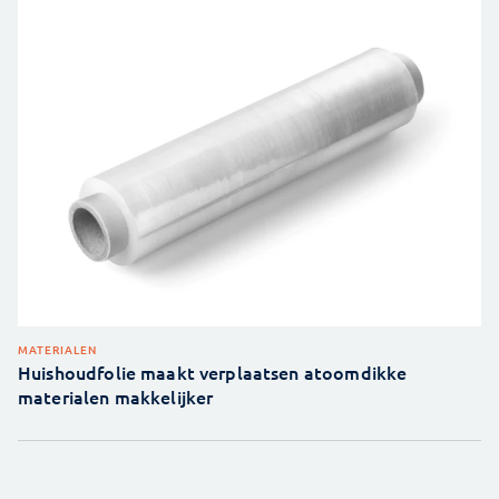
MATERIALEN
Huishoudfolie maakt verplaatsen atoomdikke
materialen makkelijker