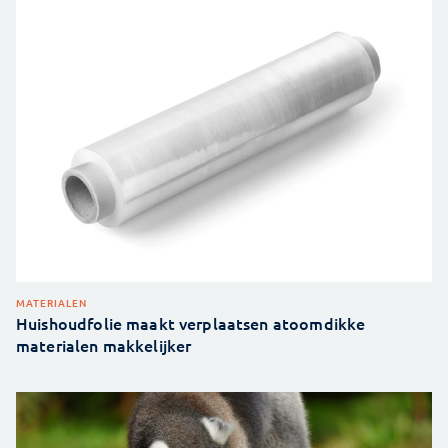
MATERIALEN
Huishoudfolie maakt verplaatsen atoomdikke
materialen makkelijker