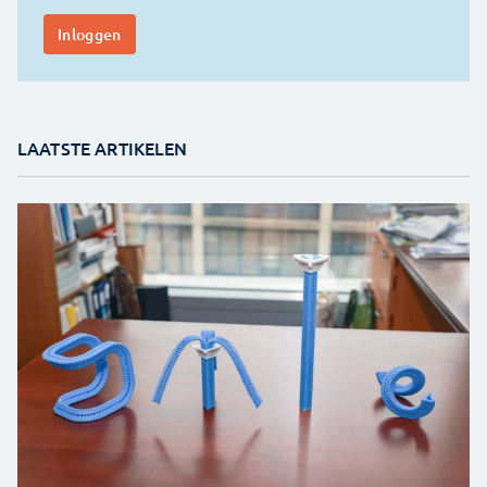
LAATSTE ARTIKELEN