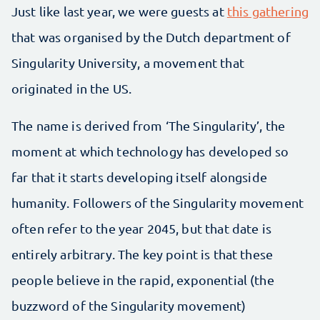
Just like last year, we were guests at
this gathering
that was organised by the Dutch department of
Singularity University, a movement that
originated in the US.
The name is derived from ‘The Singularity’, the
moment at which technology has developed so
far that it starts developing itself alongside
humanity. Followers of the Singularity movement
often refer to the year 2045, but that date is
entirely arbitrary. The key point is that these
people believe in the rapid, exponential (the
buzzword of the Singularity movement)