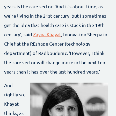
years is the care sector. ‘And it's about time, as
we're living in the 21st century, but I sometimes
get the idea that health care is stuck in the 19th
century’, said
Zayna Khayat
, Innovation Sherpa in
Chief at the REshape Center (technology
department) of Radboudumc. ‘However, I think
the care sector will change more in the next ten
years than it has over the last hundred years.’
And
rightly so,
Khayat
thinks, as