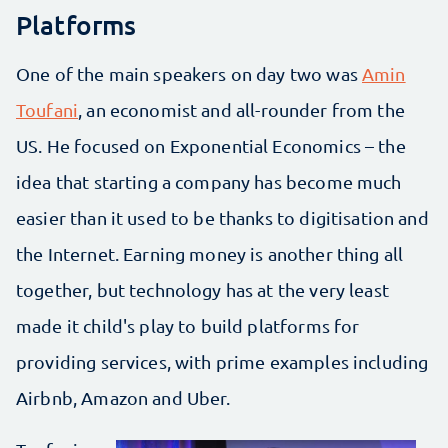
Platforms
One of the main speakers on day two was
Amin
Toufani
, an economist and all-rounder from the
US. He focused on Exponential Economics – the
idea that starting a company has become much
easier than it used to be thanks to digitisation and
the Internet. Earning money is another thing all
together, but technology has at the very least
made it child's play to build platforms for
providing services, with prime examples including
Airbnb, Amazon and Uber.