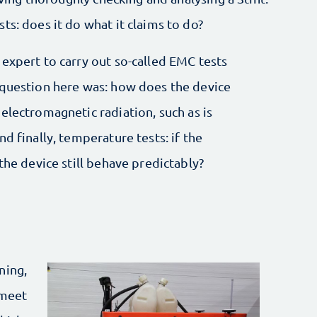
ts: does it do what it claims to do?
expert to carry out so-called EMC tests
 question here was: how does the device
electromagnetic radiation, such as is
d finally, temperature tests: if the
the device still behave predictably?
ning,
 meet