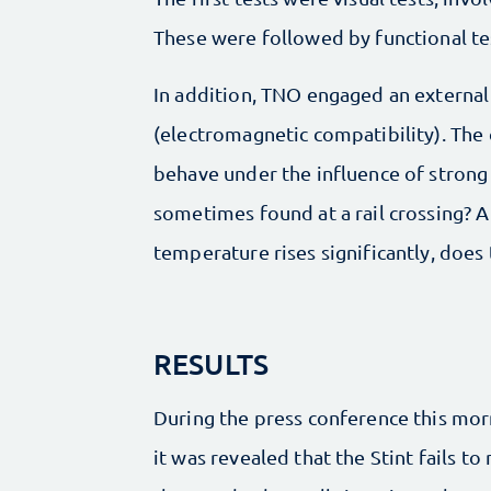
These were followed by functional tes
In addition, TNO engaged an external 
(electromagnetic compatibility). The
behave under the influence of strong 
sometimes found at a rail crossing? An
temperature rises significantly, does 
RESULTS
During the press conference this mor
it was revealed that the Stint fails to