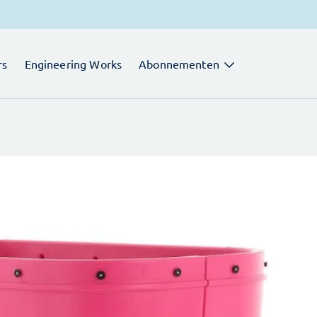
rs
Engineering Works
Abonnementen