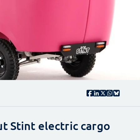
 Stint electric cargo