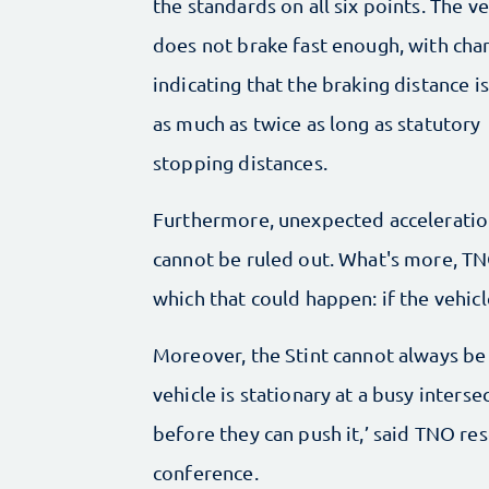
the standards on all six points. The ve
does not brake fast enough, with cha
indicating that the braking distance i
as much as twice as long as statutory
stopping distances.
Furthermore, unexpected accelerati
cannot be ruled out. What's more, TNO
which that could happen: if the vehicl
Moreover, the Stint cannot always be s
vehicle is stationary at a busy inters
before they can push it,’ said TNO re
conference.