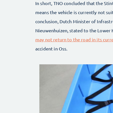
In short, TNO concluded that the Stint
means the vehicle is currently not su
conclusion, Dutch Minister of Infras
Nieuwenhuizen, stated to the Lower 
may not return to the road in its cur
accident in Oss.