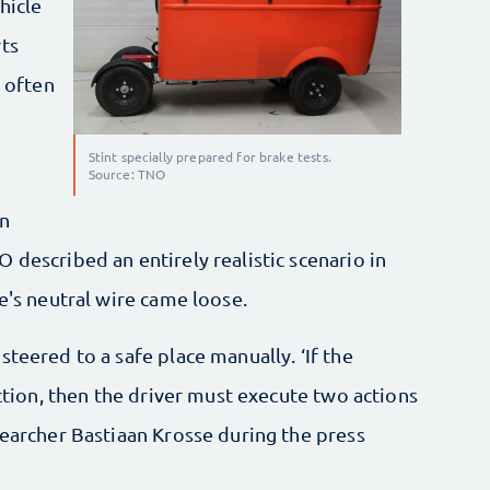
hicle
rts
s often
Stint specially prepared for brake tests.
Source: TNO
on
 described an entirely realistic scenario in
e's neutral wire came loose.
teered to a safe place manually. ‘If the
ection, then the driver must execute two actions
searcher Bastiaan Krosse during the press