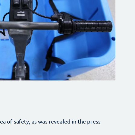
ea of safety, as was revealed in the press