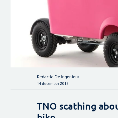
Redactie De Ingenieur
14 december 2018
TNO scathing about
bike