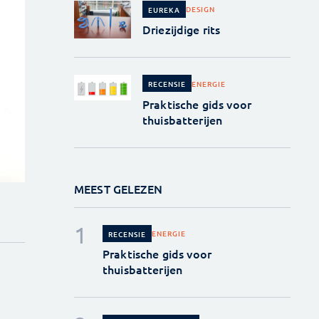
DESIGN
EUREKA
Driezijdige rits
ENERGIE
RECENSIE
Praktische gids voor
thuisbatterijen
MEEST GELEZEN
ENERGIE
RECENSIE
Praktische gids voor
thuisbatterijen