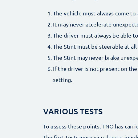
The vehicle must always come to 
It may never accelerate unexpect
The driver must always be able to 
The Stint must be steerable at all
The Stint may never brake unexp
If the driver is not present on the
setting.
VARIOUS TESTS
To assess these points, TNO has carri
The first tests were visual tests, invo