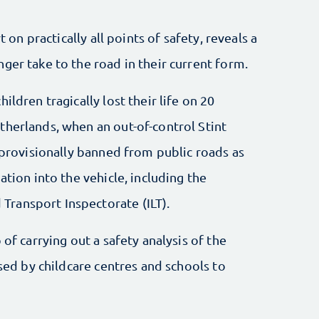
t on practically all points of safety, reveals a
ger take to the road in their current form.
ildren tragically lost their life on 20
therlands, when an out-of-control Stint
s provisionally banned from public roads as
ation into the vehicle, including the
ransport Inspectorate (ILT).
 of carrying out a safety analysis of the
used by childcare centres and schools to