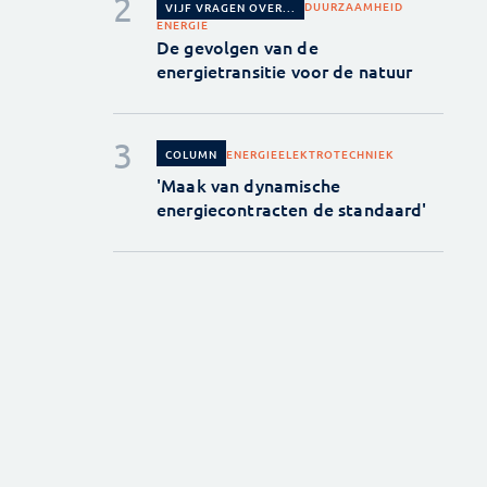
DUURZAAMHEID
VIJF VRAGEN OVER...
ENERGIE
De gevolgen van de
energietransitie voor de natuur
ENERGIE
ELEKTROTECHNIEK
COLUMN
'Maak van dynamische
energiecontracten de standaard'