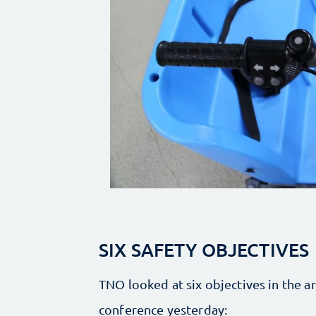
SIX SAFETY OBJECTIVES
TNO looked at six objectives in the ar
conference yesterday: