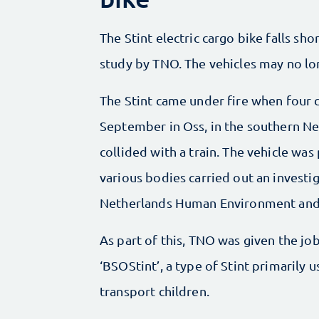
The Stint electric cargo bike falls shor
study by TNO. The vehicles may no lon
The Stint came under fire when four ch
September in Oss, in the southern Ne
collided with a train. The vehicle wa
various bodies carried out an investig
Netherlands Human Environment and T
As part of this, TNO was given the job
‘BSOStint’, a type of Stint primarily 
transport children.