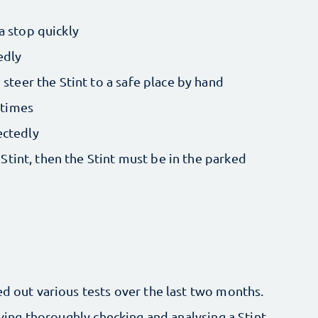
a stop quickly
edly
steer the Stint to a safe place by hand
 times
ectedly
 Stint, then the Stint must be in the parked
ed out various tests over the last two months.
lving thoroughly checking and analysing a Stint.