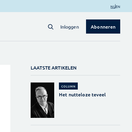
NL
EN
Abonneren
Inloggen
LAATSTE ARTIKELEN
COLUMN
Het nutteloze teveel