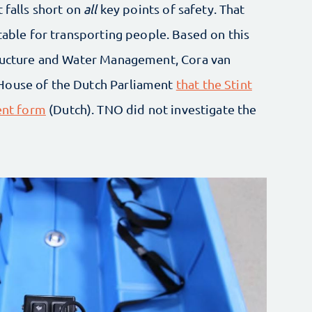
 falls short on
all
key points of safety. That
itable for transporting people. Based on this
tructure and Water Management, Cora van
House of the Dutch Parliament
that the Stint
rent form
(Dutch). TNO did not investigate the