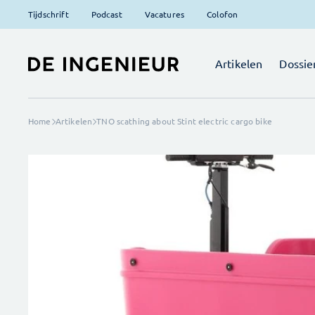
Tijdschrift
Podcast
Vacatures
Colofon
Artikelen
Dossie
Home
Artikelen
TNO scathing about Stint electric cargo bike