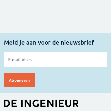
Meld je aan voor de nieuwsbrief