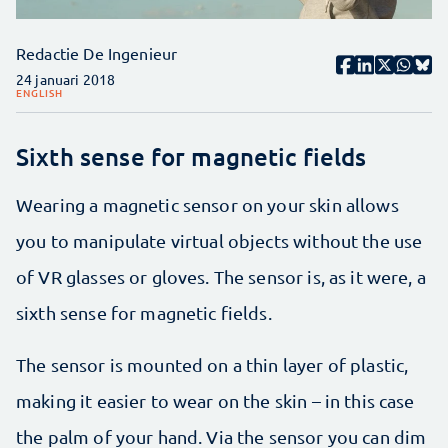
Redactie De Ingenieur
24 januari 2018
ENGLISH
Sixth sense for magnetic fields
Wearing a magnetic sensor on your skin allows
you to manipulate virtual objects without the use
of VR glasses or gloves. The sensor is, as it were, a
sixth sense for magnetic fields.
The sensor is mounted on a thin layer of plastic,
making it easier to wear on the skin – in this case
the palm of your hand. Via the sensor you can dim