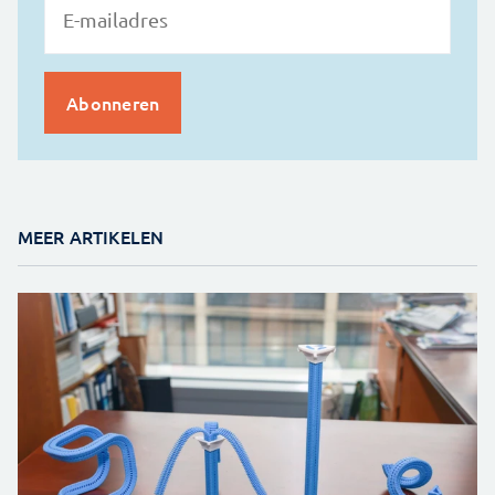
MEER ARTIKELEN