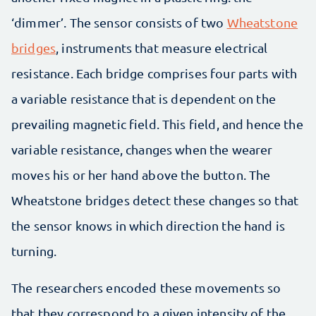
‘dimmer’. The sensor consists of two
Wheatstone
bridges
, instruments that measure electrical
resistance. Each bridge comprises four parts with
a variable resistance that is dependent on the
prevailing magnetic field. This field, and hence the
variable resistance, changes when the wearer
moves his or her hand above the button. The
Wheatstone bridges detect these changes so that
the sensor knows in which direction the hand is
turning.
The researchers encoded these movements so
that they correspond to a given intensity of the