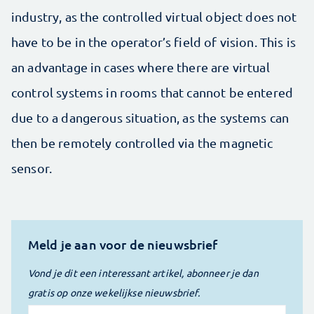
industry, as the controlled virtual object does not
have to be in the operator’s field of vision. This is
an advantage in cases where there are virtual
control systems in rooms that cannot be entered
due to a dangerous situation, as the systems can
then be remotely controlled via the magnetic
sensor.
Meld je aan voor de nieuwsbrief
Vond je dit een interessant artikel, abonneer je dan
gratis op onze wekelijkse nieuwsbrief.