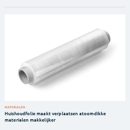
MATERIALEN
Huishoudfolie maakt verplaatsen atoomdikke
materialen makkelijker