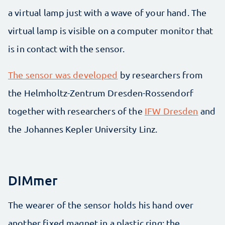
a virtual lamp just with a wave of your hand. The
virtual lamp is visible on a computer monitor that
is in contact with the sensor.
The sensor was developed
by researchers from
the Helmholtz-Zentrum Dresden-Rossendorf
together with researchers of the
IFW Dresden
and
the Johannes Kepler University Linz.
DIMmer
The wearer of the sensor holds his hand over
another fixed magnet in a plastic ring: the