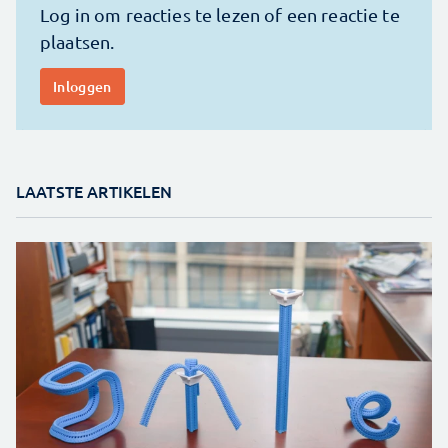
LAATSTE ARTIKELEN