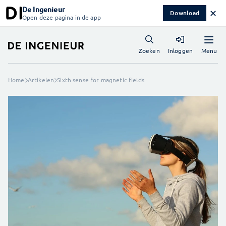
De Ingenieur
✕
Download
Open deze pagina in de app
Menu
Zoeken
Inloggen
Home
Artikelen
Sixth sense for magnetic fields