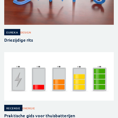
DESIGN
EUREKA
Driezijdige rits
ENERGIE
RECENSIE
Praktische gids voor thuisbatterijen