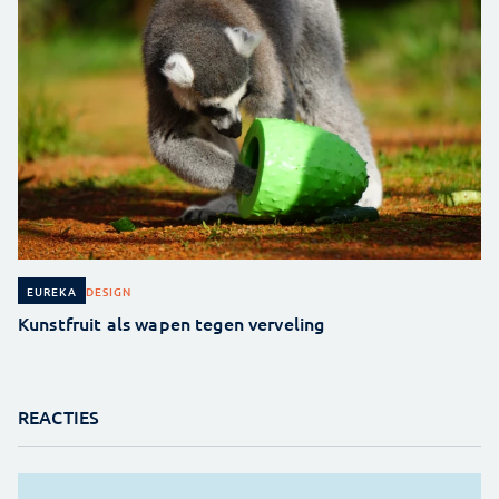
DESIGN
EUREKA
Kunstfruit als wapen tegen verveling
REACTIES