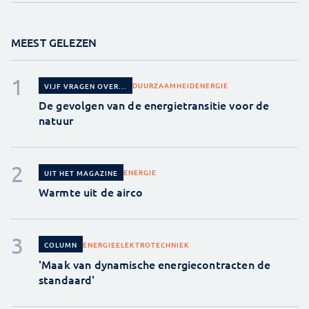
MEEST GELEZEN
DUURZAAMHEID
ENERGIE
VIJF VRAGEN OVER...
De gevolgen van de energietransitie voor de
natuur
ENERGIE
UIT HET MAGAZINE
Warmte uit de airco
ENERGIE
ELEKTROTECHNIEK
COLUMN
'Maak van dynamische energiecontracten de
standaard'