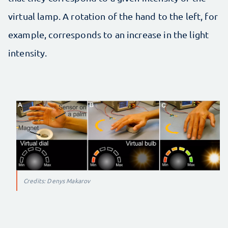
virtual lamp. A rotation of the hand to the left, for
example, corresponds to an increase in the light
intensity.
Credits: Denys Makarov