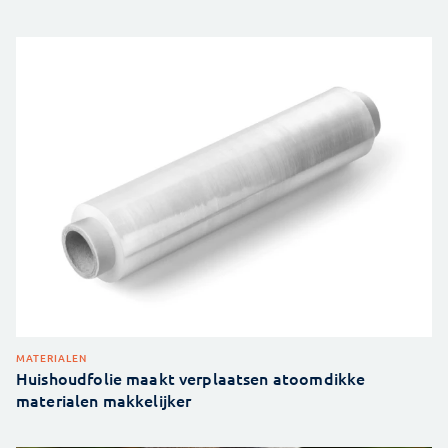
MATERIALEN
Huishoudfolie maakt verplaatsen atoomdikke
materialen makkelijker