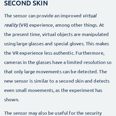
SECOND SKIN
The sensor can provide an improved
virtual
reality
(VR) experience, among other things. At
the present time, virtual objects are manipulated
using large glasses and special gloves. This makes
the VR experience less authentic. Furthermore,
cameras in the glasses have a limited resolution so
that only large movements can be detected. The
new sensor is similar to a second skin and detects
even small movements, as the experiment has
shown.
The sensor may also be useful for the security