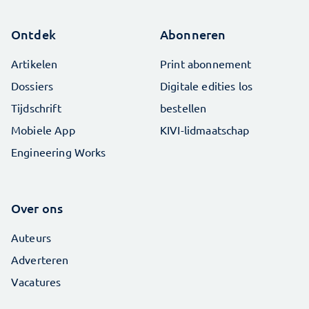
Ontdek
Abonneren
Artikelen
Print abonnement
Dossiers
Digitale edities los
Tijdschrift
bestellen
Mobiele App
KIVI-lidmaatschap
Engineering Works
Over ons
Auteurs
Adverteren
Vacatures