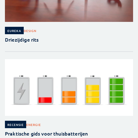
DESIGN
EUREKA
Driezijdige rits
ENERGIE
RECENSIE
Praktische gids voor thuisbatterijen