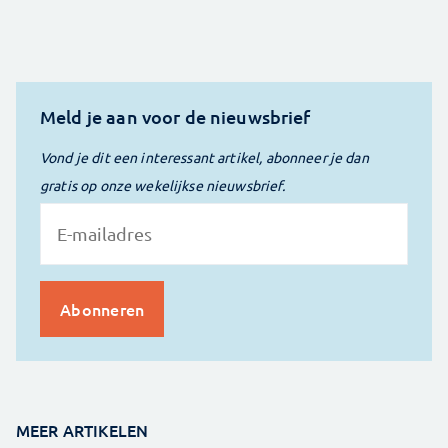
Meld je aan voor de nieuwsbrief
Vond je dit een interessant artikel, abonneer je dan
gratis op onze wekelijkse nieuwsbrief.
MEER ARTIKELEN