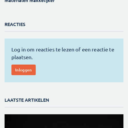
REACTIES
LAATSTE ARTIKELEN