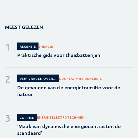
MEEST GELEZEN
ENERGIE
RECENSIE
Praktische gids voor thuisbatterijen
DUURZAAMHEID
ENERGIE
VIJF VRAGEN OVER...
De gevolgen van de energietransitie voor de
natuur
ENERGIE
ELEKTROTECHNIEK
COLUMN
'Maak van dynamische energiecontracten de
standaard'