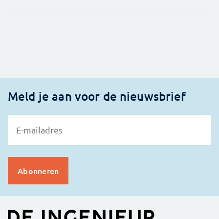
Meld je aan voor de nieuwsbrief