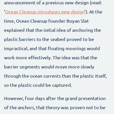
announcement of a previous new design (read:
'
Ocean Cleanup introduces new design
'). At the
time, Ocean Cleanup founder Boyan Slat
explained that the initial idea of anchoring the
plastic barriers to the seabed proved to be
impractical, and that floating moorings would
work more effectively. The idea was that the
barrier segments would move more slowly
through the ocean currents than the plastic itself,
so the plastic could be captured.
However, four days after the grand presentation
of the anchors, that theory was proven not to be