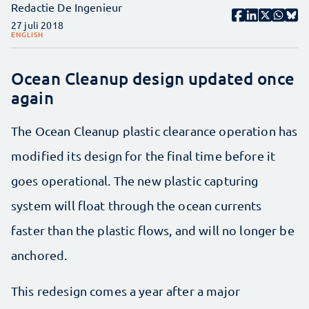
Redactie De Ingenieur
27 juli 2018
ENGLISH
Ocean Cleanup design updated once
again
The Ocean Cleanup plastic clearance operation has
modified its design for the final time before it
goes operational. The new plastic capturing
system will float through the ocean currents
faster than the plastic flows, and will no longer be
anchored.
This redesign comes a year after a major