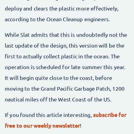
deploy and clears the plastic more effectively,
according to the Ocean Cleanup engineers.
While Slat admits that this is undoubtedly not the
last update of the design, this version will be the
first to actually collect plastic in the ocean. The
operation is scheduled for late summer this year.
It will begin quite close to the coast, before
moving to the Grand Pacific Garbage Patch, 1200
nautical miles off the West Coast of the US.
subscribe for
If you found this article interesting,
free to our weekly newsletter
!