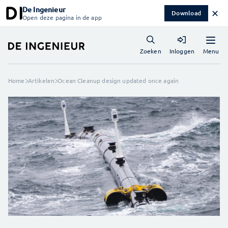
De Ingenieur
✕
Download
Open deze pagina in de app
Menu
Zoeken
Inloggen
Home
Artikelen
Ocean Cleanup design updated once again