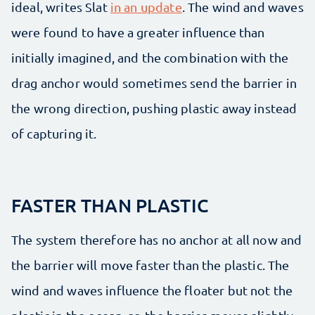
ideal, writes Slat
in an update
. The wind and waves
were found to have a greater influence than
initially imagined, and the combination with the
drag anchor would sometimes send the barrier in
the wrong direction, pushing plastic away instead
of capturing it.
FASTER THAN PLASTIC
The system therefore has no anchor at all now and
the barrier will move faster than the plastic. The
wind and waves influence the floater but not the