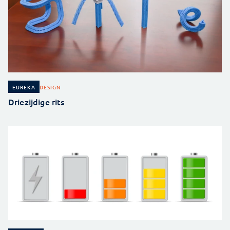
DESIGN
EUREKA
Driezijdige rits