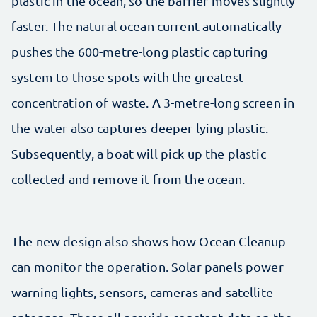
plastic in the ocean, so the barrier moves slightly
faster. The natural ocean current automatically
pushes the 600-metre-long plastic capturing
system to those spots with the greatest
concentration of waste. A 3-metre-long screen in
the water also captures deeper-lying plastic.
Subsequently, a boat will pick up the plastic
collected and remove it from the ocean.
The new design also shows how Ocean Cleanup
can monitor the operation. Solar panels power
warning lights, sensors, cameras and satellite