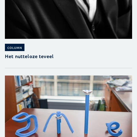
COLUMN
Het nutteloze teveel