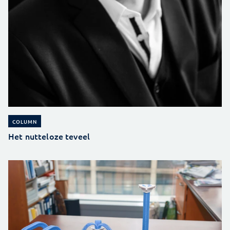
COLUMN
Het nutteloze teveel