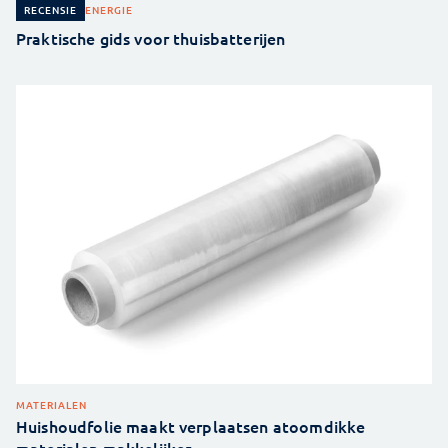
ENERGIE
RECENSIE
Praktische gids voor thuisbatterijen
MATERIALEN
Huishoudfolie maakt verplaatsen atoomdikke
materialen makkelijker