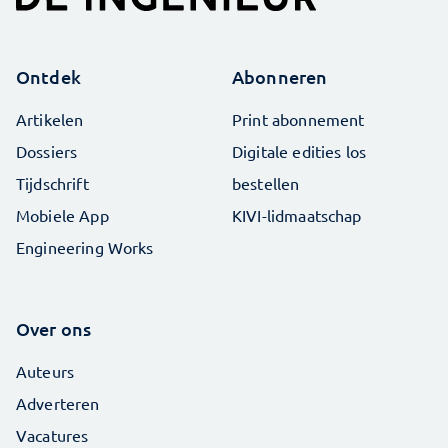
Ontdek
Abonneren
Artikelen
Print abonnement
Dossiers
Digitale edities los
Tijdschrift
bestellen
Mobiele App
KIVI-lidmaatschap
Engineering Works
Over ons
Auteurs
Adverteren
Vacatures