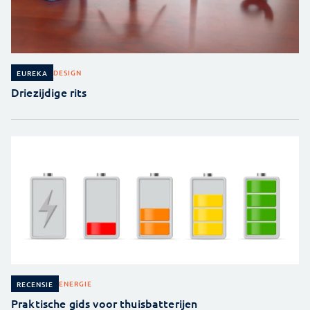
DESIGN
EUREKA
Driezijdige rits
ENERGIE
RECENSIE
Praktische gids voor thuisbatterijen