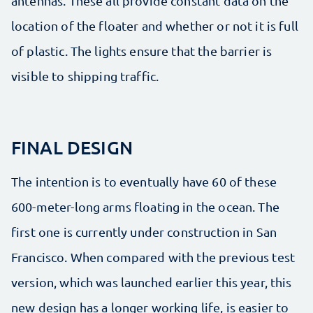
antennas. These all provide constant data on the
location of the floater and whether or not it is full
of plastic. The lights ensure that the barrier is
visible to shipping traffic.
FINAL DESIGN
The intention is to eventually have 60 of these
600-meter-long arms floating in the ocean. The
first one is currently under construction in San
Francisco. When compared with the previous test
version, which was launched earlier this year, this
new design has a longer working life, is easier to