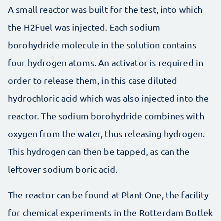
A small reactor was built for the test, into which
the H2Fuel was injected. Each sodium
borohydride molecule in the solution contains
four hydrogen atoms. An activator is required in
order to release them, in this case diluted
hydrochloric acid which was also injected into the
reactor. The sodium borohydride combines with
oxygen from the water, thus releasing hydrogen.
This hydrogen can then be tapped, as can the
leftover sodium boric acid.
The reactor can be found at Plant One, the facility
for chemical experiments in the Rotterdam Botlek