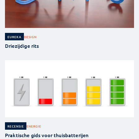
DESIGN
EUREKA
Driezijdige rits
ENERGIE
RECENSIE
Praktische gids voor thuisbatterijen