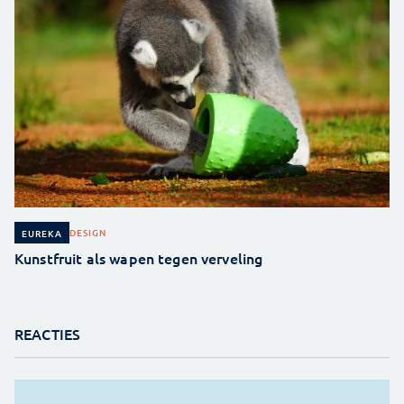
DESIGN
EUREKA
Kunstfruit als wapen tegen verveling
REACTIES