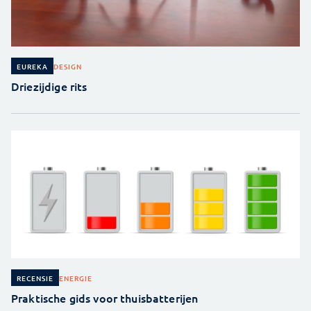
DESIGN
EUREKA
Driezijdige rits
ENERGIE
RECENSIE
Praktische gids voor thuisbatterijen