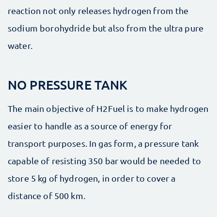
reaction not only releases hydrogen from the
sodium borohydride but also from the ultra pure
water.
NO PRESSURE TANK
The main objective of H2Fuel is to make hydrogen
easier to handle as a source of energy for
transport purposes. In gas form, a pressure tank
capable of resisting 350 bar would be needed to
store 5 kg of hydrogen, in order to cover a
distance of 500 km.