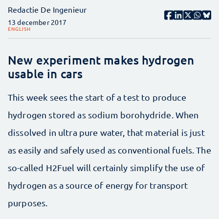
Redactie De Ingenieur
13 december 2017
ENGLISH
New experiment makes hydrogen
usable in cars
This week sees the start of a test to produce
hydrogen stored as sodium borohydride. When
dissolved in ultra pure water, that material is just
as easily and safely used as conventional fuels. The
so-called H2Fuel will certainly simplify the use of
hydrogen as a source of energy for transport
purposes.