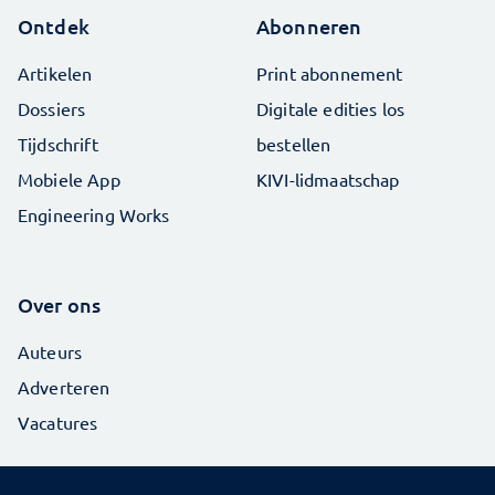
Ontdek
Abonneren
Artikelen
Print abonnement
Dossiers
Digitale edities los
Tijdschrift
bestellen
Mobiele App
KIVI-lidmaatschap
Engineering Works
Over ons
Auteurs
Adverteren
Vacatures