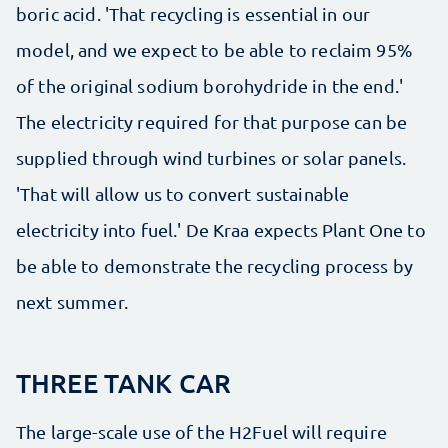
boric acid. 'That recycling is essential in our
model, and we expect to be able to reclaim 95%
of the original sodium borohydride in the end.'
The electricity required for that purpose can be
supplied through wind turbines or solar panels.
'That will allow us to convert sustainable
electricity into fuel.' De Kraa expects Plant One to
be able to demonstrate the recycling process by
next summer.
THREE TANK CAR
The large-scale use of the H2Fuel will require