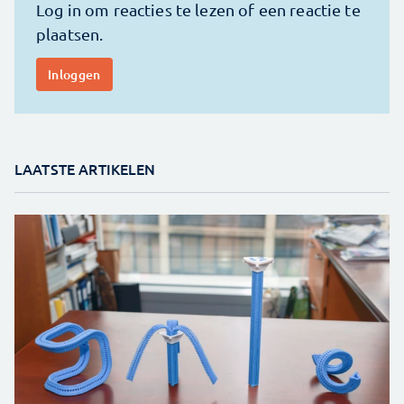
LAATSTE ARTIKELEN