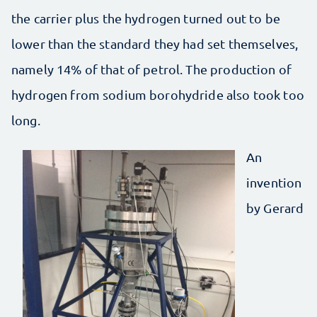
the carrier plus the hydrogen turned out to be
lower than the standard they had set themselves,
namely 14% of that of petrol. The production of
hydrogen from sodium borohydride also took too
long.
An
invention
by Gerard