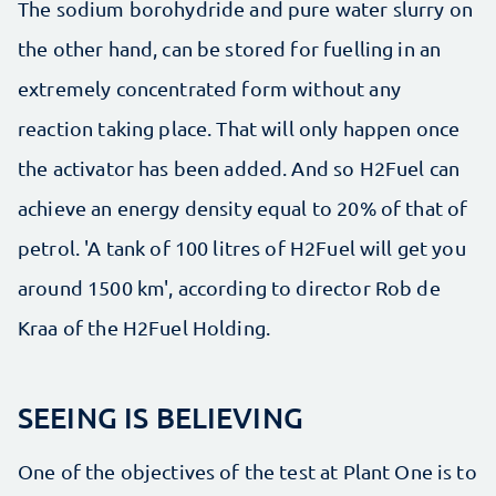
The sodium borohydride and pure water slurry on
the other hand, can be stored for fuelling in an
extremely concentrated form without any
reaction taking place. That will only happen once
the activator has been added. And so H2Fuel can
achieve an energy density equal to 20% of that of
petrol. 'A tank of 100 litres of H2Fuel will get you
around 1500 km', according to director Rob de
Kraa of the H2Fuel Holding.
SEEING IS BELIEVING
One of the objectives of the test at Plant One is to