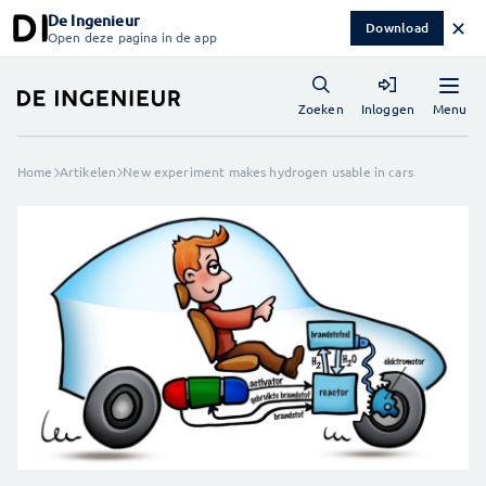
De Ingenieur
✕
Download
Open deze pagina in de app
Menu
Zoeken
Inloggen
Home
Artikelen
New experiment makes hydrogen usable in cars