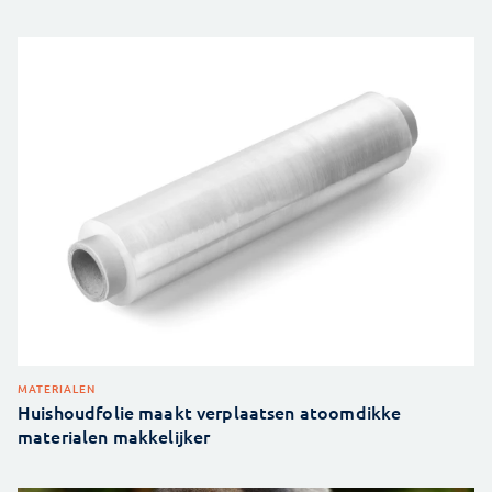
MATERIALEN
Huishoudfolie maakt verplaatsen atoomdikke
materialen makkelijker