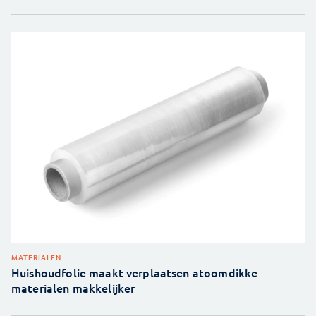
MATERIALEN
Huishoudfolie maakt verplaatsen atoomdikke
materialen makkelijker