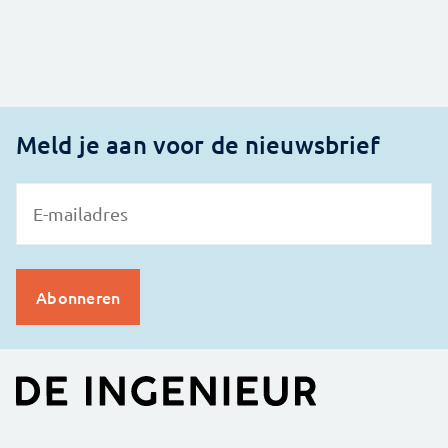
Meld je aan voor de nieuwsbrief