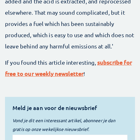
added and the acid is extracted, and reprocessed
elsewhere. That may sound complicated, but it
provides a fuel which has been sustainably
produced, which is easy to use and which does not
leave behind any harmful emissions at all.'
subscribe for
If you found this article interesting,
free to our weekly newsletter
!
Meld je aan voor de nieuwsbrief
Vond je dit een interessant artikel, abonneer je dan
gratis op onze wekelijkse nieuwsbrief.