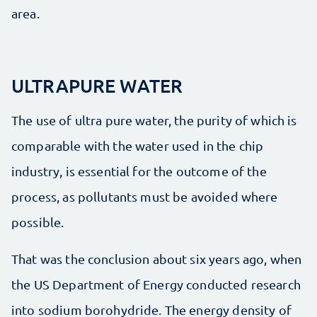
area.
ULTRAPURE WATER
The use of ultra pure water, the purity of which is
comparable with the water used in the chip
industry, is essential for the outcome of the
process, as pollutants must be avoided where
possible.
That was the conclusion about six years ago, when
the US Department of Energy conducted research
into sodium borohydride. The energy density of