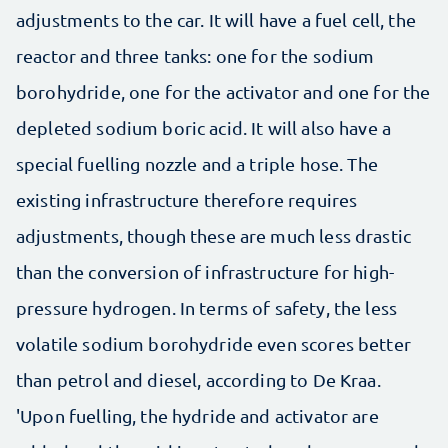
adjustments to the car. It will have a fuel cell, the
reactor and three tanks: one for the sodium
borohydride, one for the activator and one for the
depleted sodium boric acid. It will also have a
special fuelling nozzle and a triple hose. The
existing infrastructure therefore requires
adjustments, though these are much less drastic
than the conversion of infrastructure for high-
pressure hydrogen. In terms of safety, the less
volatile sodium borohydride even scores better
than petrol and diesel, according to De Kraa.
'Upon fuelling, the hydride and activator are