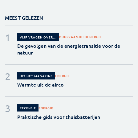
MEEST GELEZEN
DUURZAAMHEID
ENERGIE
VIJF VRAGEN OVER...
De gevolgen van de energietransitie voor de
natuur
ENERGIE
UIT HET MAGAZINE
Warmte uit de airco
ENERGIE
RECENSIE
Praktische gids voor thuisbatterijen