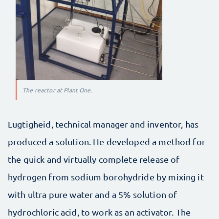
The reactor at Plant One.
Lugtigheid, technical manager and inventor, has
produced a solution. He developed a method for
the quick and virtually complete release of
hydrogen from sodium borohydride by mixing it
with ultra pure water and a 5% solution of
hydrochloric acid, to work as an activator. The