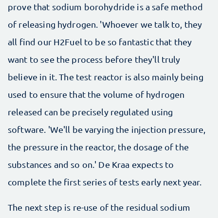
prove that sodium borohydride is a safe method
of releasing hydrogen. 'Whoever we talk to, they
all find our H2Fuel to be so fantastic that they
want to see the process before they'll truly
believe in it. The test reactor is also mainly being
used to ensure that the volume of hydrogen
released can be precisely regulated using
software. 'We'll be varying the injection pressure,
the pressure in the reactor, the dosage of the
substances and so on.' De Kraa expects to
complete the first series of tests early next year.
The next step is re-use of the residual sodium