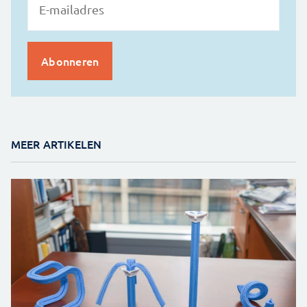
MEER ARTIKELEN