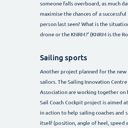
someone falls overboard, as much da
maximise the chances of a successful
person last seen? What is the situatio
drone or the KNRM?' (KNRM is the Ro
Sailing sports
Another project planned for the new 
sailors. The Sailing Innovation Centr
Association are working together on f
Sail Coach Cockpit project is aimed a
in action to help sailing coaches and 
itself (position, angle of heel, spee