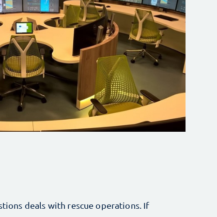
stions deals with rescue operations. If