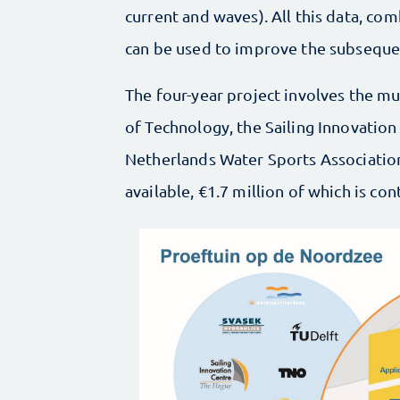
current and waves). All this data, com
can be used to improve the subsequent
The four-year project involves the mu
of Technology, the Sailing Innovation
Netherlands Water Sports Associatio
available, €1.7 million of which is c