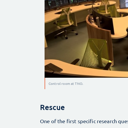
Control room at TNO.
Rescue
One of the first specific research que