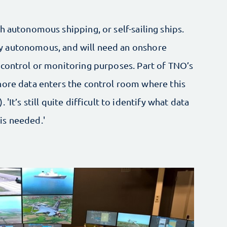
h autonomous shipping, or self-sailing ships.
rtly autonomous, and will need an onshore
 control or monitoring purposes. Part of TNO’s
hore data enters the control room where this
'It’s still quite difficult to identify what data
is needed.'