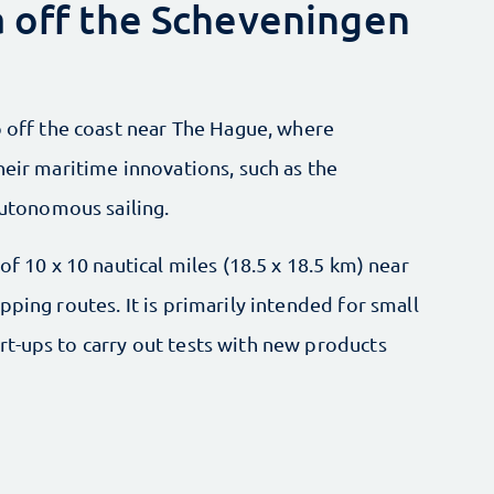
a off the Scheveningen
p off the coast near The Hague, where
heir maritime innovations, such as the
autonomous sailing.
of 10 x 10 nautical miles (18.5 x 18.5 km) near
ping routes. It is primarily intended for small
t-ups to carry out tests with new products