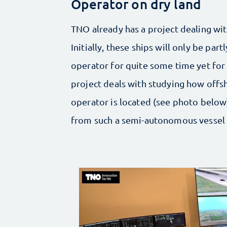
Operator on dry land
TNO already has a project dealing wit
Initially, these ships will only be pa
operator for quite some time yet for
project deals with studying how offs
operator is located (see photo below). 
from such a semi-autonomous vessel 