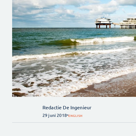
Redactie De Ingenieur
29 juni 2018
ENGLISH