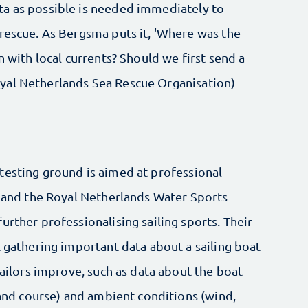
ta as possible is needed immediately to
 rescue. As Bergsma puts it, 'Where was the
n with local currents? Should we first send a
yal Netherlands Sea Rescue Organisation)
testing ground is aimed at professional
e and the Royal Netherlands Water Sports
urther professionalising sailing sports. Their
t gathering important data about a sailing boat
sailors improve, such as data about the boat
d and course) and ambient conditions (wind,