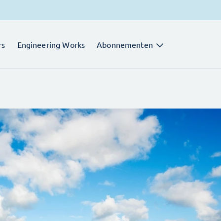
rs
Engineering Works
Abonnementen