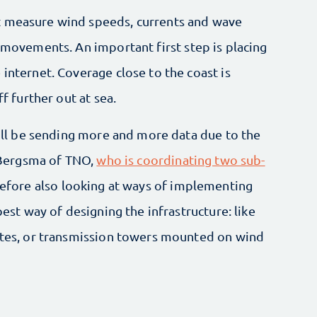
t measure wind speeds, currents and wave
p movements. An important first step is placing
 internet. Coverage close to the coast is
ff further out at sea.
 will be sending more and more data due to the
t Bergsma of TNO,
who is coordinating two sub-
erefore also looking at ways of implementing
best way of designing the infrastructure: like
lites, or transmission towers mounted on wind