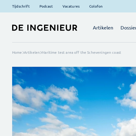
Tijdschrift
Podcast
Vacatures
Colofon
Artikelen
Dossie
Home
Artikelen
Maritime test area off the Scheveningen coast