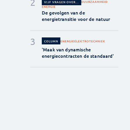
DUURZAAMHEID
VIJF VRAGEN OVER...
ENERGIE
De gevolgen van de
energietransitie voor de natuur
ENERGIE
ELEKTROTECHNIEK
COLUMN
'Maak van dynamische
energiecontracten de standaard'