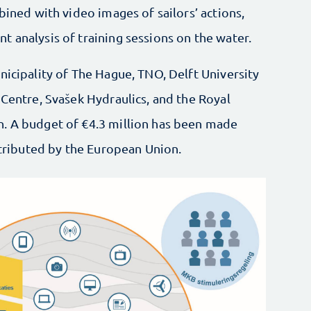
bined with video images of sailors’ actions,
 analysis of training sessions on the water.
nicipality of The Hague, TNO, Delft University
 Centre, Svašek Hydraulics, and the Royal
n. A budget of €4.3 million has been made
ontributed by the European Union.