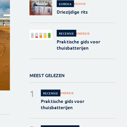
DESIGN
EUREKA
Driezijdige rits
ENERGIE
RECENSIE
Praktische gids voor
thuisbatterijen
MEEST GELEZEN
ENERGIE
RECENSIE
Praktische gids voor
thuisbatterijen