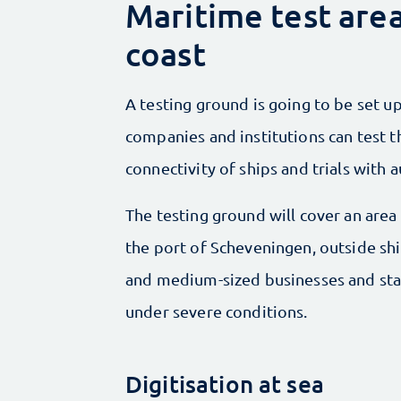
Maritime test are
coast
A testing ground is going to be set u
companies and institutions can test t
connectivity of ships and trials with 
The testing ground will cover an area 
the port of Scheveningen, outside ship
and medium-sized businesses and star
under severe conditions.
Digitisation at sea