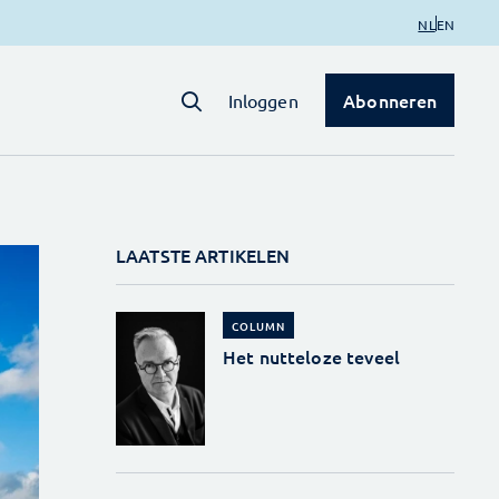
NL
EN
Abonneren
Inloggen
LAATSTE ARTIKELEN
COLUMN
Het nutteloze teveel