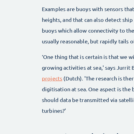
Examples are buoys with sensors tha
heights, and that can also detect shi
buoys which allow connectivity to the
usually reasonable, but rapidly tails o
‘One thing that is certain is that we
growing activities at sea,' says Jurri
projects
(Dutch). 'The research is th
digitisation at sea. One aspect is the 
should data be transmitted via satel
turbines?'