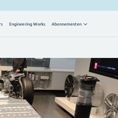
rs
Engineering Works
Abonnementen