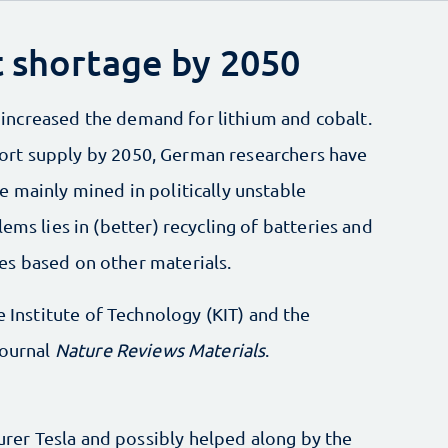
t shortage by 2050
ly increased the demand for lithium and cobalt.
 short supply by 2050, German researchers have
 mainly mined in politically unstable
ems lies in (better) recycling of batteries and
es based on other materials.
e Institute of Technology (KIT) and the
journal
Nature Reviews Materials
.
er Tesla and possibly helped along by the