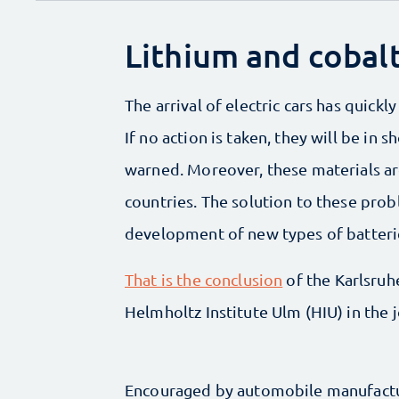
Lithium and cobal
The arrival of electric cars has quick
If no action is taken, they will be in
warned. Moreover, these materials are
countries. The solution to these probl
development of new types of batteri
That is the conclusion
of the Karlsruh
Helmholtz Institute Ulm (HIU) in the 
Encouraged by automobile manufactur