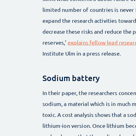
limited number of countries is never f
expand the research activities toward
decrease these risks and reduce the p
reserves,'
explains fellow lead resea
Institute Ulm in a press release.
Sodium battery
In their paper, the researchers conce
sodium, a material which is in much m
toxic. A cost analysis shows that a so
lithium-ion version. Once lithium bec