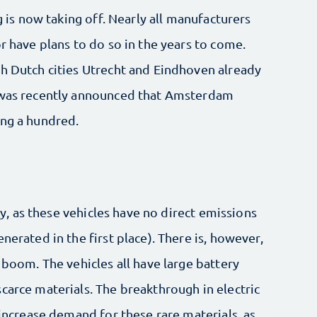
g is now taking off. Nearly all manufacturers
r have plans to do so in the years to come.
th Dutch cities Utrecht and Eindhoven already
t was recently announced that Amsterdam
ing a hundred.
ity, as these vehicles have no direct emissions
nerated in the first place). There is, however,
 boom. The vehicles all have large battery
carce materials. The breakthrough in electric
 increase demand for these rare materials, as