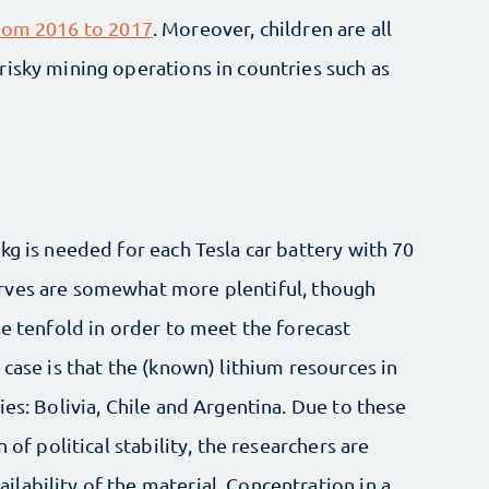
from 2016 to 2017
. Moreover, children are all
isky mining operations in countries such as
kg is needed for each Tesla car battery with 70
rves are somewhat more plentiful, though
se tenfold in order to meet the forecast
case is that the (known) lithium resources in
es: Bolivia, Chile and Argentina. Due to these
 of political stability, the researchers are
lability of the material. Concentration in a