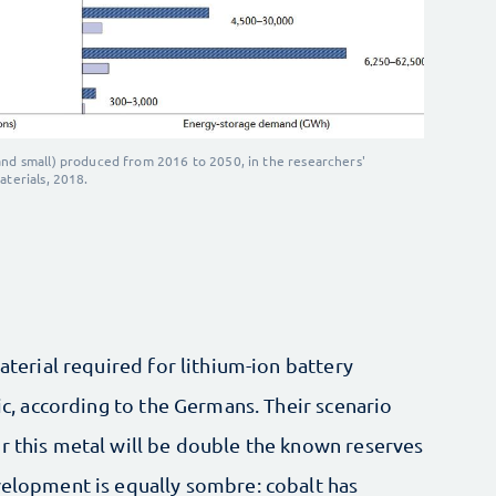
and small) produced from 2016 to 2050, in the researchers'
aterials, 2018.
material required for lithium-ion battery
xic, according to the Germans. Their scenario
r this metal will be double the known reserves
velopment is equally sombre: cobalt has