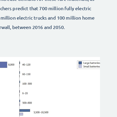
hers predict that 700 million fully electric
 million electric trucks and 100 million home
erwall, between 2016 and 2050.