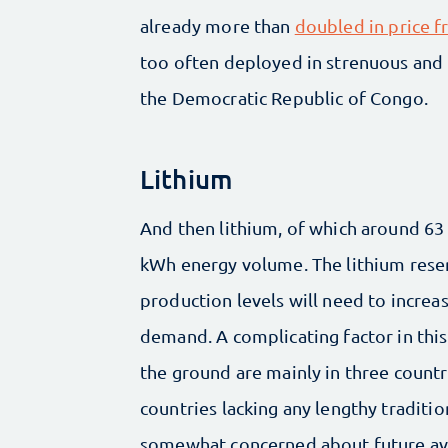
already more than
doubled in price 
too often deployed in strenuous and r
the Democratic Republic of Congo.
Lithium
And then lithium, of which around 63 
kWh energy volume. The lithium rese
production levels will need to increa
demand. A complicating factor in this 
the ground are mainly in three countri
countries lacking any lengthy tradition
somewhat concerned about future avai