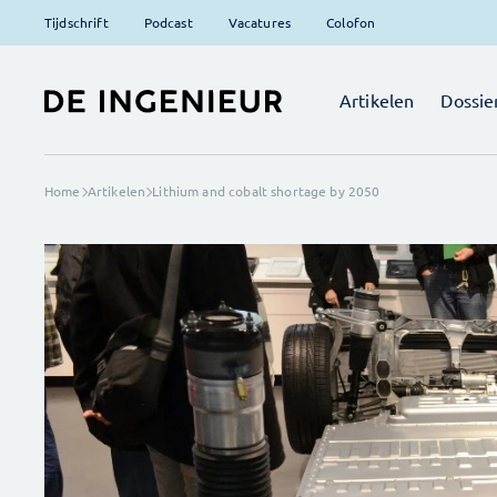
Tijdschrift
Podcast
Vacatures
Colofon
Artikelen
Dossie
Home
Artikelen
Lithium and cobalt shortage by 2050