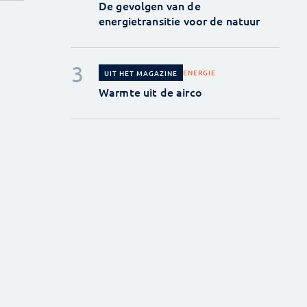
De gevolgen van de
energietransitie voor de natuur
ENERGIE
UIT HET MAGAZINE
Warmte uit de airco