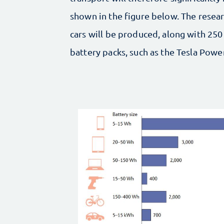
shown in the figure below. The researc
cars will be produced, along with 250
battery packs, such as the Tesla Pow