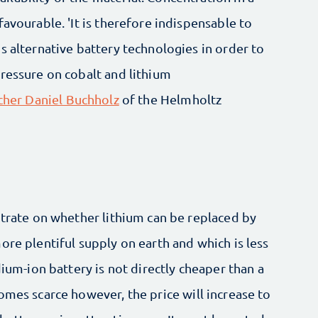
avourable. 'It is therefore indispensable to
s alternative battery technologies in order to
ressure on cobalt and lithium
rcher Daniel Buchholz
of the Helmholtz
ntrate on whether lithium can be replaced by
ore plentiful supply on earth and which is less
dium-ion battery is not directly cheaper than a
omes scarce however, the price will increase to