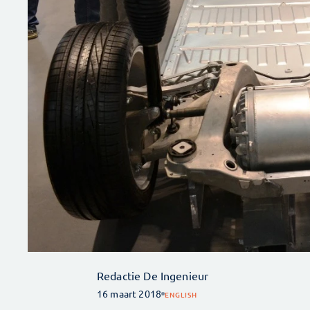
Redactie De Ingenieur
16 maart 2018
ENGLISH