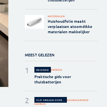
MATERIALEN
Huishoudfolie maakt
verplaatsen atoomdikke
materialen makkelijker
MEEST GELEZEN
ENERGIE
RECENSIE
Praktische gids voor
thuisbatterijen
DUURZAAMHEID
VIJF VRAGEN OVER...
ENERGIE