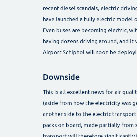
recent diesel scandals, electric drivin
have launched a fully electric model o
Even buses are becoming electric, wi
having dozens driving around, and i
Airport Schiphol will soon be deploy
Downside
This is all excellent news for air qual
(aside from how the electricity was ge
another side to the electric transport
packs on board, made partially from s
transport will therefore significantly