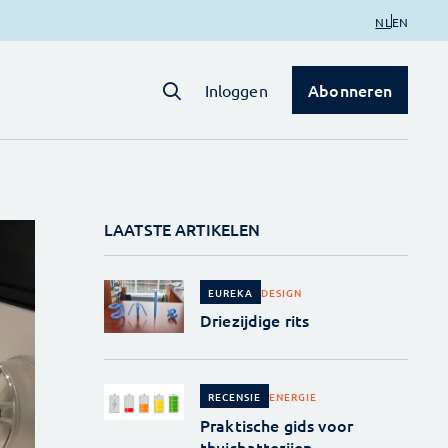
NL
EN
Abonneren
Inloggen
LAATSTE ARTIKELEN
DESIGN
EUREKA
Driezijdige rits
ENERGIE
RECENSIE
Praktische gids voor
thuisbatterijen