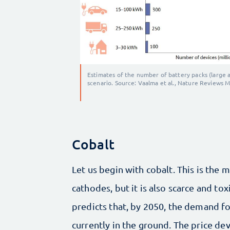
Estimates of the number of battery packs (large 
scenario. Source: Vaalma et al., Nature Reviews M
Cobalt
Let us begin with cobalt. This is the 
cathodes, but it is also scarce and to
predicts that, by 2050, the demand fo
currently in the ground. The price de