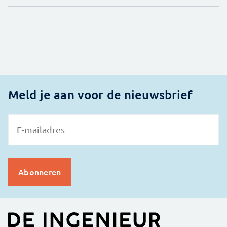
Meld je aan voor de nieuwsbrief