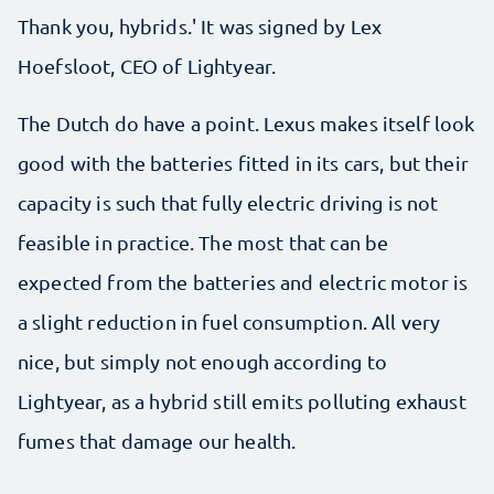
Thank you, hybrids.' It was signed by Lex
Hoefsloot, CEO of Lightyear.
The Dutch do have a point. Lexus makes itself look
good with the batteries fitted in its cars, but their
capacity is such that fully electric driving is not
feasible in practice. The most that can be
expected from the batteries and electric motor is
a slight reduction in fuel consumption. All very
nice, but simply not enough according to
Lightyear, as a hybrid still emits polluting exhaust
fumes that damage our health.