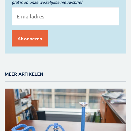
gratis op onze wekelijkse nieuwsbrief.
MEER ARTIKELEN