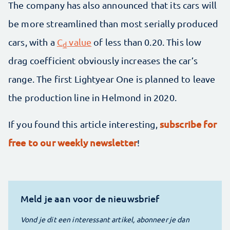
The company has also announced that its cars will
be more streamlined than most serially produced
cars, with a
C
value
of less than 0.20. This low
d
drag coefficient obviously increases the car’s
range. The first Lightyear One is planned to leave
the production line in Helmond in 2020.
subscribe for
If you found this article interesting,
free to our weekly newsletter
!
Meld je aan voor de nieuwsbrief
Vond je dit een interessant artikel, abonneer je dan