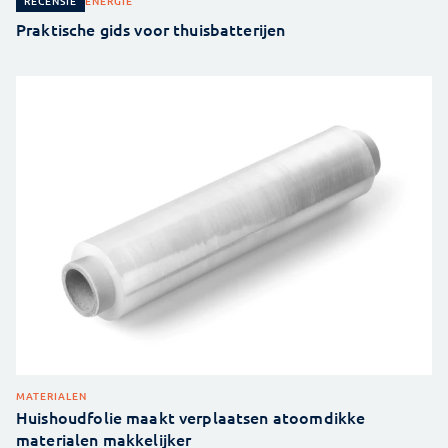
ENERGIE
RECENSIE
Praktische gids voor thuisbatterijen
MATERIALEN
Huishoudfolie maakt verplaatsen atoomdikke
materialen makkelijker