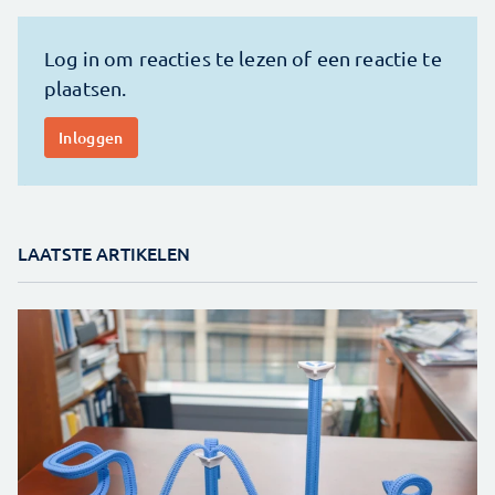
LAATSTE ARTIKELEN