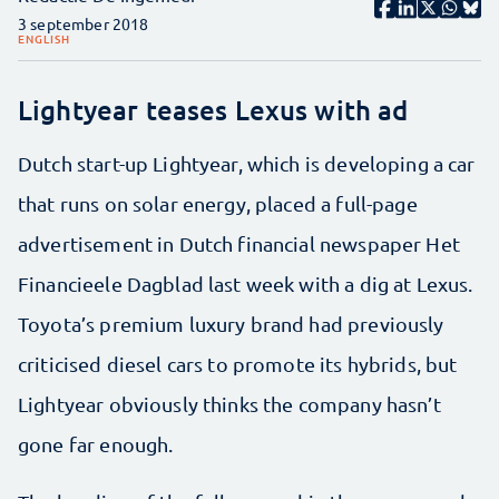
3 september 2018
ENGLISH
Lightyear teases Lexus with ad
Dutch start-up Lightyear, which is developing a car
that runs on solar energy, placed a full-page
advertisement in Dutch financial newspaper Het
Financieele Dagblad last week with a dig at Lexus.
Toyota’s premium luxury brand had previously
criticised diesel cars to promote its hybrids, but
Lightyear obviously thinks the company hasn’t
gone far enough.