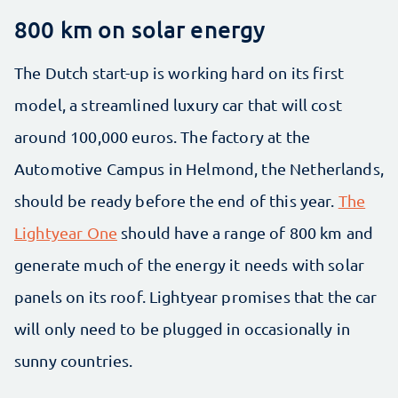
800 km on solar energy
The Dutch start-up is working hard on its first
model, a streamlined luxury car that will cost
around 100,000 euros. The factory at the
Automotive Campus in Helmond, the Netherlands,
should be ready before the end of this year.
The
Lightyear One
should have a range of 800 km and
generate much of the energy it needs with solar
panels on its roof. Lightyear promises that the car
will only need to be plugged in occasionally in
sunny countries.