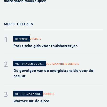
materialen makkelijker
MEEST GELEZEN
ENERGIE
RECENSIE
Praktische gids voor thuisbatterijen
DUURZAAMHEID
ENERGIE
VIJF VRAGEN OVER...
De gevolgen van de energietransitie voor de
natuur
ENERGIE
UIT HET MAGAZINE
Warmte uit de airco