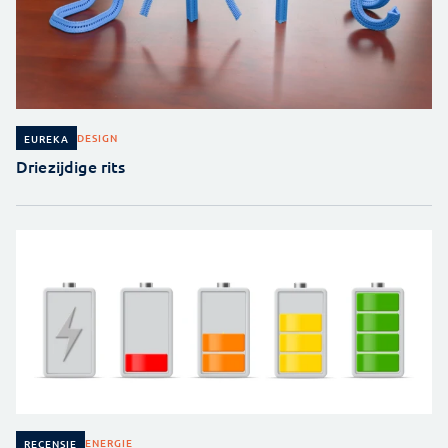
DESIGN
EUREKA
Driezijdige rits
ENERGIE
RECENSIE