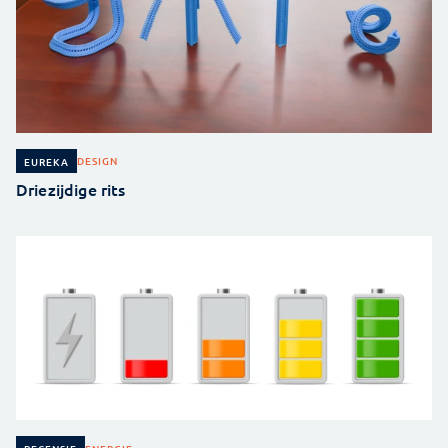
DESIGN
EUREKA
Driezijdige rits