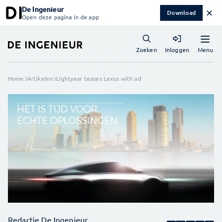
De Ingenieur
✕
Download
Open deze pagina in de app
Menu
Zoeken
Inloggen
Home
Artikelen
Lightyear teases Lexus with ad
Redactie De Ingenieur