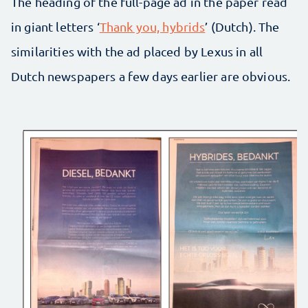
The heading of the full-page ad in the paper read
in giant letters ‘
Thank you, hybrids
’ (Dutch). The
similarities with the ad placed by Lexus in all
Dutch newspapers a few days earlier are obvious.