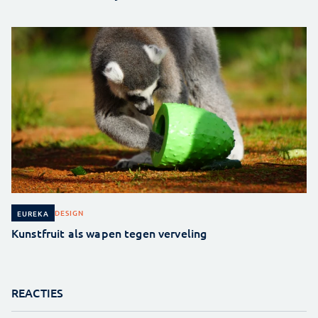
DESIGN
EUREKA
Kunstfruit als wapen tegen verveling
REACTIES