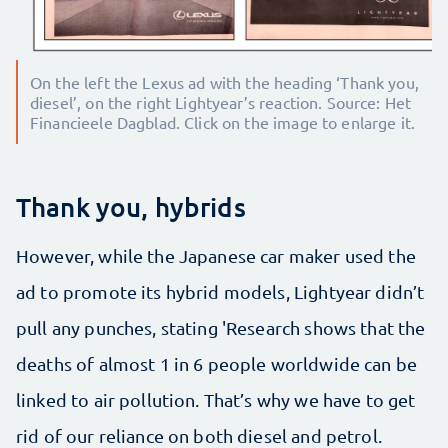
On the left the Lexus ad with the heading ‘Thank you,
diesel’, on the right Lightyear’s reaction. Source: Het
Financieele Dagblad. Click on the image to enlarge it.
Thank you, hybrids
However, while the Japanese car maker used the
ad to promote its hybrid models, Lightyear didn’t
pull any punches, stating 'Research shows that the
deaths of almost 1 in 6 people worldwide can be
linked to air pollution. That’s why we have to get
rid of our reliance on both diesel and petrol.