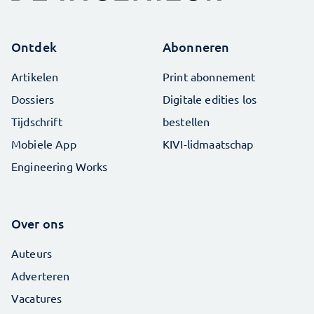
Ontdek
Abonneren
Artikelen
Print abonnement
Dossiers
Digitale edities los
Tijdschrift
bestellen
Mobiele App
KIVI-lidmaatschap
Engineering Works
Over ons
Auteurs
Adverteren
Vacatures