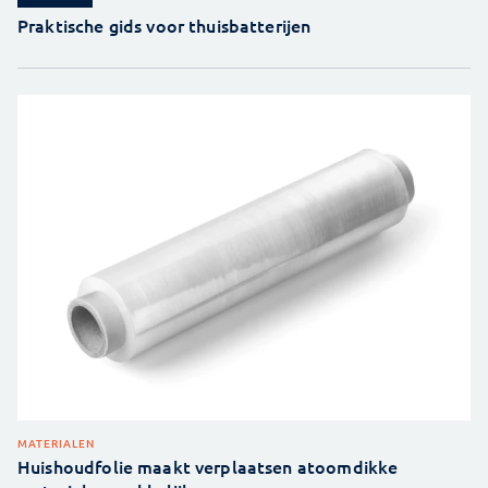
Praktische gids voor thuisbatterijen
MATERIALEN
Huishoudfolie maakt verplaatsen atoomdikke