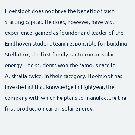
Hoefsloot does not have the benefit of such
starting capital. He does, however, have vast
experience, gained as founder and leader of the
Eindhoven student team responsible for building
Stella Lux, the first family car to run on solar
energy. The students won the famous race in
Australia twice, in their category. Hoefsloot has
invested all that knowledge in Lightyear, the
company with which he plans to manufacture the
first production car on solar energy.