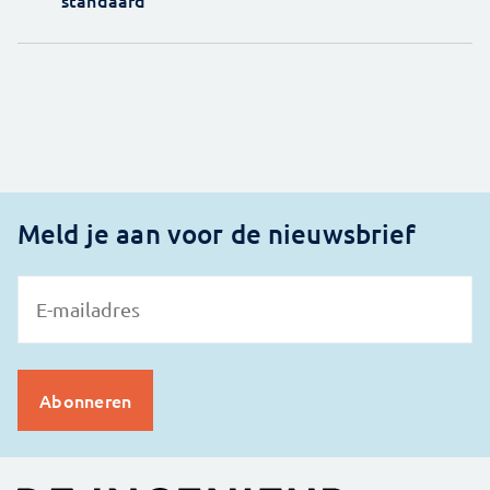
standaard'
Meld je aan voor de nieuwsbrief