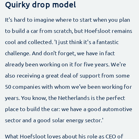
Quirky drop model
It's hard to imagine where to start when you plan
to build a car from scratch, but Hoefsloot remains
cool and collected. 'I just think it's a fantastic
challenge. And don't forget, we have in fact
already been working on it for five years. We're
also receiving a great deal of support from some
50 companies with whom we've been working for
years. You know, the Netherlands is the perfect
place to build the car: we have a good automotive
sector and a good solar energy sector.'
What Hoefsloot loves about his role as CEO of