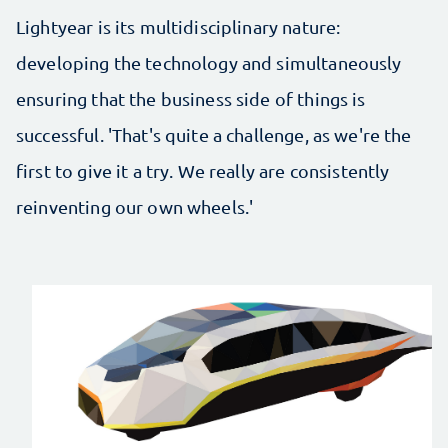
Lightyear is its multidisciplinary nature:
developing the technology and simultaneously
ensuring that the business side of things is
successful. 'That's quite a challenge, as we're the
first to give it a try. We really are consistently
reinventing our own wheels.'