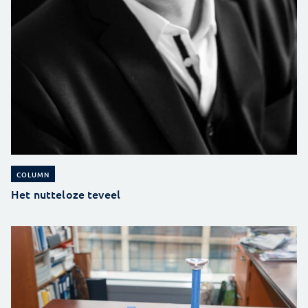
COLUMN
Het nutteloze teveel