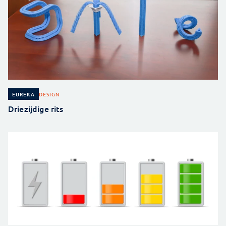
DESIGN
EUREKA
Driezijdige rits