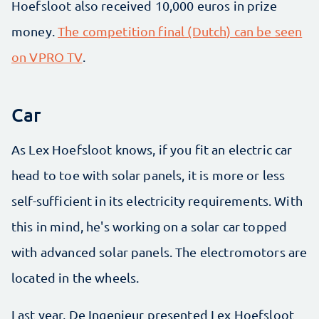
Hoefsloot also received 10,000 euros in prize
money.
The competition final (Dutch) can be seen
on VPRO TV
.
Car
As Lex Hoefsloot knows, if you fit an electric car
head to toe with solar panels, it is more or less
self-sufficient in its electricity requirements. With
this in mind, he's working on a solar car topped
with advanced solar panels. The electromotors are
located in the wheels.
Last year, De Ingenieur presented Lex Hoefsloot