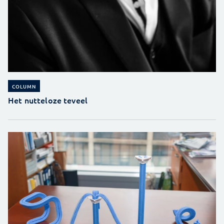
COLUMN
Het nutteloze teveel