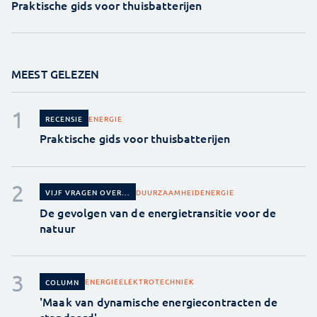
Praktische gids voor thuisbatterijen
MEEST GELEZEN
ENERGIE
RECENSIE
Praktische gids voor thuisbatterijen
DUURZAAMHEID
ENERGIE
VIJF VRAGEN OVER...
De gevolgen van de energietransitie voor de
natuur
ENERGIE
ELEKTROTECHNIEK
COLUMN
'Maak van dynamische energiecontracten de