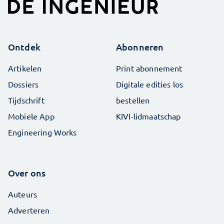
Ontdek
Abonneren
Artikelen
Print abonnement
Dossiers
Digitale edities los
Tijdschrift
bestellen
Mobiele App
KIVI-lidmaatschap
Engineering Works
Over ons
Auteurs
Adverteren