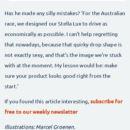
Has he made any silly mistakes? 'For the Australian
race, we designed our Stella Lux to drive as
economically as possible. I can't help regretting
that nowadays, because that quirky drop shape is
not exactly sexy, and that's the image we're stuck
with at the moment. My lesson would be: make
sure your product looks good right from the
start.'
subscribe for
If you found this article interesting,
free to our weekly newsletter
Illustrations: Marcel Groenen.