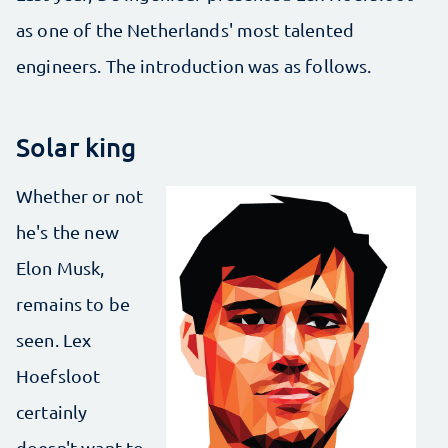
as one of the Netherlands' most talented
engineers. The introduction was as follows.
Solar king
Whether or not
he's the new
Elon Musk,
remains to be
seen. Lex
Hoefsloot
certainly
doesn't want to