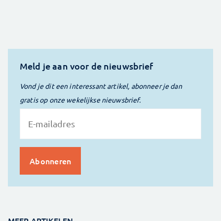
Meld je aan voor de nieuwsbrief
Vond je dit een interessant artikel, abonneer je dan
gratis op onze wekelijkse nieuwsbrief.
MEER ARTIKELEN