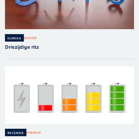
DESIGN
EUREKA
Driezijdige rits
ENERGIE
RECENSIE