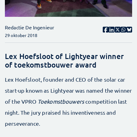
Redactie De Ingenieur
29 oktober 2018
Lex Hoefsloot of Lightyear winner
of toekomstbouwer award
Lex Hoefsloot, founder and CEO of the solar car
start-up known as Lightyear was named the winner
of the VPRO
Toekomstbouwers
competition last
night. The jury praised his inventiveness and
perseverance.