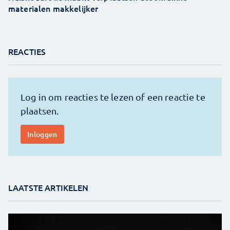
materialen makkelijker
REACTIES
LAATSTE ARTIKELEN