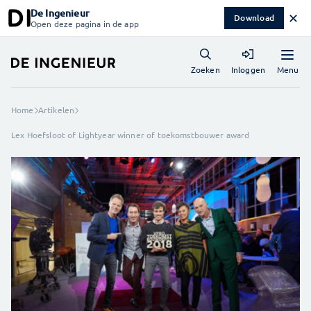
De Ingenieur
✕
Download
Open deze pagina in de app
Menu
Zoeken
Inloggen
Home
Artikelen
Lex Hoefsloot of Lightyear winner of toekomstbouwer award