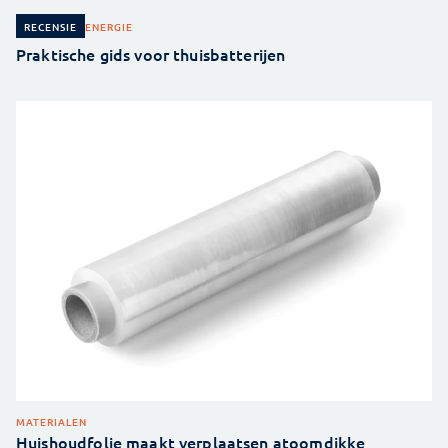
ENERGIE
RECENSIE
Praktische gids voor thuisbatterijen
MATERIALEN
Huishoudfolie maakt verplaatsen atoomdikke