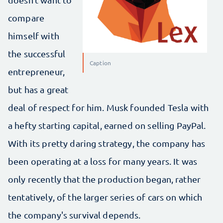
compare
himself with
the successful
Caption
entrepreneur,
but has a great
deal of respect for him. Musk founded Tesla with
a hefty starting capital, earned on selling PayPal.
With its pretty daring strategy, the company has
been operating at a loss for many years. It was
only recently that the production began, rather
tentatively, of the larger series of cars on which
the company's survival depends.