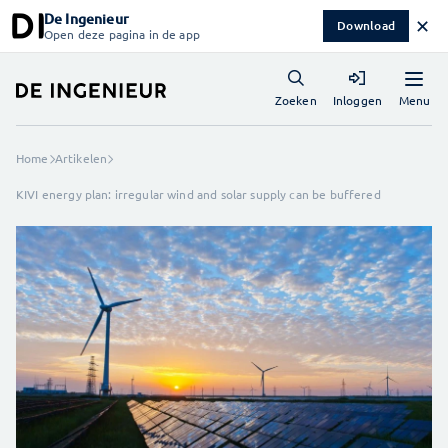
De Ingenieur
✕
Download
Open deze pagina in de app
Menu
Zoeken
Inloggen
Home
Artikelen
KIVI energy plan: irregular wind and solar supply can be buffered