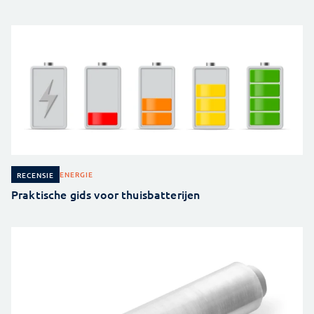
ENERGIE
RECENSIE
Praktische gids voor thuisbatterijen