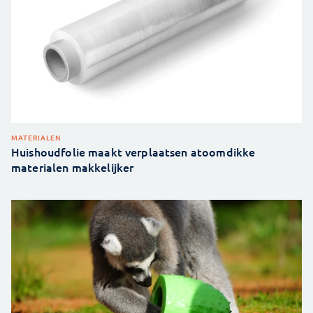
MATERIALEN
Huishoudfolie maakt verplaatsen atoomdikke
materialen makkelijker