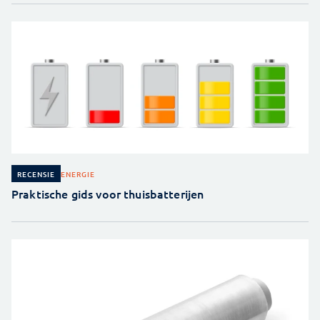
ENERGIE
RECENSIE
Praktische gids voor thuisbatterijen