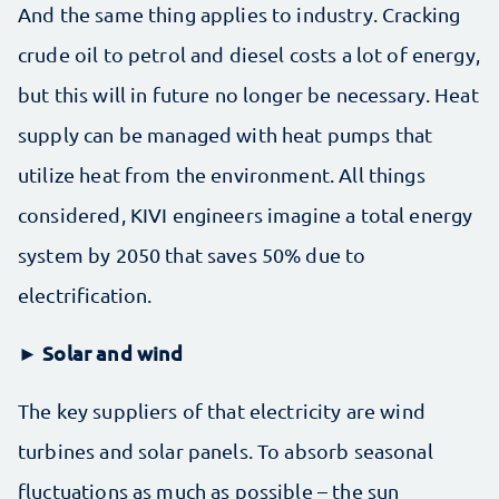
And the same thing applies to industry. Cracking
crude oil to petrol and diesel costs a lot of energy,
but this will in future no longer be necessary. Heat
supply can be managed with heat pumps that
utilize heat from the environment. All things
considered, KIVI engineers imagine a total energy
system by 2050 that saves 50% due to
electrification.
► Solar and wind
The key suppliers of that electricity are wind
turbines and solar panels. To absorb seasonal
fluctuations as much as possible – the sun