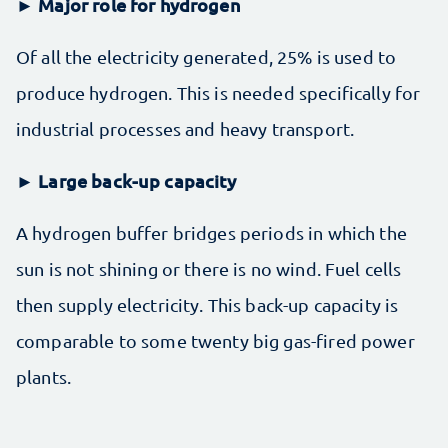
► Major role for hydrogen
Of all the electricity generated, 25% is used to
produce hydrogen. This is needed specifically for
industrial processes and heavy transport.
Large back-up capacity
►
A hydrogen buffer bridges periods in which the
sun is not shining or there is no wind. Fuel cells
then supply electricity. This back-up capacity is
comparable to some twenty big gas-fired power
plants.