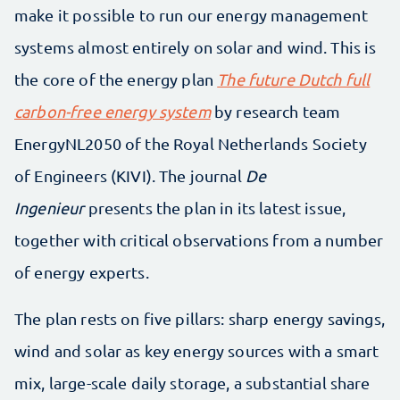
make it possible to run our energy management
systems almost entirely on solar and wind. This is
the core of the energy plan
The future Dutch full
carbon-free energy system
by research team
EnergyNL2050 of the Royal Netherlands Society
of Engineers (KIVI). The journal
De
Ingenieur
presents the plan in its latest issue,
together with critical observations from a number
of energy experts.
The plan rests on five pillars: sharp energy savings,
wind and solar as key energy sources with a smart
mix, large-scale daily storage, a substantial share