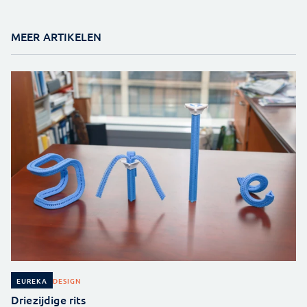
MEER ARTIKELEN
DESIGN
EUREKA
Driezijdige rits