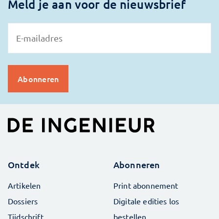
Meld je aan voor de nieuwsbrief
Ontdek
Abonneren
Artikelen
Print abonnement
Dossiers
Digitale edities los
Tijdschrift
bestellen