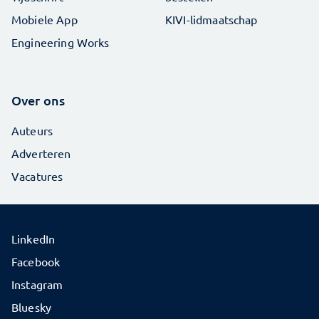
Mobiele App
KIVI-lidmaatschap
Engineering Works
Over ons
Auteurs
Adverteren
Vacatures
LinkedIn
Facebook
Instagram
Bluesky