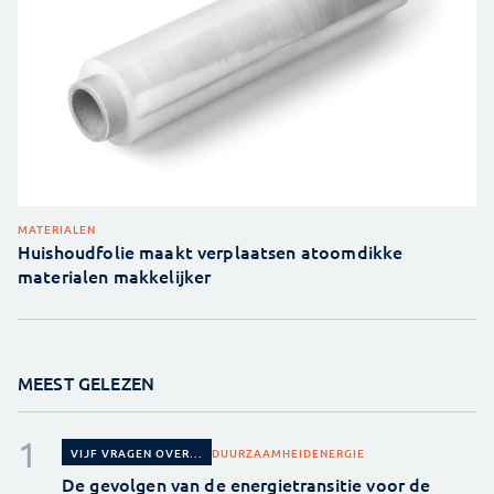
MATERIALEN
Huishoudfolie maakt verplaatsen atoomdikke
materialen makkelijker
MEEST GELEZEN
DUURZAAMHEID
ENERGIE
VIJF VRAGEN OVER...
De gevolgen van de energietransitie voor de