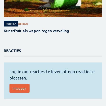
DESIGN
EUREKA
Kunstfruit als wapen tegen verveling
REACTIES