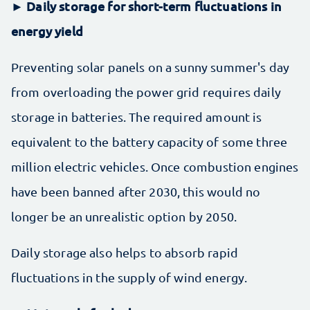
► Daily storage for short-term fluctuations in
energy yield
Preventing solar panels on a sunny summer's day
from overloading the power grid requires daily
storage in batteries. The required amount is
equivalent to the battery capacity of some three
million electric vehicles. Once combustion engines
have been banned after 2030, this would no
longer be an unrealistic option by 2050.
Daily storage also helps to absorb rapid
fluctuations in the supply of wind energy.