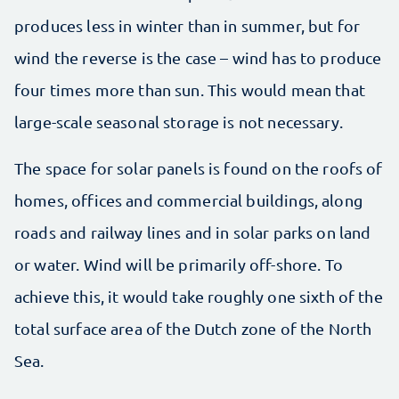
produces less in winter than in summer, but for
wind the reverse is the case – wind has to produce
four times more than sun. This would mean that
large-scale seasonal storage is not necessary.
The space for solar panels is found on the roofs of
homes, offices and commercial buildings, along
roads and railway lines and in solar parks on land
or water. Wind will be primarily off-shore. To
achieve this, it would take roughly one sixth of the
total surface area of the Dutch zone of the North
Sea.