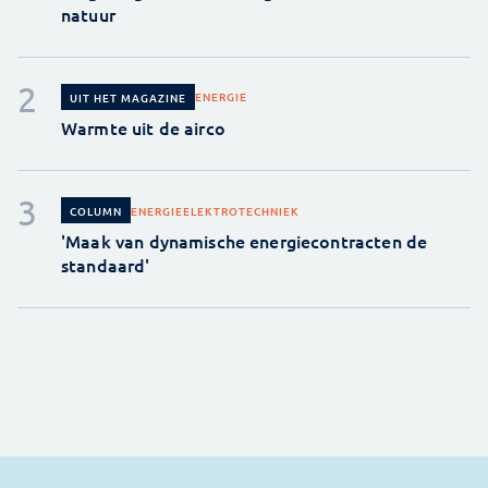
natuur
ENERGIE
UIT HET MAGAZINE
Warmte uit de airco
ENERGIE
ELEKTROTECHNIEK
COLUMN
'Maak van dynamische energiecontracten de
standaard'