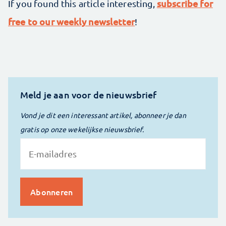
subscribe for
If you found this article interesting,
free to our weekly newsletter
!
Meld je aan voor de nieuwsbrief
Vond je dit een interessant artikel, abonneer je dan
gratis op onze wekelijkse nieuwsbrief.