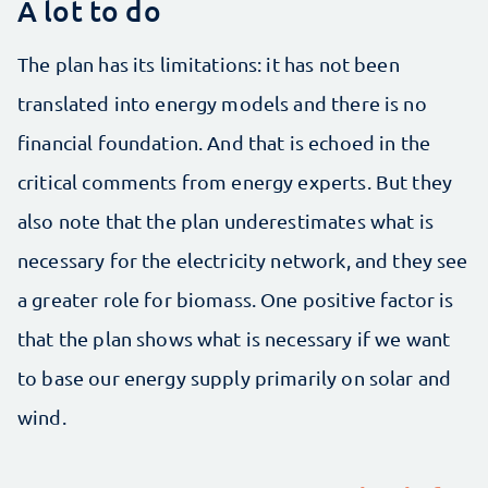
A lot to do
The plan has its limitations: it has not been
translated into energy models and there is no
financial foundation. And that is echoed in the
critical comments from energy experts. But they
also note that the plan underestimates what is
necessary for the electricity network, and they see
a greater role for biomass. One positive factor is
that the plan shows what is necessary if we want
to base our energy supply primarily on solar and
wind.