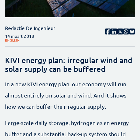
Redactie De Ingenieur
14 maart 2018
ENGLISH
KIVI energy plan: irregular wind and
solar supply can be buffered
In a new KIVI energy plan, our economy will run
almost entirely on solar and wind. And it shows
how we can buffer the irregular supply.
Large-scale daily storage, hydrogen as an energy
buffer and a substantial back-up system should