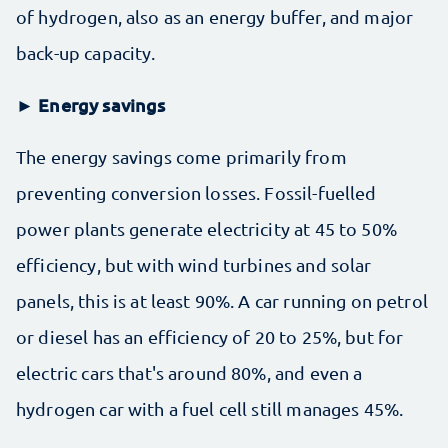
of hydrogen, also as an energy buffer, and major
back-up capacity.
► Energy savings
The energy savings come primarily from
preventing conversion losses. Fossil-fuelled
power plants generate electricity at 45 to 50%
efficiency, but with wind turbines and solar
panels, this is at least 90%. A car running on petrol
or diesel has an efficiency of 20 to 25%, but for
electric cars that's around 80%, and even a
hydrogen car with a fuel cell still manages 45%.