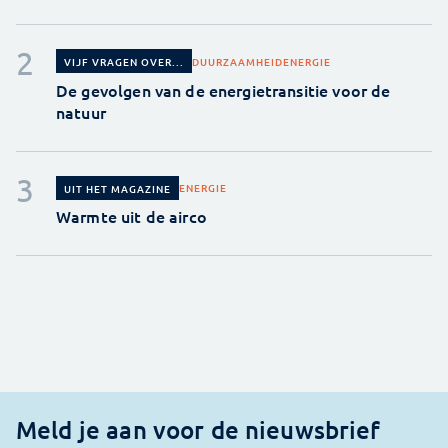
DUURZAAMHEID
ENERGIE
VIJF VRAGEN OVER...
De gevolgen van de energietransitie voor de
natuur
ENERGIE
UIT HET MAGAZINE
Warmte uit de airco
Meld je aan voor de nieuwsbrief