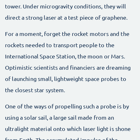
tower. Under microgravity conditions, they will
direct a strong laser at a test piece of graphene.
For a moment, forget the rocket motors and the
rockets needed to transport people to the
International Space Station, the moon or Mars.
Optimistic scientists and financiers are dreaming
of launching small, lightweight space probes to
the closest star system.
One of the ways of propelling such a probe is by
using a solar sail, a large sail made from an
ultralight material onto which laser light is shone
from Earth. The accumulated impulse of the