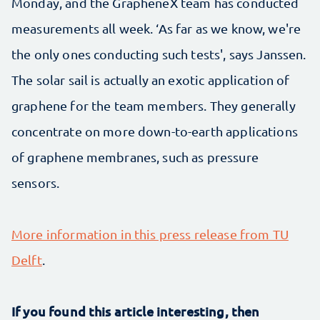
Monday, and the GrapheneX team has conducted
measurements all week. ‘As far as we know, we're
the only ones conducting such tests', says Janssen.
The solar sail is actually an exotic application of
graphene for the team members. They generally
concentrate on more down-to-earth applications
of graphene membranes, such as pressure
sensors.
More information in this press release from TU
Delft
.
If you found this article interesting, then