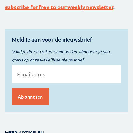
subscribe for free to our weekly newsletter
.
Meld je aan voor de nieuwsbrief
Vond je dit een interessant artikel, abonneer je dan
gratis op onze wekelijkse nieuwsbrief.
MEER ARTIKELEN