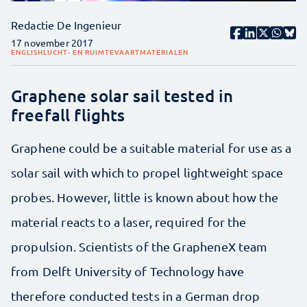
Redactie De Ingenieur
17 november 2017
ENGLISH
LUCHT- EN RUIMTEVAART
MATERIALEN
Graphene solar sail tested in
freefall flights
Graphene could be a suitable material for use as a
solar sail with which to propel lightweight space
probes. However, little is known about how the
material reacts to a laser, required for the
propulsion. Scientists of the GrapheneX team
from Delft University of Technology have
therefore conducted tests in a German drop