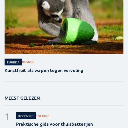
DESIGN
EUREKA
Kunstfruit als wapen tegen verveling
MEEST GELEZEN
ENERGIE
RECENSIE
Praktische gids voor thuisbatterijen