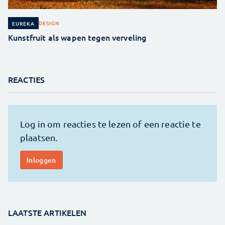
DESIGN
EUREKA
Kunstfruit als wapen tegen verveling
REACTIES
LAATSTE ARTIKELEN