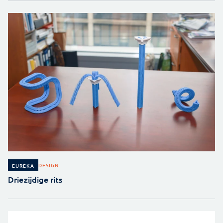
DESIGN
EUREKA
Driezijdige rits