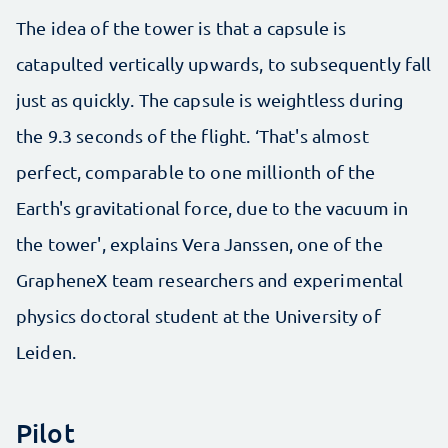
The idea of the tower is that a capsule is
catapulted vertically upwards, to subsequently fall
just as quickly. The capsule is weightless during
the 9.3 seconds of the flight. ‘That's almost
perfect, comparable to one millionth of the
Earth's gravitational force, due to the vacuum in
the tower', explains Vera Janssen, one of the
GrapheneX team researchers and experimental
physics doctoral student at the University of
Leiden.
Pilot