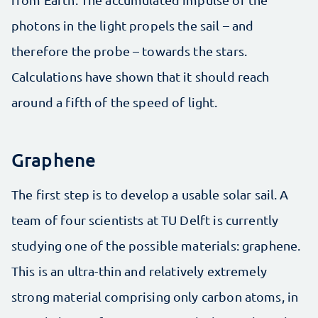
photons in the light propels the sail – and
therefore the probe – towards the stars.
Calculations have shown that it should reach
around a fifth of the speed of light.
Graphene
The first step is to develop a usable solar sail. A
team of four scientists at TU Delft is currently
studying one of the possible materials: graphene.
This is an ultra-thin and relatively extremely
strong material comprising only carbon atoms, in