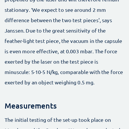
stationary. ‘We expect to see around 2 mm
difference between the two test pieces', says
Janssen. Due to the great sensitivity of the
feather-light test piece, the vacuum in the capsule
is even more effective, at 0.003 mbar. The force
exerted by the laser on the test piece is
minuscule: 5∙10-5 N/kg, comparable with the force
exerted by an object weighing 0.5 mg.
Measurements
The initial testing of the set-up took place on