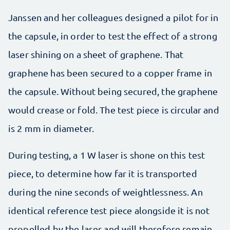
Janssen and her colleagues designed a pilot for in
the capsule, in order to test the effect of a strong
laser shining on a sheet of graphene. That
graphene has been secured to a copper frame in
the capsule. Without being secured, the graphene
would crease or fold. The test piece is circular and
is 2 mm in diameter.
During testing, a 1 W laser is shone on this test
piece, to determine how far it is transported
during the nine seconds of weightlessness. An
identical reference test piece alongside it is not
propelled by the laser and will therefore remain