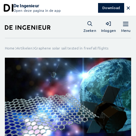
De Ingenieur
✕
Download
Open deze pagina in de app
Menu
Zoeken
Inloggen
Home
Artikelen
Graphene solar sail tested in freefall flights