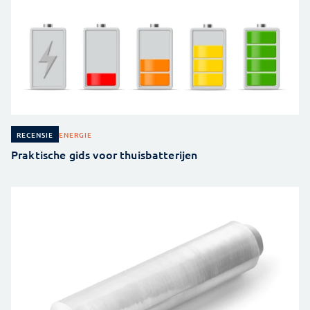
ENERGIE
RECENSIE
Praktische gids voor thuisbatterijen