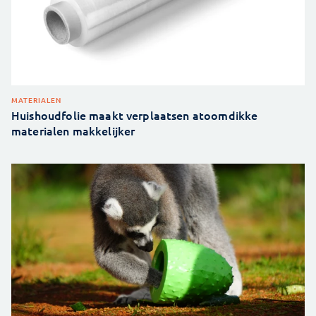
MATERIALEN
Huishoudfolie maakt verplaatsen atoomdikke
materialen makkelijker