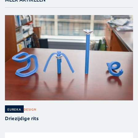
DESIGN
EUREKA
Driezijdige rits