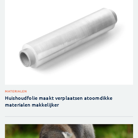
MATERIALEN
Huishoudfolie maakt verplaatsen atoomdikke
materialen makkelijker