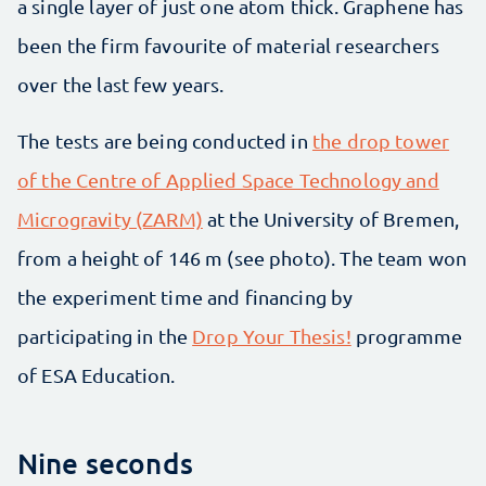
a single layer of just one atom thick. Graphene has
been the firm favourite of material researchers
over the last few years.
The tests are being conducted in
the drop tower
of the Centre of Applied Space Technology and
Microgravity (ZARM)
at the University of Bremen,
from a height of 146 m (see photo). The team won
the experiment time and financing by
participating in the
Drop Your Thesis!
programme
of ESA Education.
Nine seconds