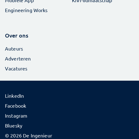
Engineering Works
Over ons
Auteurs
Adverteren
Vacatures
LinkedIn
Facebook
Instagram
Bluesky
© 2026 De Ingenieur