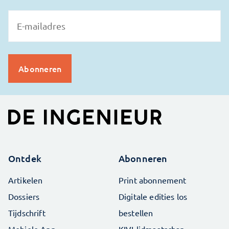
Ontdek
Abonneren
Artikelen
Print abonnement
Dossiers
Digitale edities los
Tijdschrift
bestellen
Mobiele App
KIVI-lidmaatschap