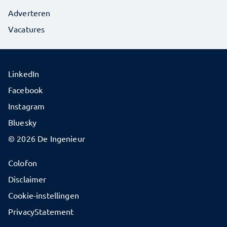
Adverteren
Vacatures
LinkedIn
Facebook
Instagram
Bluesky
© 2026 De Ingenieur
Colofon
Disclaimer
Cookie-instellingen
PrivacyStatement