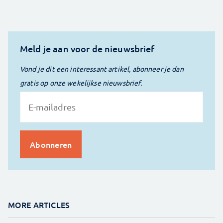
Meld je aan voor de nieuwsbrief
Vond je dit een interessant artikel, abonneer je dan
gratis op onze wekelijkse nieuwsbrief.
MORE ARTICLES