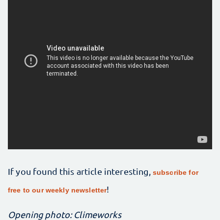
If you found this article interesting,
subscribe for
!
free to our weekly newsletter
Opening photo: Climeworks