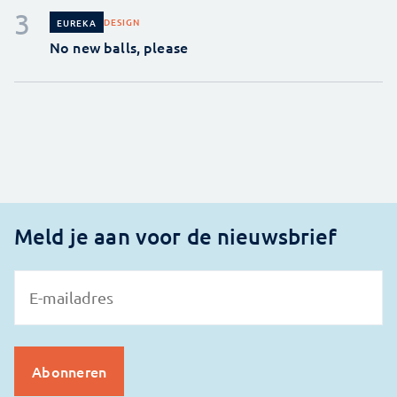
DESIGN
EUREKA
No new balls, please
Meld je aan voor de nieuwsbrief