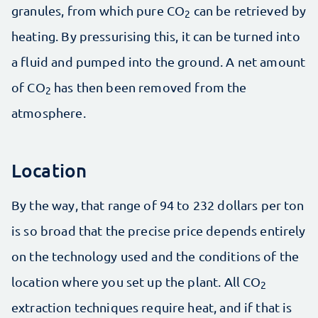
granules, from which pure CO
can be retrieved by
2
heating. By pressurising this, it can be turned into
a fluid and pumped into the ground. A net amount
of CO
has then been removed from the
2
atmosphere.
Location
By the way, that range of 94 to 232 dollars per ton
is so broad that the precise price depends entirely
on the technology used and the conditions of the
location where you set up the plant. All CO
2
extraction techniques require heat, and if that is