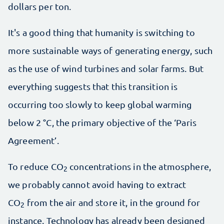
dollars per ton.
It's a good thing that humanity is switching to
more sustainable ways of generating energy, such
as the use of wind turbines and solar farms. But
everything suggests that this transition is
occurring too slowly to keep global warming
below 2 °C, the primary objective of the ‘Paris
Agreement’.
To reduce CO
concentrations in the atmosphere,
2
we probably cannot avoid having to extract
CO
from the air and store it, in the ground for
2
instance. Technology has already been designed