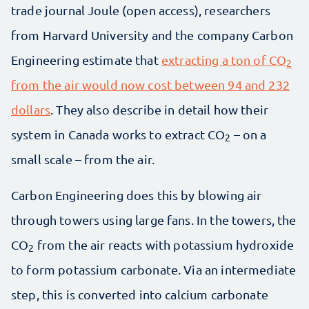
trade journal Joule (open access), researchers
from Harvard University and the company Carbon
Engineering estimate that
extracting a ton of CO
2
from the air would now cost between 94 and 232
dollars
. They also describe in detail how their
system in Canada works to extract CO
– on a
2
small scale – from the air.
Carbon Engineering does this by blowing air
through towers using large fans. In the towers, the
CO
from the air reacts with potassium hydroxide
2
to form potassium carbonate. Via an intermediate
step, this is converted into calcium carbonate