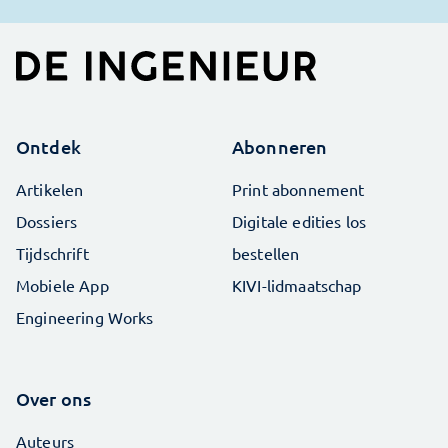
Ontdek
Abonneren
Artikelen
Print abonnement
Dossiers
Digitale edities los
Tijdschrift
bestellen
Mobiele App
KIVI-lidmaatschap
Engineering Works
Over ons
Auteurs