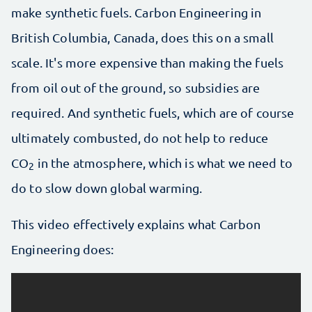
make synthetic fuels. Carbon Engineering in
British Columbia, Canada, does this on a small
scale. It's more expensive than making the fuels
from oil out of the ground, so subsidies are
required. And synthetic fuels, which are of course
ultimately combusted, do not help to reduce
CO
in the atmosphere, which is what we need to
2
do to slow down global warming.
This video effectively explains what Carbon
Engineering does: