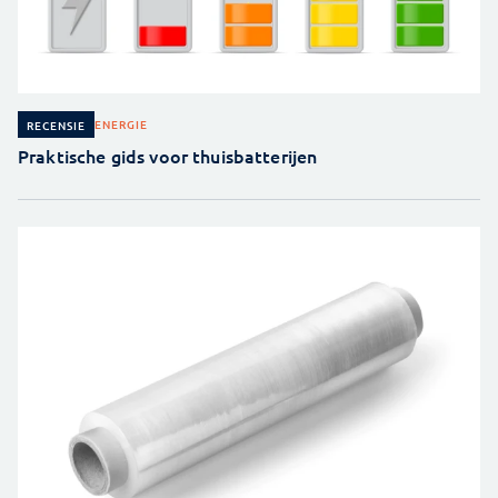
ENERGIE
RECENSIE
Praktische gids voor thuisbatterijen