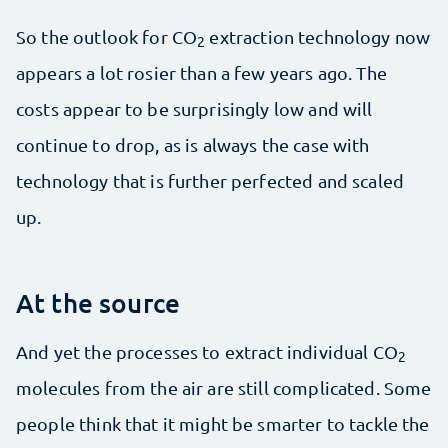
So the outlook for CO
extraction technology now
2
appears a lot rosier than a few years ago. The
costs appear to be surprisingly low and will
continue to drop, as is always the case with
technology that is further perfected and scaled
up.
At the source
And yet the processes to extract individual CO
2
molecules from the air are still complicated. Some
people think that it might be smarter to tackle the