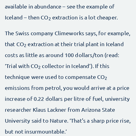
available in abundance – see the example of
Iceland – then CO
extraction is a lot cheaper.
2
The Swiss company Climeworks says, for example,
that CO
extraction at their trial plant in Iceland
2
costs as little as around 100 dollars/ton (read:
‘Trial with CO
collector in Iceland’). If this
2
technique were used to compensate CO
2
emissions from petrol, you would arrive at a price
increase of 0.22 dollars per litre of fuel, university
researcher Klaus Lackner from Arizona State
University said to Nature. ‘That's a sharp price rise,
but not insurmountable.’