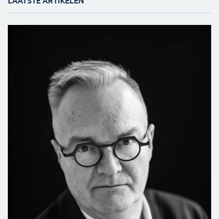
LAATSTE ARTIKELEN