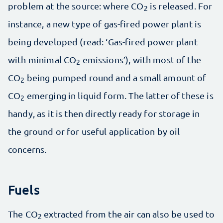
problem at the source: where CO
is released. For
2
instance, a new type of gas-fired power plant is
being developed (read: ‘Gas-fired power plant
with minimal CO
emissions’), with most of the
2
CO
being pumped round and a small amount of
2
CO
emerging in liquid form. The latter of these is
2
handy, as it is then directly ready for storage in
the ground or for useful application by oil
concerns.
Fuels
The CO
extracted from the air can also be used to
2