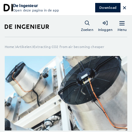
De Ingenieur
✕
Download
Open deze pagina in de app
Menu
Zoeken
Inloggen
Home
Artikelen
Extracting CO2 from air becoming cheaper