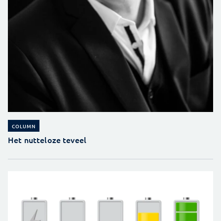
COLUMN
Het nutteloze teveel