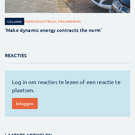
ENERGY
ELECTRICAL ENGINEERING
COLUMN
'Make dynamic energy contracts the norm'
REACTIES