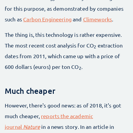
for this purpose, as demonstrated by companies
such as
Carbon Engineering
and
Climeworks
.
The thing is, this technology is rather expensive.
The most recent cost analysis for CO
extraction
2
dates from 2011, which came up with a price of
600 dollars (euros) per ton CO
.
2
Much cheaper
However, there's good news: as of 2018, it's got
much cheaper,
reports the academic
journal
Nature
in a news story. In an article in