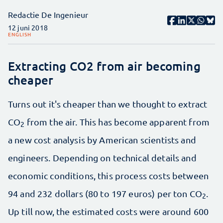
Redactie De Ingenieur
12 juni 2018
ENGLISH
Extracting CO2 from air becoming
cheaper
Turns out it's cheaper than we thought to extract
CO
from the air. This has become apparent from
2
a new cost analysis by American scientists and
engineers. Depending on technical details and
economic conditions, this process costs between
94 and 232 dollars (80 to 197 euros) per ton CO
.
2
Up till now, the estimated costs were around 600