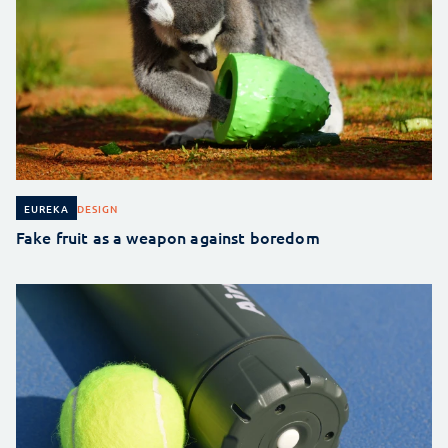
DESIGN
EUREKA
Fake fruit as a weapon against boredom