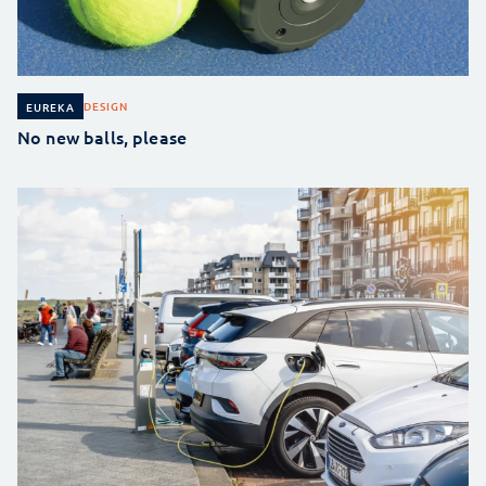
DESIGN
EUREKA
No new balls, please