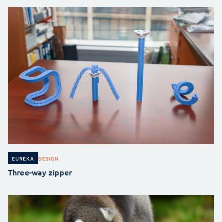
DESIGN
EUREKA
Three-way zipper