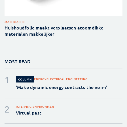
MATERIALEN
Huishoudfolie maakt verplaatsen atoomdikke
materialen makkelijker
MOST READ
ENERGY
ELECTRICAL ENGINEERING
COLUMN
'Make dynamic energy contracts the norm'
ICT
LIVING ENVIRONMENT
Virtual past