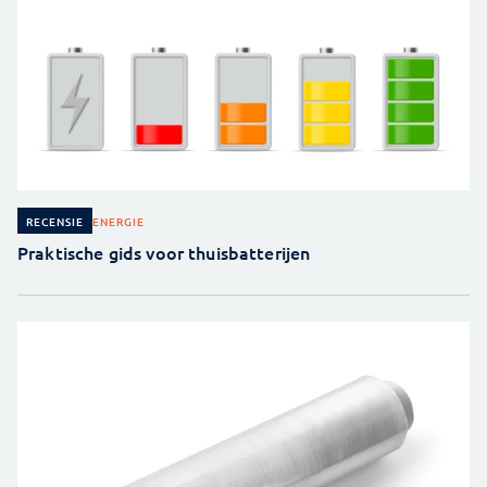
ENERGIE
RECENSIE
Praktische gids voor thuisbatterijen