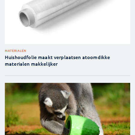
MATERIALEN
Huishoudfolie maakt verplaatsen atoomdikke
materialen makkelijker