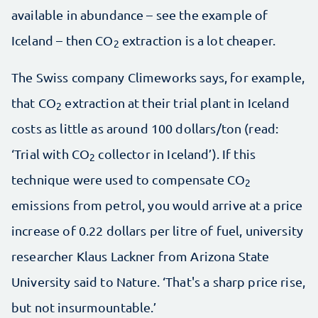
available in abundance – see the example of
Iceland – then CO
extraction is a lot cheaper.
2
The Swiss company Climeworks says, for example,
that CO
extraction at their trial plant in Iceland
2
costs as little as around 100 dollars/ton (read:
‘Trial with CO
collector in Iceland’). If this
2
technique were used to compensate CO
2
emissions from petrol, you would arrive at a price
increase of 0.22 dollars per litre of fuel, university
researcher Klaus Lackner from Arizona State
University said to Nature. ‘That's a sharp price rise,
but not insurmountable.’