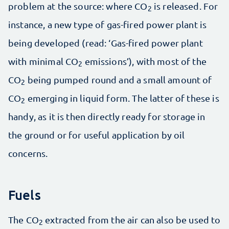
problem at the source: where CO
is released. For
2
instance, a new type of gas-fired power plant is
being developed (read: ‘Gas-fired power plant
with minimal CO
emissions’), with most of the
2
CO
being pumped round and a small amount of
2
CO
emerging in liquid form. The latter of these is
2
handy, as it is then directly ready for storage in
the ground or for useful application by oil
concerns.
Fuels
The CO
extracted from the air can also be used to
2