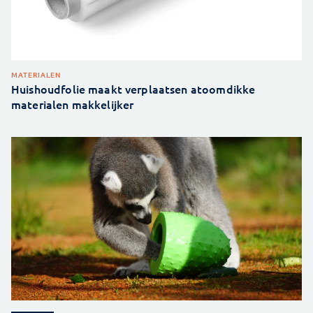
MATERIALEN
Huishoudfolie maakt verplaatsen atoomdikke
materialen makkelijker