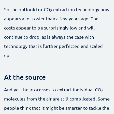
So the outlook for CO
extraction technology now
2
appears a lot rosier than a few years ago. The
costs appear to be surprisingly low and will
continue to drop, as is always the case with
technology that is further perfected and scaled
up.
At the source
And yet the processes to extract individual CO
2
molecules from the air are still complicated. Some
people think that it might be smarter to tackle the