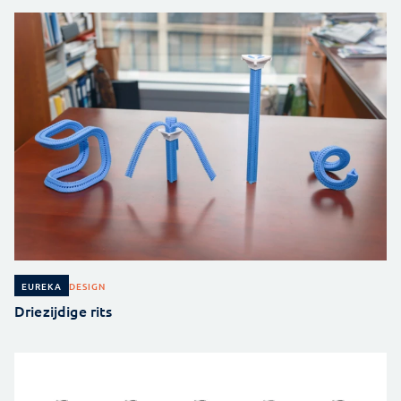
DESIGN
EUREKA
Driezijdige rits