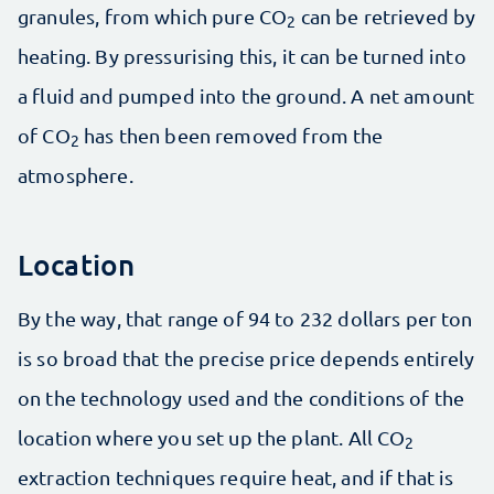
granules, from which pure CO
can be retrieved by
2
heating. By pressurising this, it can be turned into
a fluid and pumped into the ground. A net amount
of CO
has then been removed from the
2
atmosphere.
Location
By the way, that range of 94 to 232 dollars per ton
is so broad that the precise price depends entirely
on the technology used and the conditions of the
location where you set up the plant. All CO
2
extraction techniques require heat, and if that is