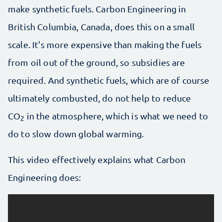
make synthetic fuels. Carbon Engineering in
British Columbia, Canada, does this on a small
scale. It's more expensive than making the fuels
from oil out of the ground, so subsidies are
required. And synthetic fuels, which are of course
ultimately combusted, do not help to reduce
CO
in the atmosphere, which is what we need to
2
do to slow down global warming.
This video effectively explains what Carbon
Engineering does: