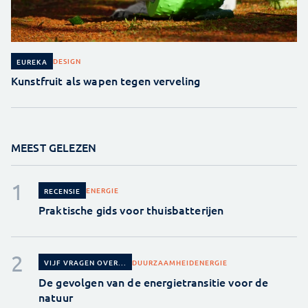
DESIGN
EUREKA
Kunstfruit als wapen tegen verveling
MEEST GELEZEN
ENERGIE
RECENSIE
Praktische gids voor thuisbatterijen
DUURZAAMHEID
ENERGIE
VIJF VRAGEN OVER...
De gevolgen van de energietransitie voor de
natuur