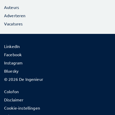
Auteurs
Adverteren
Vacatures
LinkedIn
Facebook
Instagram
Bluesky
© 2026 De Ingenieur
Colofon
Disclaimer
Cookie-instellingen