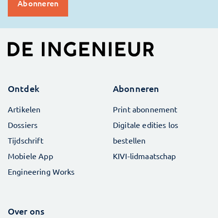
Ontdek
Abonneren
Artikelen
Print abonnement
Dossiers
Digitale edities los
Tijdschrift
bestellen
Mobiele App
KIVI-lidmaatschap
Engineering Works
Over ons