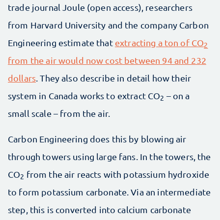
trade journal Joule (open access), researchers
from Harvard University and the company Carbon
Engineering estimate that
extracting a ton of CO
2
from the air would now cost between 94 and 232
dollars
. They also describe in detail how their
system in Canada works to extract CO
– on a
2
small scale – from the air.
Carbon Engineering does this by blowing air
through towers using large fans. In the towers, the
CO
from the air reacts with potassium hydroxide
2
to form potassium carbonate. Via an intermediate
step, this is converted into calcium carbonate