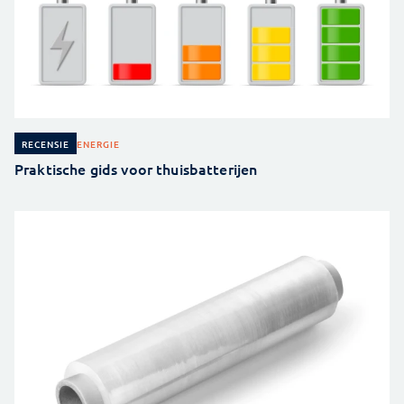
ENERGIE
RECENSIE
Praktische gids voor thuisbatterijen