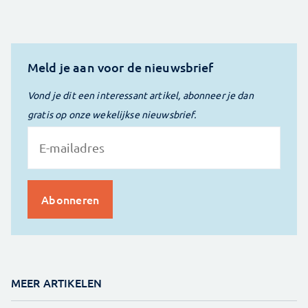
Meld je aan voor de nieuwsbrief
Vond je dit een interessant artikel, abonneer je dan
gratis op onze wekelijkse nieuwsbrief.
MEER ARTIKELEN