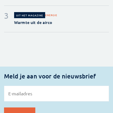
ENERGIE
UIT HET MAGAZINE
Warmte uit de airco
Meld je aan voor de nieuwsbrief