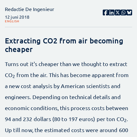
Redactie De Ingenieur
12 juni 2018
ENGLISH
Extracting CO2 from air becoming
cheaper
Turns out it's cheaper than we thought to extract
CO
from the air. This has become apparent from
2
a new cost analysis by American scientists and
engineers. Depending on technical details and
economic conditions, this process costs between
94 and 232 dollars (80 to 197 euros) per ton CO
.
2
Up till now, the estimated costs were around 600