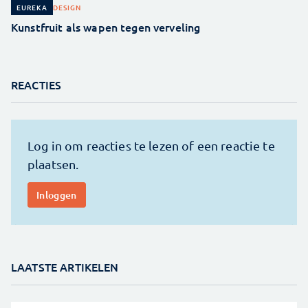
DESIGN
EUREKA
Kunstfruit als wapen tegen verveling
REACTIES
LAATSTE ARTIKELEN