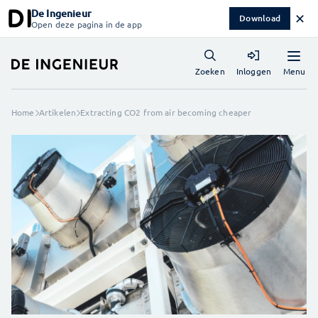
De Ingenieur
✕
Download
Open deze pagina in de app
Menu
Zoeken
Inloggen
Home
Artikelen
Extracting CO2 from air becoming cheaper