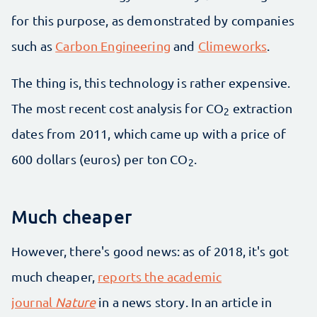
for this purpose, as demonstrated by companies
such as
Carbon Engineering
and
Climeworks
.
The thing is, this technology is rather expensive.
The most recent cost analysis for CO
extraction
2
dates from 2011, which came up with a price of
600 dollars (euros) per ton CO
.
2
Much cheaper
However, there's good news: as of 2018, it's got
much cheaper,
reports the academic
journal
Nature
in a news story. In an article in