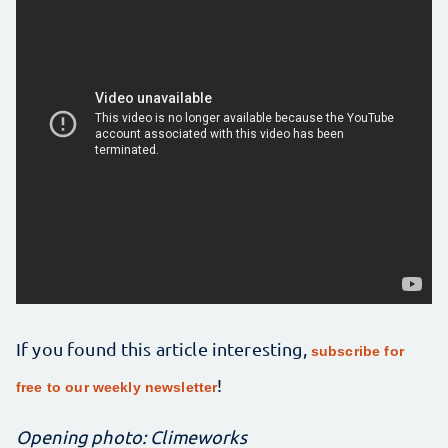
If you found this article interesting,
subscribe for
!
free to our weekly newsletter
Opening photo: Climeworks