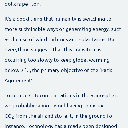
dollars per ton.
It's a good thing that humanity is switching to
more sustainable ways of generating energy, such
as the use of wind turbines and solar farms. But
everything suggests that this transition is
occurring too slowly to keep global warming
below 2 °C, the primary objective of the ‘Paris
Agreement’.
To reduce CO
concentrations in the atmosphere,
2
we probably cannot avoid having to extract
CO
from the air and store it, in the ground for
2
instance. Technology has already been designed