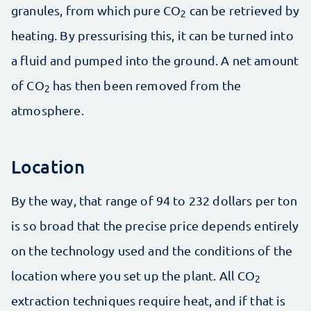
granules, from which pure CO
can be retrieved by
2
heating. By pressurising this, it can be turned into
a fluid and pumped into the ground. A net amount
of CO
has then been removed from the
2
atmosphere.
Location
By the way, that range of 94 to 232 dollars per ton
is so broad that the precise price depends entirely
on the technology used and the conditions of the
location where you set up the plant. All CO
2
extraction techniques require heat, and if that is