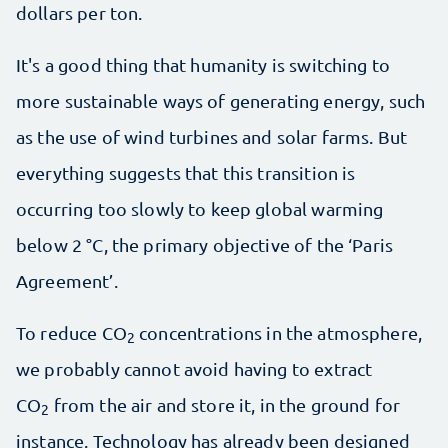
dollars per ton.
It's a good thing that humanity is switching to
more sustainable ways of generating energy, such
as the use of wind turbines and solar farms. But
everything suggests that this transition is
occurring too slowly to keep global warming
below 2 °C, the primary objective of the ‘Paris
Agreement’.
To reduce CO
concentrations in the atmosphere,
2
we probably cannot avoid having to extract
CO
from the air and store it, in the ground for
2
instance. Technology has already been designed