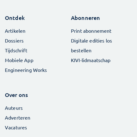
Ontdek
Abonneren
Artikelen
Print abonnement
Dossiers
Digitale edities los
Tijdschrift
bestellen
Mobiele App
KIVI-lidmaatschap
Engineering Works
Over ons
Auteurs
Adverteren
Vacatures