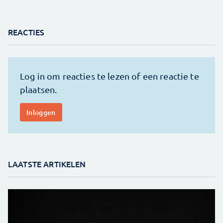
REACTIES
LAATSTE ARTIKELEN