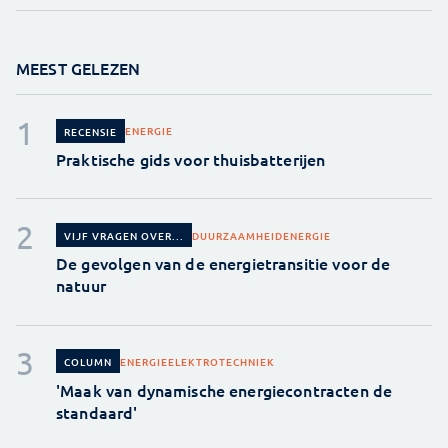
MEEST GELEZEN
ENERGIE
RECENSIE
Praktische gids voor thuisbatterijen
DUURZAAMHEID
ENERGIE
VIJF VRAGEN OVER...
De gevolgen van de energietransitie voor de
natuur
ENERGIE
ELEKTROTECHNIEK
COLUMN
'Maak van dynamische energiecontracten de
standaard'