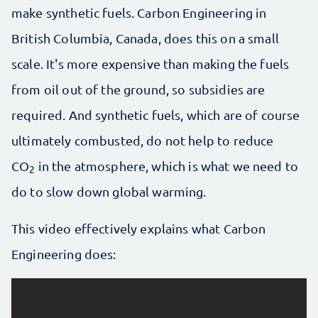
make synthetic fuels. Carbon Engineering in
British Columbia, Canada, does this on a small
scale. It's more expensive than making the fuels
from oil out of the ground, so subsidies are
required. And synthetic fuels, which are of course
ultimately combusted, do not help to reduce
CO
in the atmosphere, which is what we need to
2
do to slow down global warming.
This video effectively explains what Carbon
Engineering does: