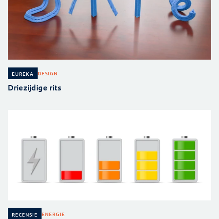
DESIGN
EUREKA
Driezijdige rits
ENERGIE
RECENSIE