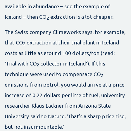
available in abundance – see the example of
Iceland – then CO
extraction is a lot cheaper.
2
The Swiss company Climeworks says, for example,
that CO
extraction at their trial plant in Iceland
2
costs as little as around 100 dollars/ton (read:
‘Trial with CO
collector in Iceland’). If this
2
technique were used to compensate CO
2
emissions from petrol, you would arrive at a price
increase of 0.22 dollars per litre of fuel, university
researcher Klaus Lackner from Arizona State
University said to Nature. ‘That's a sharp price rise,
but not insurmountable.’