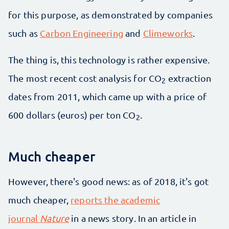
for this purpose, as demonstrated by companies
such as
Carbon Engineering
and
Climeworks
.
The thing is, this technology is rather expensive.
The most recent cost analysis for CO
extraction
2
dates from 2011, which came up with a price of
600 dollars (euros) per ton CO
.
2
Much cheaper
However, there's good news: as of 2018, it's got
much cheaper,
reports the academic
journal
Nature
in a news story. In an article in