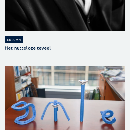
COLUMN
Het nutteloze teveel