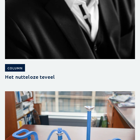
COLUMN
Het nutteloze teveel