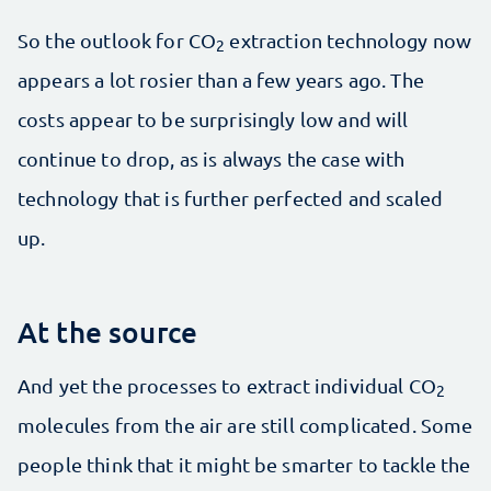
So the outlook for CO
extraction technology now
2
appears a lot rosier than a few years ago. The
costs appear to be surprisingly low and will
continue to drop, as is always the case with
technology that is further perfected and scaled
up.
At the source
And yet the processes to extract individual CO
2
molecules from the air are still complicated. Some
people think that it might be smarter to tackle the