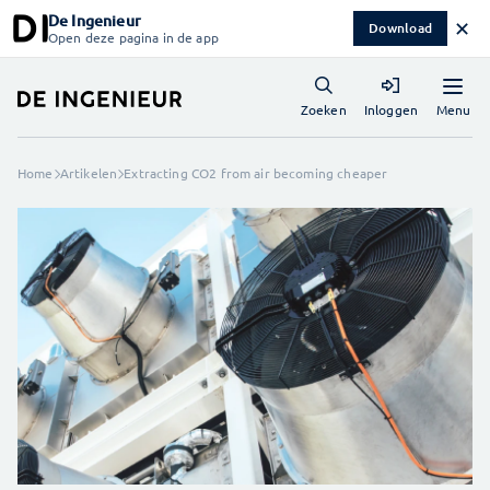
De Ingenieur
✕
Download
Open deze pagina in de app
Menu
Zoeken
Inloggen
Home
Artikelen
Extracting CO2 from air becoming cheaper