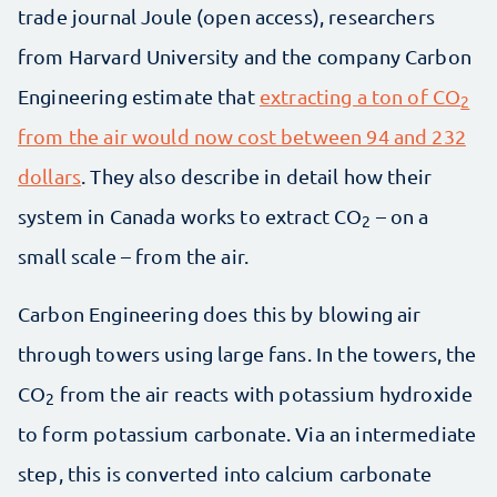
trade journal Joule (open access), researchers
from Harvard University and the company Carbon
Engineering estimate that
extracting a ton of CO
2
from the air would now cost between 94 and 232
dollars
. They also describe in detail how their
system in Canada works to extract CO
– on a
2
small scale – from the air.
Carbon Engineering does this by blowing air
through towers using large fans. In the towers, the
CO
from the air reacts with potassium hydroxide
2
to form potassium carbonate. Via an intermediate
step, this is converted into calcium carbonate