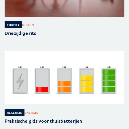
DESIGN
EUREKA
Driezijdige rits
ENERGIE
RECENSIE
Praktische gids voor thuisbatterijen