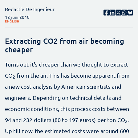
Redactie De Ingenieur
12 juni 2018
ENGLISH
Extracting CO2 from air becoming
cheaper
Turns out it's cheaper than we thought to extract
CO
from the air. This has become apparent from
2
a new cost analysis by American scientists and
engineers. Depending on technical details and
economic conditions, this process costs between
94 and 232 dollars (80 to 197 euros) per ton CO
.
2
Up till now, the estimated costs were around 600