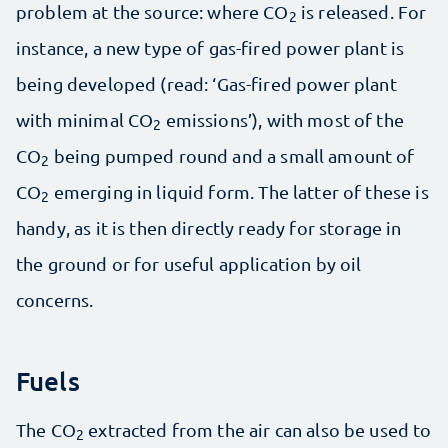
problem at the source: where CO
is released. For
2
instance, a new type of gas-fired power plant is
being developed (read: ‘Gas-fired power plant
with minimal CO
emissions’), with most of the
2
CO
being pumped round and a small amount of
2
CO
emerging in liquid form. The latter of these is
2
handy, as it is then directly ready for storage in
the ground or for useful application by oil
concerns.
Fuels
The CO
extracted from the air can also be used to
2