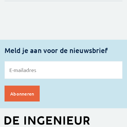
Meld je aan voor de nieuwsbrief