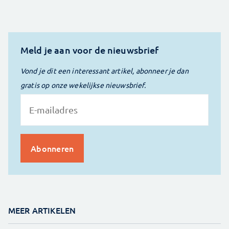
Meld je aan voor de nieuwsbrief
Vond je dit een interessant artikel, abonneer je dan
gratis op onze wekelijkse nieuwsbrief.
MEER ARTIKELEN