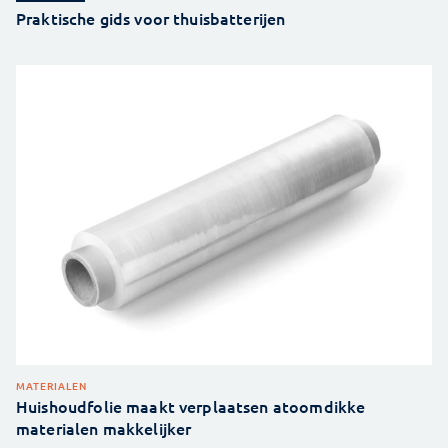
Praktische gids voor thuisbatterijen
MATERIALEN
Huishoudfolie maakt verplaatsen atoomdikke
materialen makkelijker