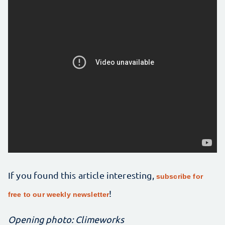
If you found this article interesting,
subscribe for
!
free to our weekly newsletter
Opening photo: Climeworks