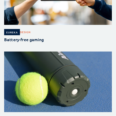
DESIGN
EUREKA
Battery-free gaming