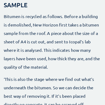
SAMPLE
Bitumen is recycled as follows. Before a building
is demolished, New Horizon first takes a bitumen
sample from the roof. A piece about the size of a
sheet of A4 is cut out, and sent to Icopal’s lab
where it is analysed. This indicates how many
layers have been used, how thick they are, and the
quality of the material.
‘This is also the stage where we find out what’s
underneath the bitumen. So we can decide the
best way of removing it. If it’s been placed
directly on concrete, it can be scraped off