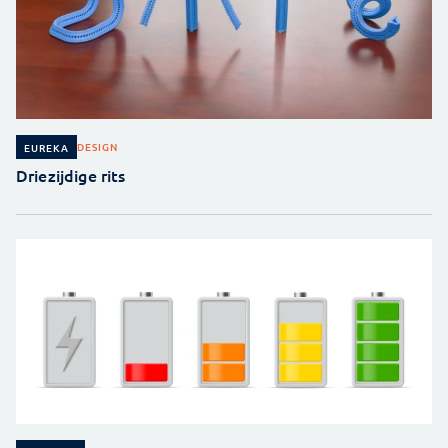
DESIGN
EUREKA
Driezijdige rits