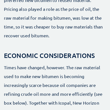
preferred new bitumen to reused material.
Pricing also played a role as the price of oil, the
raw material for making bitumen, was low at the
time, so it was cheaper to buy raw materials than
recover used bitumen.
ECONOMIC CONSIDERATIONS
Times have changed, however. The raw material
used to make new bitumen is becoming
increasingly scarce because oil companies are
refining crude oil more and more efficiently (see
box below). Together with Icopal, New Horizon