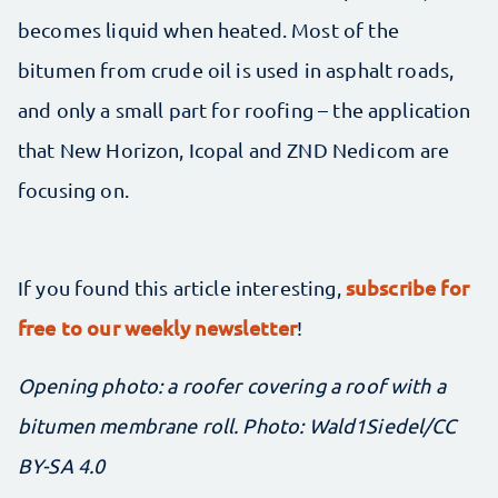
becomes liquid when heated. Most of the
bitumen from crude oil is used in asphalt roads,
and only a small part for roofing – the application
that New Horizon, Icopal and ZND Nedicom are
focusing on.
subscribe for
If you found this article interesting,
free to our weekly newsletter
!
Opening photo: a roofer covering a roof with a
bitumen membrane roll. Photo:
Wald1Siedel
/CC
BY-SA 4.0