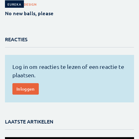
DESIGN
EUREKA
No new balls, please
REACTIES
LAATSTE ARTIKELEN