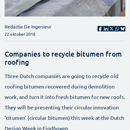
Redactie De Ingenieur
22 oktober 2018
Companies to recycle bitumen from
roofing
Three Dutch companies are going to recycle old
roofing bitumen recovered during demolition
work, and turn it into fresh bitumen for new roofs.
They will be presenting their circular innovation
'citumen' (circular bitumen) this week at the Dutch
Design Week in Eindhoven.