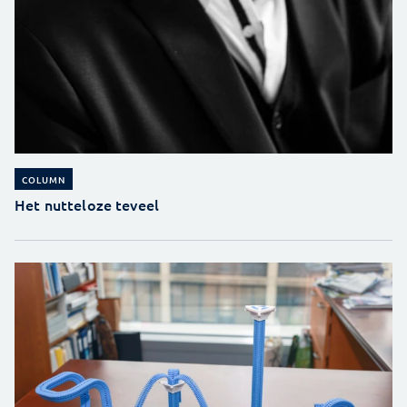
COLUMN
Het nutteloze teveel