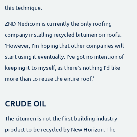
this technique.
ZND Nedicom is currently the only roofing
company installing recycled bitumen on roofs.
‘However, I’m hoping that other companies will
start using it eventually. I’ve got no intention of
keeping it to myself, as there’s nothing I’d like
more than to reuse the entire roof.'
CRUDE OIL
The citumen is not the first building industry
product to be recycled by New Horizon. The