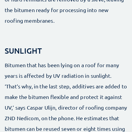
the bitumen ready for processing into new
roofing membranes.
SUNLIGHT
Bitumen that has been lying on a roof for many
years is affected by UV radiation in sunlight.
‘That’s why, in the last step, additives are added to
make the bitumen flexible and protect it against
UV,’ says Caspar Ulijn, director of roofing company
ZND Nedicom, on the phone. He estimates that
bitumen can be reused seven or eight times using