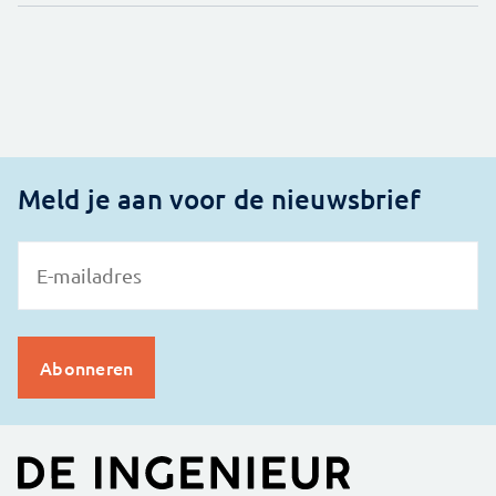
Meld je aan voor de nieuwsbrief