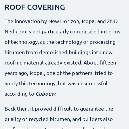
ROOF COVERING
The innovation by New Horizon, Icopal and ZND
Nedicom is not particularly complicated in terms
of technology, as the technology of processing
bitumen from demolished buildings into new
roofing material already existed. About fifteen
years ago, Icopal, one of the partners, tried to
apply this technology, but was unsuccessful
according to
Cobouw
.
Back then, it proved difficult to guarantee the
quality of recycled bitumen, and builders also