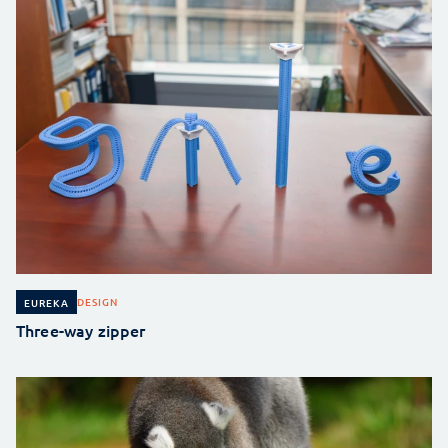
DESIGN
EUREKA
Three-way zipper