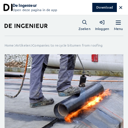
De Ingenieur
✕
Download
Open deze pagina in de app
Menu
Zoeken
Inloggen
Home
Artikelen
Companies to recycle bitumen from roofing