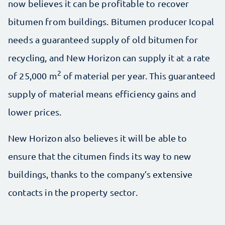
now believes it can be profitable to recover
bitumen from buildings. Bitumen producer Icopal
needs a guaranteed supply of old bitumen for
recycling, and New Horizon can supply it at a rate
2
of 25,000 m
of material per year. This guaranteed
supply of material means efficiency gains and
lower prices.
New Horizon also believes it will be able to
ensure that the citumen finds its way to new
buildings, thanks to the company’s extensive
contacts in the property sector.