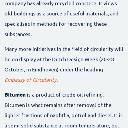
company has already recycled concrete. It views
old buildings as a source of useful materials, and
specialises in methods for recovering these
substances.
Many more initiatives in the field of circularity will
be on display at the Dutch Design Week (20-28
October, in Eindhoven) under the heading
Embassy of Circularity
.
Bitumen
is a product of crude oil refining.
Bitumen is what remains after removal of the
lighter fractions of naphtha, petrol and diesel. It is
a semi-solid substance at room temperature, but