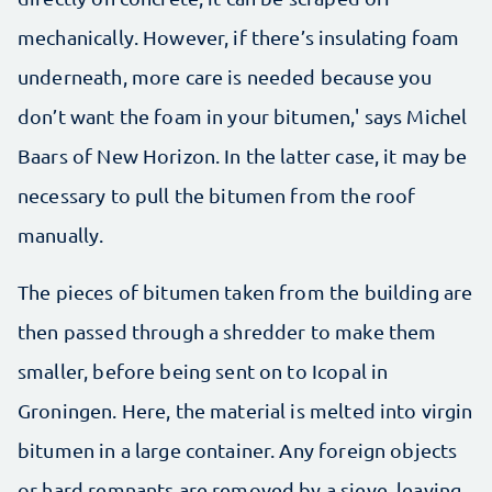
mechanically. However, if there’s insulating foam
underneath, more care is needed because you
don’t want the foam in your bitumen,' says Michel
Baars of New Horizon. In the latter case, it may be
necessary to pull the bitumen from the roof
manually.
The pieces of bitumen taken from the building are
then passed through a shredder to make them
smaller, before being sent on to Icopal in
Groningen. Here, the material is melted into virgin
bitumen in a large container. Any foreign objects
or hard remnants are removed by a sieve, leaving