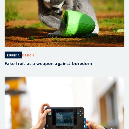
DESIGN
EUREKA
Fake fruit as a weapon against boredom