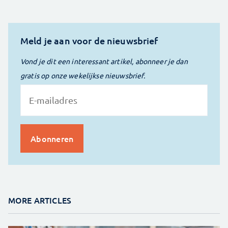
Meld je aan voor de nieuwsbrief
Vond je dit een interessant artikel, abonneer je dan
gratis op onze wekelijkse nieuwsbrief.
MORE ARTICLES