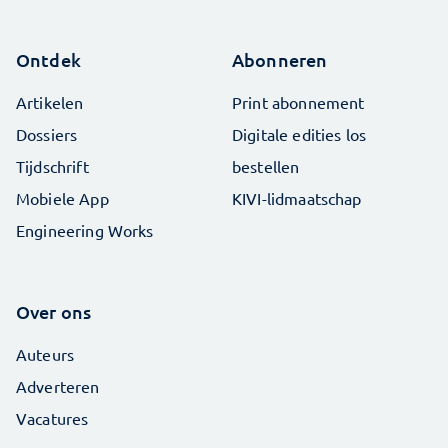
Ontdek
Abonneren
Artikelen
Print abonnement
Dossiers
Digitale edities los
Tijdschrift
bestellen
Mobiele App
KIVI-lidmaatschap
Engineering Works
Over ons
Auteurs
Adverteren
Vacatures