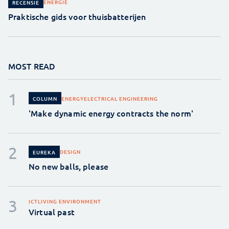
ENERGIE
RECENSIE
Praktische gids voor thuisbatterijen
MOST READ
ENERGY
ELECTRICAL ENGINEERING
COLUMN
'Make dynamic energy contracts the norm'
DESIGN
EUREKA
No new balls, please
ICT
LIVING ENVIRONMENT
Virtual past