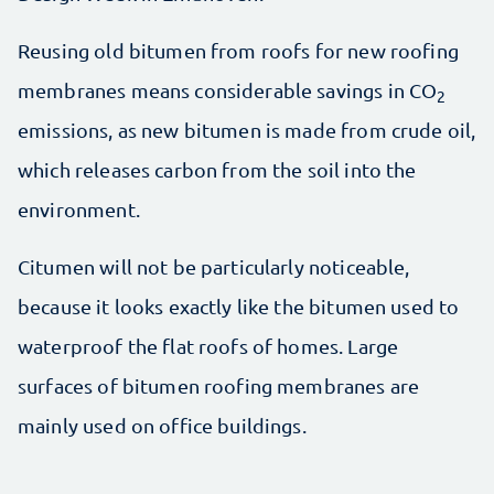
Reusing old bitumen from roofs for new roofing
membranes means considerable savings in CO
2
emissions, as new bitumen is made from crude oil,
which releases carbon from the soil into the
environment.
Citumen will not be particularly noticeable,
because it looks exactly like the bitumen used to
waterproof the flat roofs of homes. Large
surfaces of bitumen roofing membranes are
mainly used on office buildings.