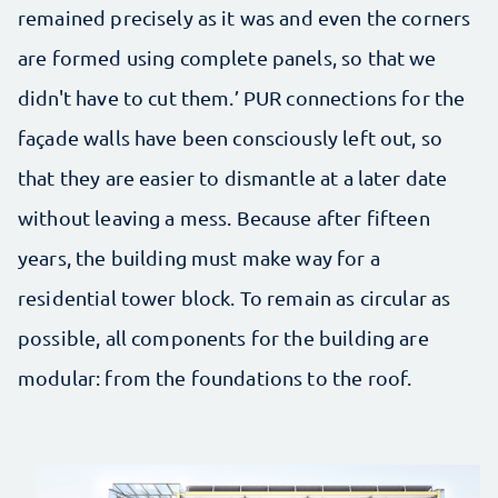
remained precisely as it was and even the corners
are formed using complete panels, so that we
didn't have to cut them.’ PUR connections for the
façade walls have been consciously left out, so
that they are easier to dismantle at a later date
without leaving a mess. Because after fifteen
years, the building must make way for a
residential tower block. To remain as circular as
possible, all components for the building are
modular: from the foundations to the roof.