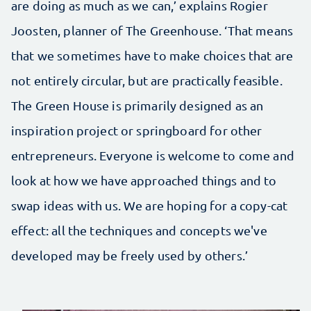
are doing as much as we can,’ explains Rogier
Joosten, planner of The Greenhouse. ‘That means
that we sometimes have to make choices that are
not entirely circular, but are practically feasible.
The Green House is primarily designed as an
inspiration project or springboard for other
entrepreneurs. Everyone is welcome to come and
look at how we have approached things and to
swap ideas with us. We are hoping for a copy-cat
effect: all the techniques and concepts we've
developed may be freely used by others.’