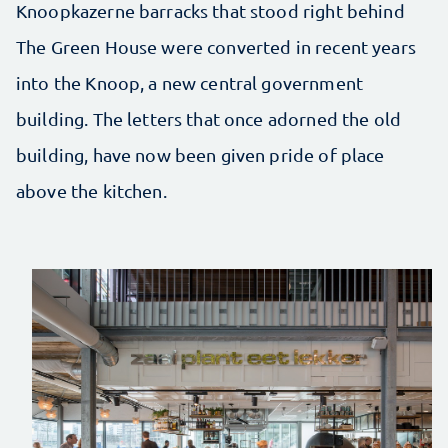
Knoopkazerne barracks that stood right behind
The Green House were converted in recent years
into the Knoop, a new central government
building. The letters that once adorned the old
building, have now been given pride of place
above the kitchen.