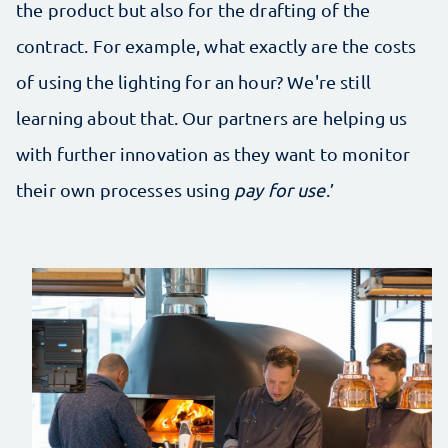
the product but also for the drafting of the
contract. For example, what exactly are the costs
of using the lighting for an hour? We're still
learning about that. Our partners are helping us
with further innovation as they want to monitor
their own processes using
pay for use
.’