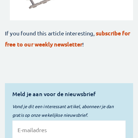
subscribe for
If you found this article interesting,
free to our weekly newsletter
!
Meld je aan voor de nieuwsbrief
Vond je dit een interessant artikel, abonneer je dan
gratis op onze wekelijkse nieuwsbrief.