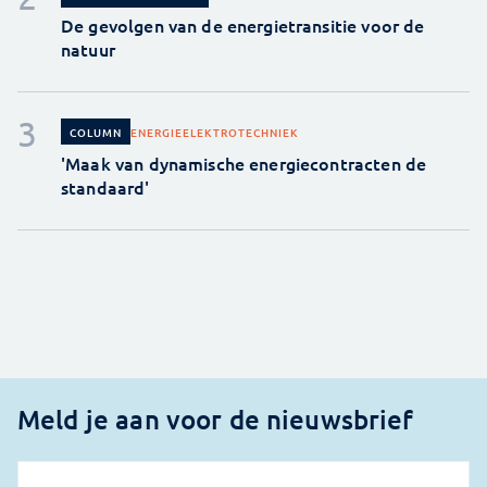
De gevolgen van de energietransitie voor de
natuur
ENERGIE
ELEKTROTECHNIEK
COLUMN
'Maak van dynamische energiecontracten de
standaard'
Meld je aan voor de nieuwsbrief