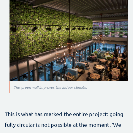
The green wall improves the indoor climate.
This is what has marked the entire project: going
fully circular is not possible at the moment. ‘We