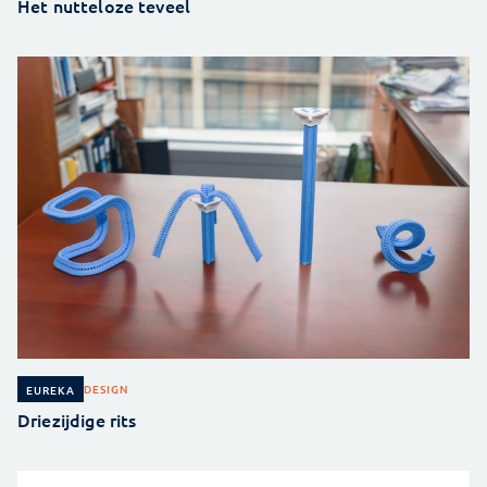
Het nutteloze teveel
DESIGN
EUREKA
Driezijdige rits