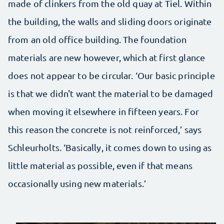
made of clinkers from the old quay at Tiel. Within
the building, the walls and sliding doors originate
from an old office building. The foundation
materials are new however, which at first glance
does not appear to be circular. ‘Our basic principle
is that we didn't want the material to be damaged
when moving it elsewhere in fifteen years. For
this reason the concrete is not reinforced,’ says
Schleurholts. ‘Basically, it comes down to using as
little material as possible, even if that means
occasionally using new materials.’