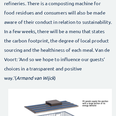
refineries. There is a composting machine for
food residues and consumers will also be made
aware of their conduct in relation to sustainability.
In a few weeks, there will be a menu that states
the carbon footprint, the degree of local product
sourcing and the healthiness of each meal. Van de
Voort: ‘And so we hope to influence our guests’
choices in a transparent and positive
way.’(
Armand van Wijck
)