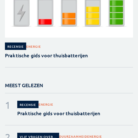
ENERGIE
RECENSIE
Praktische gids voor thuisbatterijen
MEEST GELEZEN
ENERGIE
RECENSIE
Praktische gids voor thuisbatterijen
DUURZAAMHEID
ENERGIE
VIJF VRAGEN OVER...