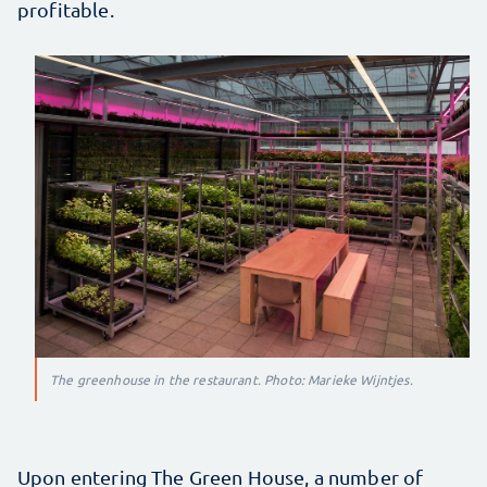
profitable.
The greenhouse in the restaurant. Photo: Marieke Wijntjes.
Upon entering The Green House, a number of