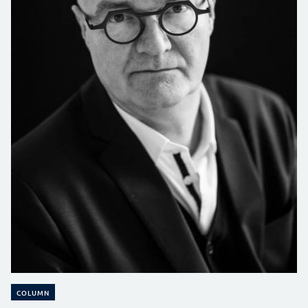
COLUMN