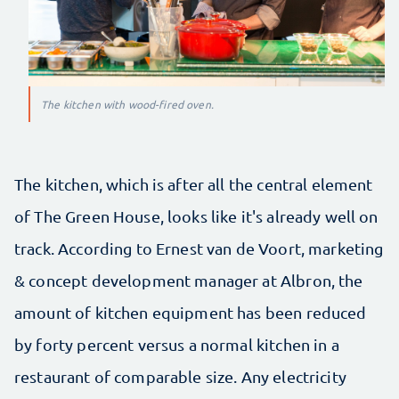
The kitchen with wood-fired oven.
The kitchen, which is after all the central element
of The Green House, looks like it's already well on
track. According to Ernest van de Voort, marketing
& concept development manager at Albron, the
amount of kitchen equipment has been reduced
by forty percent versus a normal kitchen in a
restaurant of comparable size. Any electricity