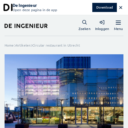
De Ingenieur
✕
Download
Open deze pagina in de app
Menu
Zoeken
Inloggen
Home
Artikelen
Circular restaurant in Utrecht