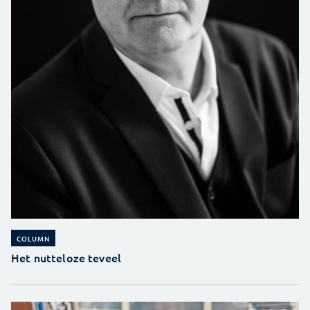
COLUMN
Het nutteloze teveel