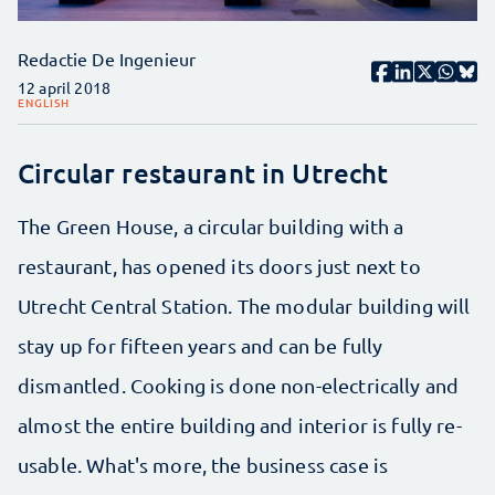
Redactie De Ingenieur
12 april 2018
ENGLISH
Circular restaurant in Utrecht
The Green House, a circular building with a
restaurant, has opened its doors just next to
Utrecht Central Station. The modular building will
stay up for fifteen years and can be fully
dismantled. Cooking is done non-electrically and
almost the entire building and interior is fully re-
usable. What's more, the business case is