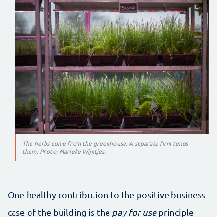
The herbs come from the greenhouse. A separate firm tends
them. Photo: Marieke Wijntjes.
One healthy contribution to the positive business
case of the building is the
pay for use
principle