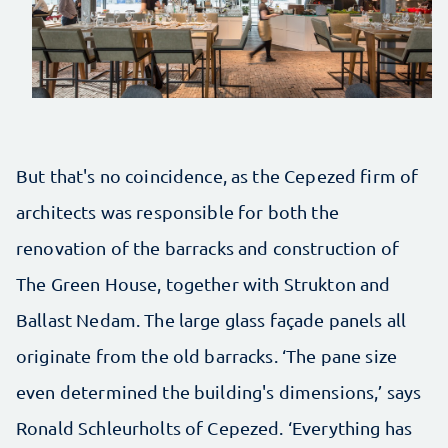
But that's no coincidence, as the Cepezed firm of
architects was responsible for both the
renovation of the barracks and construction of
The Green House, together with Strukton and
Ballast Nedam. The large glass façade panels all
originate from the old barracks. ‘The pane size
even determined the building's dimensions,’ says
Ronald Schleurholts of Cepezed. ‘Everything has