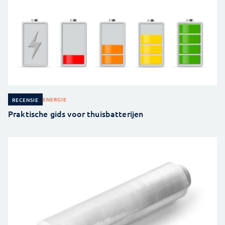
ENERGIE
RECENSIE
Praktische gids voor thuisbatterijen