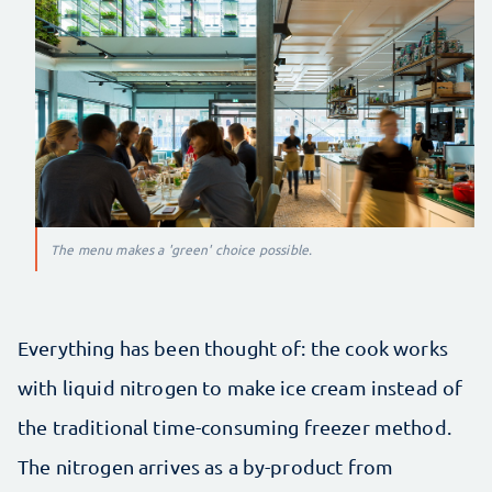
The menu makes a 'green' choice possible.
Everything has been thought of: the cook works
with liquid nitrogen to make ice cream instead of
the traditional time-consuming freezer method.
The nitrogen arrives as a by-product from