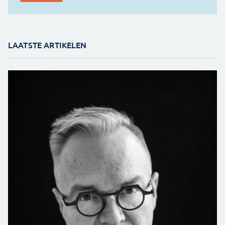
LAATSTE ARTIKELEN