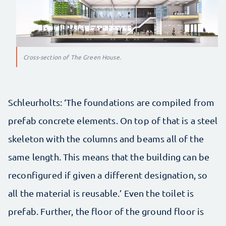
Cross-section of The Green House.
Schleurholts: ‘The foundations are compiled from
prefab concrete elements. On top of that is a steel
skeleton with the columns and beams all of the
same length. This means that the building can be
reconfigured if given a different designation, so
all the material is reusable.’ Even the toilet is
prefab. Further, the floor of the ground floor is