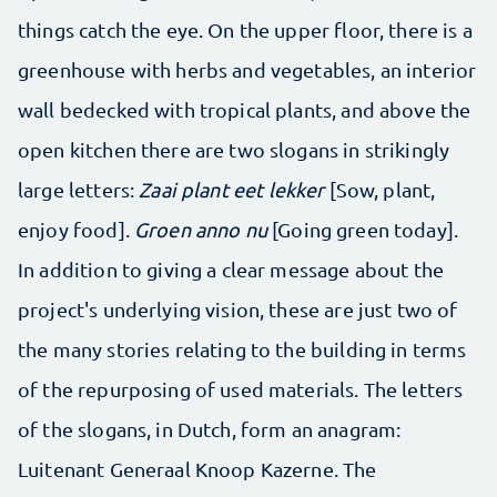
things catch the eye. On the upper floor, there is a
greenhouse with herbs and vegetables, an interior
wall bedecked with tropical plants, and above the
open kitchen there are two slogans in strikingly
large letters:
Zaai plant eet lekker
[Sow, plant,
enjoy food].
Groen anno nu
[Going green today].
In addition to giving a clear message about the
project's underlying vision, these are just two of
the many stories relating to the building in terms
of the repurposing of used materials. The letters
of the slogans, in Dutch, form an anagram:
Luitenant Generaal Knoop Kazerne. The