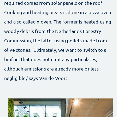
required comes from solar panels on the roof.
Cooking and heating meals is done in a pizza oven
and a so-called x-oven. The former is heated using
woody debris from the Netherlands Forestry
Commission, the latter using pellets made from
olive stones. ‘Ultimately, we want to switch to a
biofuel that does not emit any particulates,
although emissions are already more or less
negligible,’ says Van de Voort.