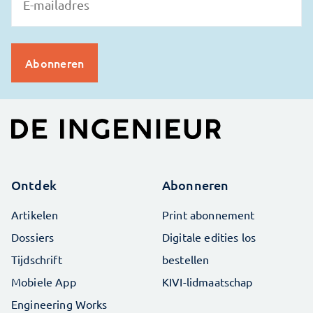
Ontdek
Abonneren
Artikelen
Print abonnement
Dossiers
Digitale edities los
Tijdschrift
bestellen
Mobiele App
KIVI-lidmaatschap
Engineering Works