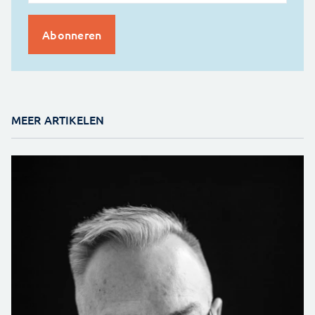
MEER ARTIKELEN