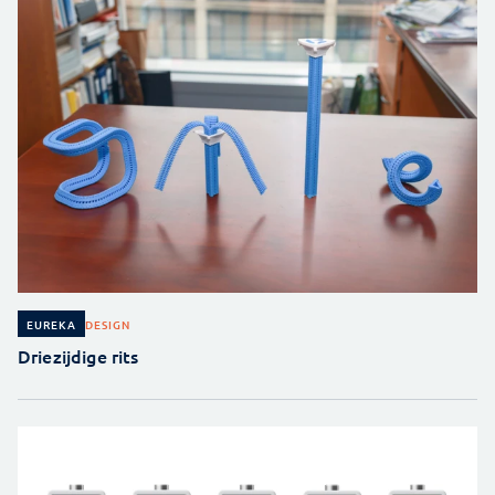
DESIGN
EUREKA
Driezijdige rits