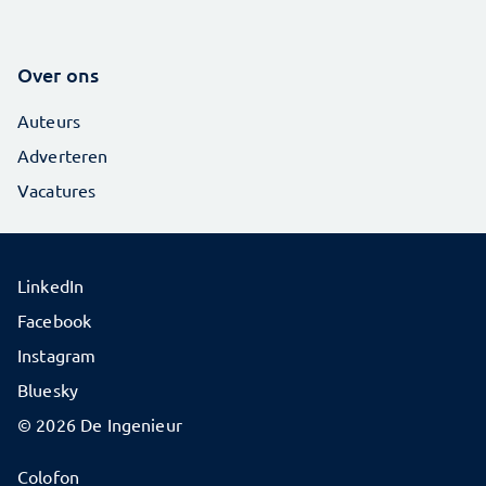
Over ons
Auteurs
Adverteren
Vacatures
LinkedIn
Facebook
Instagram
Bluesky
© 2026 De Ingenieur
Colofon