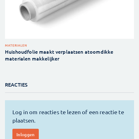
MATERIALEN
Huishoudfolie maakt verplaatsen atoomdikke
materialen makkelijker
REACTIES