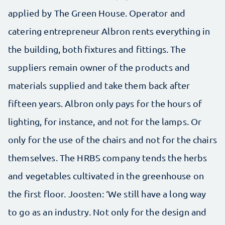
applied by The Green House. Operator and
catering entrepreneur Albron rents everything in
the building, both fixtures and fittings. The
suppliers remain owner of the products and
materials supplied and take them back after
fifteen years. Albron only pays for the hours of
lighting, for instance, and not for the lamps. Or
only for the use of the chairs and not for the chairs
themselves. The HRBS company tends the herbs
and vegetables cultivated in the greenhouse on
the first floor. Joosten: ‘We still have a long way
to go as an industry. Not only for the design and