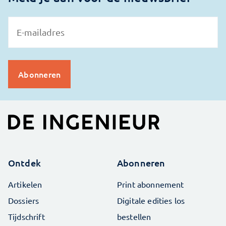
Ontdek
Abonneren
Artikelen
Print abonnement
Dossiers
Digitale edities los
Tijdschrift
bestellen