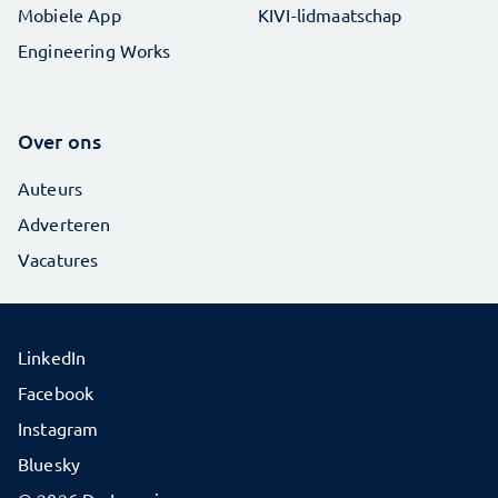
Mobiele App
KIVI-lidmaatschap
Engineering Works
Over ons
Auteurs
Adverteren
Vacatures
LinkedIn
Facebook
Instagram
Bluesky