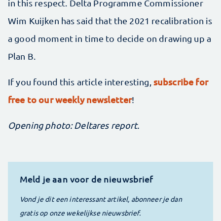
in this respect. Delta Programme Commissioner
Wim Kuijken has said that the 2021 recalibration is
a good moment in time to decide on drawing up a
Plan B.
subscribe for
If you found this article interesting,
free to our weekly newsletter
!
Opening photo: Deltares report.
Meld je aan voor de nieuwsbrief
Vond je dit een interessant artikel, abonneer je dan
gratis op onze wekelijkse nieuwsbrief.