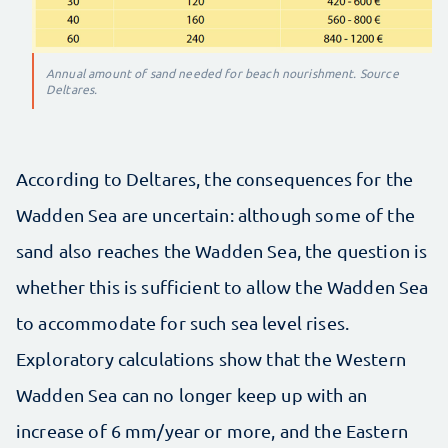
Annual amount of sand needed for beach nourishment. Source
Deltares.
According to Deltares, the consequences for the
Wadden Sea are uncertain: although some of the
sand also reaches the Wadden Sea, the question is
whether this is sufficient to allow the Wadden Sea
to accommodate for such sea level rises.
Exploratory calculations show that the Western
Wadden Sea can no longer keep up with an
increase of 6 mm/year or more, and the Eastern