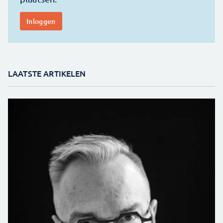
LAATSTE ARTIKELEN