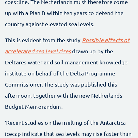
coastline. The Netherlands must therefore come
up with a Plan B within ten years to defend the
country against elevated sea levels.
This is evident from the study
Possible effects of
accelerated sea level rises
drawn up by the
Deltares water and soil management knowledge
institute on behalf of the Delta Programme
Commissioner. The study was published this
afternoon, together with the new Netherlands
Budget Memorandum.
‘Recent studies on the melting of the Antarctica
icecap indicate that sea levels may rise faster than