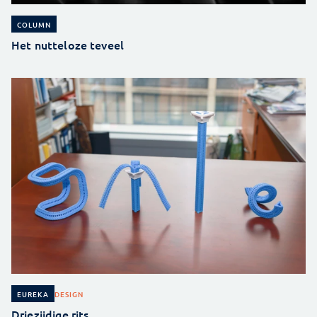
COLUMN
Het nutteloze teveel
DESIGN
EUREKA
Driezijdige rits