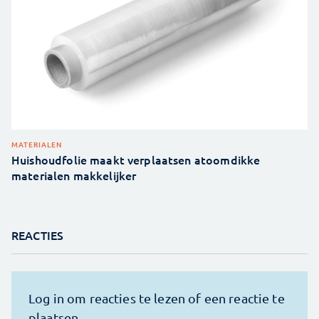
MATERIALEN
Huishoudfolie maakt verplaatsen atoomdikke
materialen makkelijker
REACTIES