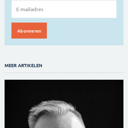
MEER ARTIKELEN