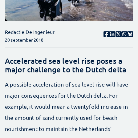
Redactie De Ingenieur
20 september 2018
Accelerated sea level rise poses a
major challenge to the Dutch delta
A possible acceleration of sea level rise will have
major consequences for the Dutch delta. For
example, it would mean a twentyfold increase in
the amount of sand currently used for beach
nourishment to maintain the Netherlands’