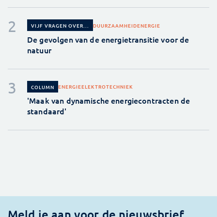
DUURZAAMHEID
ENERGIE
VIJF VRAGEN OVER...
De gevolgen van de energietransitie voor de
natuur
ENERGIE
ELEKTROTECHNIEK
COLUMN
'Maak van dynamische energiecontracten de
standaard'
Meld je aan voor de nieuwsbrief