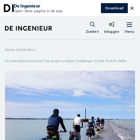
De Ingenieur
✕
Download
Open deze pagina in de app
Menu
Zoeken
Inloggen
Home
Artikelen
Accelerated sea level rise poses a major challenge to the Dutch delta