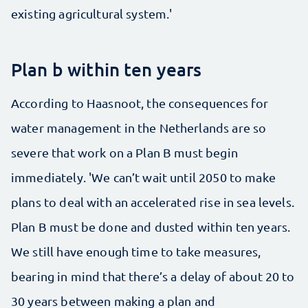
existing agricultural system.'
Plan b within ten years
According to Haasnoot, the consequences for
water management in the Netherlands are so
severe that work on a Plan B must begin
immediately. 'We can’t wait until 2050 to make
plans to deal with an accelerated rise in sea levels.
Plan B must be done and dusted within ten years.
We still have enough time to take measures,
bearing in mind that there’s a delay of about 20 to
30 years between making a plan and