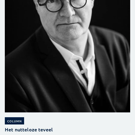
COLUMN
Het nutteloze teveel