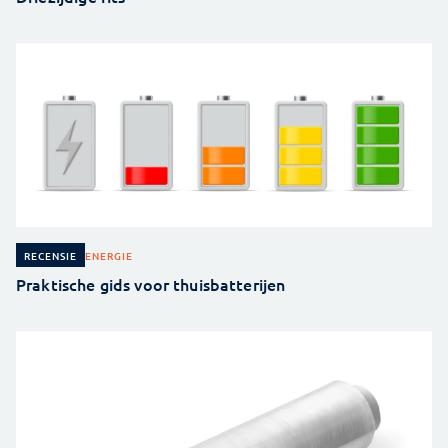
ENERGIE
RECENSIE
Praktische gids voor thuisbatterijen