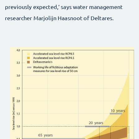
previously expected,’ says water management
researcher Marjolijn Haasnoot of Deltares.