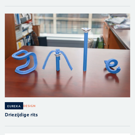
DESIGN
EUREKA
Driezijdige rits