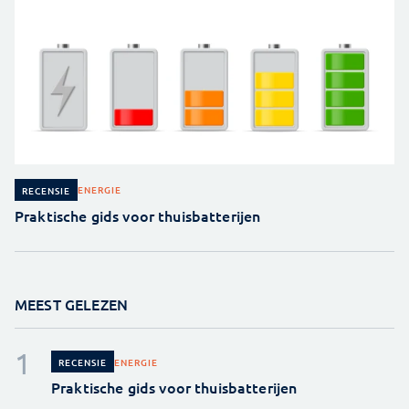
ENERGIE
RECENSIE
Praktische gids voor thuisbatterijen
MEEST GELEZEN
ENERGIE
RECENSIE
Praktische gids voor thuisbatterijen