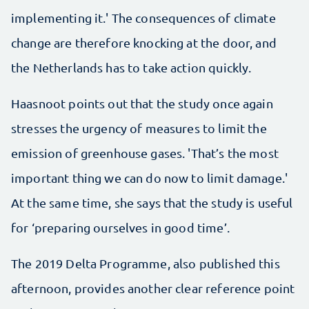
implementing it.' The consequences of climate
change are therefore knocking at the door, and
the Netherlands has to take action quickly.
Haasnoot points out that the study once again
stresses the urgency of measures to limit the
emission of greenhouse gases. 'That’s the most
important thing we can do now to limit damage.'
At the same time, she says that the study is useful
for ‘preparing ourselves in good time’.
The 2019 Delta Programme, also published this
afternoon, provides another clear reference point