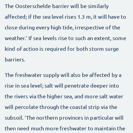
The Oosterschelde barrier will be similarly
affected; if the sea level rises 1.3 m, it will have to
close during every high tide, irrespective of the
weather.’ If sea levels rise to such an extent, some
kind of action is required for both storm surge
barriers.
The freshwater supply will also be affected by a
rise in sea level; salt will penetrate deeper into
the rivers via the higher sea, and more salt water
will percolate through the coastal strip via the
subsoil. ‘The northern provinces in particular will
then need much more freshwater to maintain the