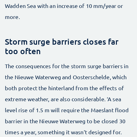
Wadden Sea with an increase of 10 mm/year or
more.
Storm surge barriers closes far
too often
The consequences for the storm surge barriers in
the Nieuwe Waterweg and Oosterschelde, which
both protect the hinterland from the effects of
extreme weather, are also considerable. ‘A sea
level rise of 1.5 m will require the Maeslant flood
barrier in the Nieuwe Waterweg to be closed 30
times a year, something it wasn’t designed for.