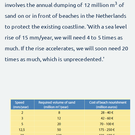
3
involves the annual dumping of 12 million m
of
sand on or in front of beaches in the Netherlands
to protect the existing coastline. 'With a sea level
rise of 15 mm/year, we will need 4 to 5 times as
much. If the rise accelerates, we will soon need 20
times as much, which is unprecedented.'