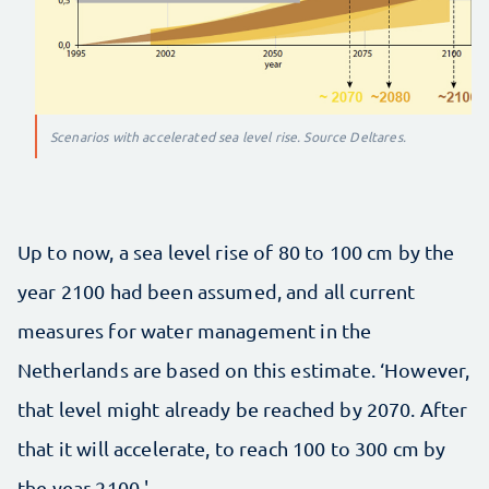
Scenarios with accelerated sea level rise. Source Deltares.
Up to now, a sea level rise of 80 to 100 cm by the
year 2100 had been assumed, and all current
measures for water management in the
Netherlands are based on this estimate. ‘However,
that level might already be reached by 2070. After
that it will accelerate, to reach 100 to 300 cm by
the year 2100.'