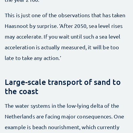
This is just one of the observations that has taken
Haasnoot by surprise. ‘After 2050, sea level rises
may accelerate. If you wait until such a sea level
acceleration is actually measured, it will be too
late to take any action.’
Large-scale transport of sand to
the coast
The water systems in the low-lying delta of the
Netherlands are facing major consequences. One
example is beach nourishment, which currently