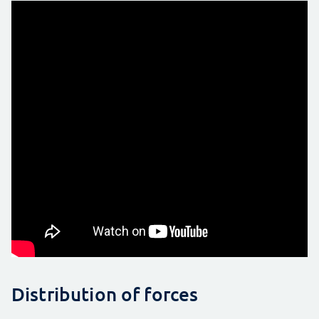
Distribution of forces