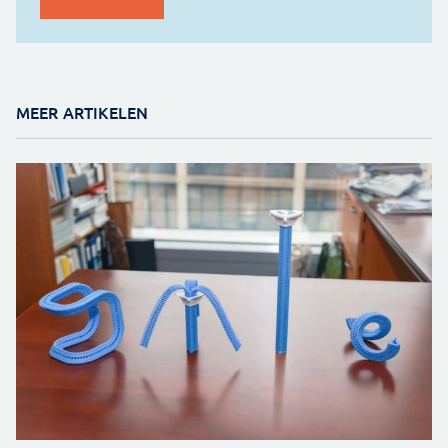
MEER ARTIKELEN