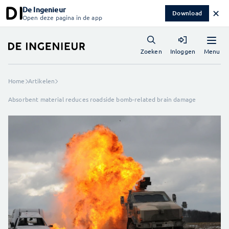
De Ingenieur
✕
Download
Open deze pagina in de app
Menu
Zoeken
Inloggen
Home
Artikelen
Absorbent material reduces roadside bomb-related brain damage