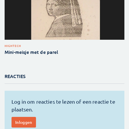
HIGHTECH
Mini-meisje met de parel
REACTIES