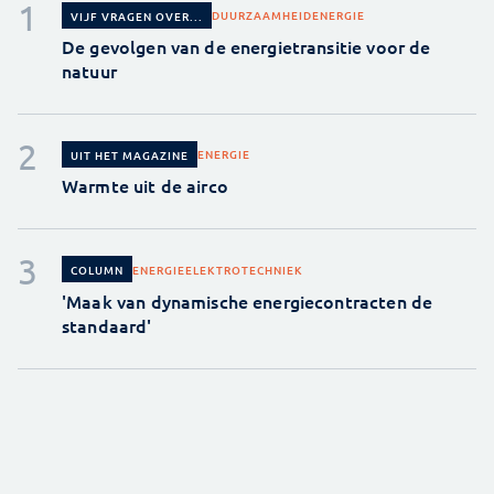
DUURZAAMHEID
ENERGIE
VIJF VRAGEN OVER...
De gevolgen van de energietransitie voor de
natuur
ENERGIE
UIT HET MAGAZINE
Warmte uit de airco
ENERGIE
ELEKTROTECHNIEK
COLUMN
'Maak van dynamische energiecontracten de
standaard'