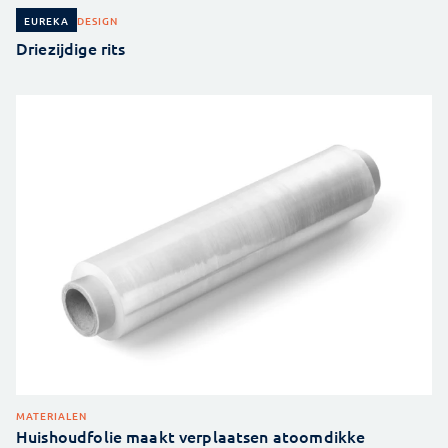
DESIGN
EUREKA
Driezijdige rits
MATERIALEN
Huishoudfolie maakt verplaatsen atoomdikke