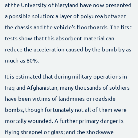
at the University of Maryland have now presented
a possible solution: a layer of polyurea between
the chassis and the vehicle's floorboards. The first
tests show that this absorbent material can
reduce the acceleration caused by the bomb by as
much as 80%.
It is estimated that during military operations in
Iraq and Afghanistan, many thousands of soldiers
have been victims of landmines or roadside
bombs, though fortunately not all of them were
mortally wounded. A further primary danger is
flying shrapnel or glass; and the shockwave