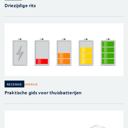
Driezijdige rits
ENERGIE
RECENSIE
Praktische gids voor thuisbatterijen