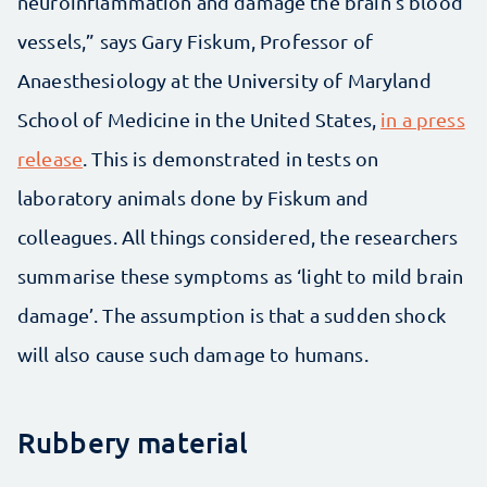
neuroinflammation and damage the brain’s blood
vessels,” says Gary Fiskum, Professor of
Anaesthesiology at the University of Maryland
School of Medicine in the United States,
in a press
release
. This is demonstrated in tests on
laboratory animals done by Fiskum and
colleagues. All things considered, the researchers
summarise these symptoms as ‘light to mild brain
damage’. The assumption is that a sudden shock
will also cause such damage to humans.
Rubbery material