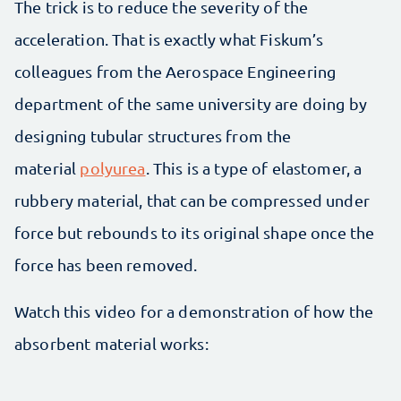
The trick is to reduce the severity of the
acceleration. That is exactly what Fiskum’s
colleagues from the Aerospace Engineering
department of the same university are doing by
designing tubular structures from the
material
polyurea
. This is a type of elastomer, a
rubbery material, that can be compressed under
force but rebounds to its original shape once the
force has been removed.
Watch this video for a demonstration of how the
absorbent material works: