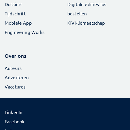
Dossiers
Digitale edities los
Tijdschrift
bestellen
Mobiele App
KIVI-lidmaatschap
Engineering Works
Over ons
Auteurs
Adverteren
Vacatures
LinkedIn
Facebook