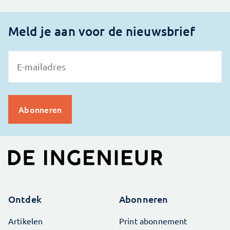
Meld je aan voor de nieuwsbrief
Ontdek
Abonneren
Artikelen
Print abonnement