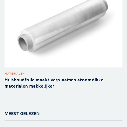
MATERIALEN
Huishoudfolie maakt verplaatsen atoomdikke
materialen makkelijker
MEEST GELEZEN