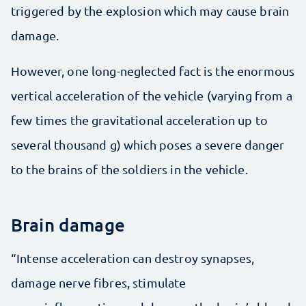
triggered by the explosion which may cause brain
damage.
However, one long-neglected fact is the enormous
vertical acceleration of the vehicle (varying from a
few times the gravitational acceleration up to
several thousand g) which poses a severe danger
to the brains of the soldiers in the vehicle.
Brain damage
“Intense acceleration can destroy synapses,
damage nerve fibres, stimulate