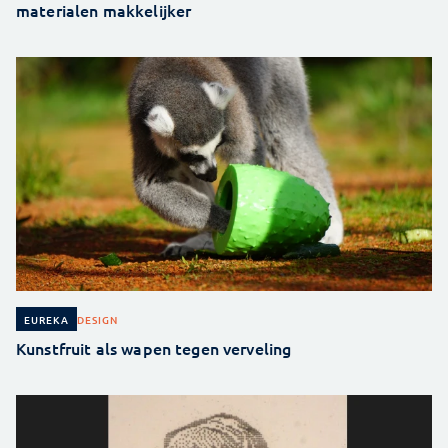
materialen makkelijker
DESIGN
EUREKA
Kunstfruit als wapen tegen verveling