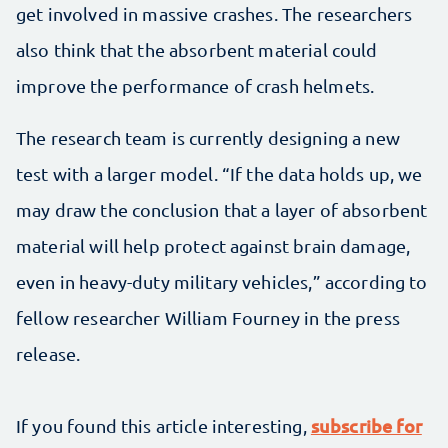
get involved in massive crashes. The researchers
also think that the absorbent material could
improve the performance of crash helmets.
The research team is currently designing a new
test with a larger model. “If the data holds up, we
may draw the conclusion that a layer of absorbent
material will help protect against brain damage,
even in heavy-duty military vehicles,” according to
fellow researcher William Fourney in the press
release.
subscribe for
If you found this article interesting,