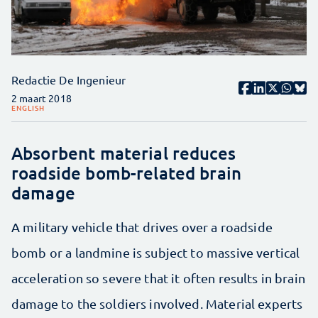
Redactie De Ingenieur
2 maart 2018
ENGLISH
Absorbent material reduces
roadside bomb-related brain
damage
A military vehicle that drives over a roadside
bomb or a landmine is subject to massive vertical
acceleration so severe that it often results in brain
damage to the soldiers involved. Material experts