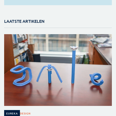
LAATSTE ARTIKELEN
DESIGN
EUREKA