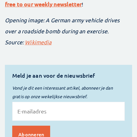
free to our weekly newsletter
!
Opening image: A German army vehicle drives
over a roadside bomb during an exercise.
Source:
Wikimedia
Meld je aan voor de nieuwsbrief
Vond je dit een interessant artikel, abonneer je dan
gratis op onze wekelijkse nieuwsbrief.