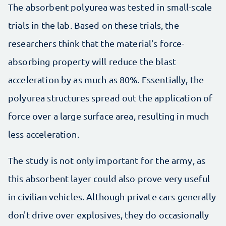
The absorbent polyurea was tested in small-scale
trials in the lab. Based on these trials, the
researchers think that the material’s force-
absorbing property will reduce the blast
acceleration by as much as 80%. Essentially, the
polyurea structures spread out the application of
force over a large surface area, resulting in much
less acceleration.
The study is not only important for the army, as
this absorbent layer could also prove very useful
in civilian vehicles. Although private cars generally
don't drive over explosives, they do occasionally